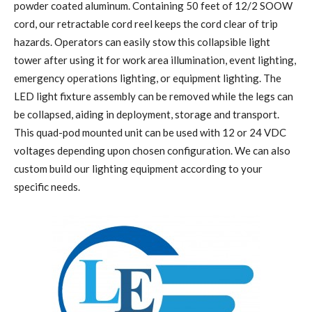
powder coated aluminum. Containing 50 feet of 12/2 SOOW
cord, our retractable cord reel keeps the cord clear of trip
hazards. Operators can easily stow this collapsible light
tower after using it for work area illumination, event lighting,
emergency operations lighting, or equipment lighting. The
LED light fixture assembly can be removed while the legs can
be collapsed, aiding in deployment, storage and transport.
This quad-pod mounted unit can be used with 12 or 24 VDC
voltages depending upon chosen configuration. We can also
custom build our lighting equipment according to your
specific needs.