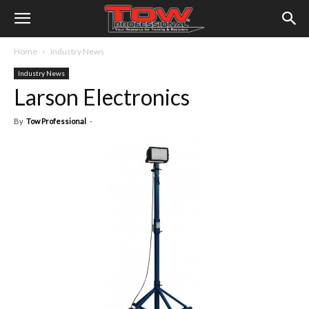
Home
Industry News
Industry News
Larson Electronics
By
Tow Professional
-