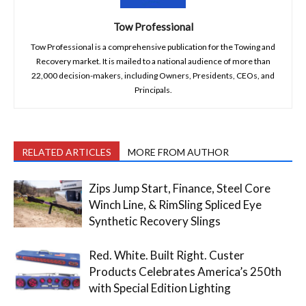
Tow Professional
Tow Professional is a comprehensive publication for the Towing and
Recovery market. It is mailed to a national audience of more than
22,000 decision-makers, including Owners, Presidents, CEOs, and
Principals.
RELATED ARTICLES
MORE FROM AUTHOR
Zips Jump Start, Finance, Steel Core
Winch Line, & RimSling Spliced Eye
Synthetic Recovery Slings
Red. White. Built Right. Custer
Products Celebrates America’s 250th
with Special Edition Lighting