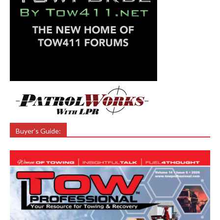
Buyer’s Guide: