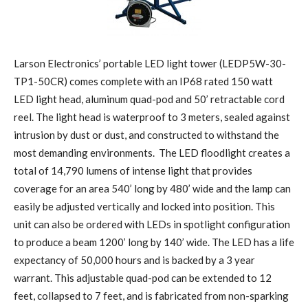
Larson Electronics’ portable LED light tower (LEDP5W-30-
TP1-50CR) comes complete with an IP68 rated 150 watt
LED light head, aluminum quad-pod and 50’ retractable cord
reel. The light head is waterproof to 3 meters, sealed against
intrusion by dust or dust, and constructed to withstand the
most demanding environments. The LED floodlight creates a
total of 14,790 lumens of intense light that provides
coverage for an area 540’ long by 480’ wide and the lamp can
easily be adjusted vertically and locked into position. This
unit can also be ordered with LEDs in spotlight configuration
to produce a beam 1200’ long by 140’ wide. The LED has a life
expectancy of 50,000 hours and is backed by a 3 year
warrant. This adjustable quad-pod can be extended to 12
feet, collapsed to 7 feet, and is fabricated from non-sparking