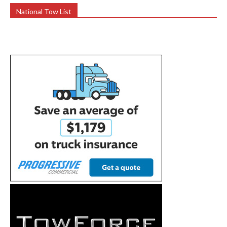
National Tow List