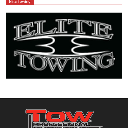
EliteTowing