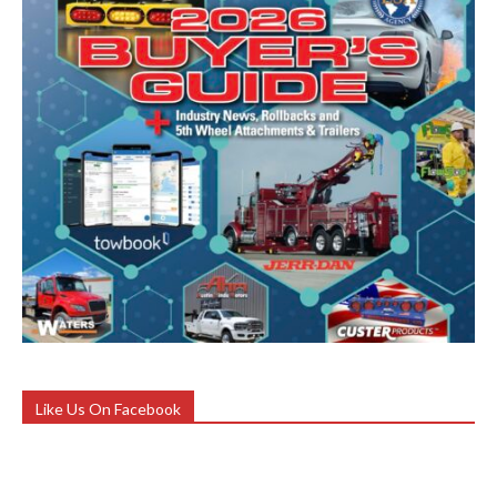
Like Us On Facebook