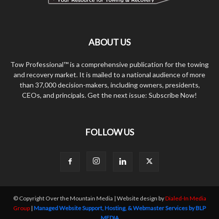
ABOUT US
Tow Professional™ is a comprehensive publication for the towing
and recovery market. It is mailed to a national audience of more
than 37,000 decision-makers, including owners, presidents,
CEOs, and principals. Get the next issue: Subscribe Now!
FOLLOW US
© Copyright Over the Mountain Media | Website design by
Dialed-In Media
Group
|
Managed Website Support, Hosting, & Webmaster Services by BLP
MEDIA