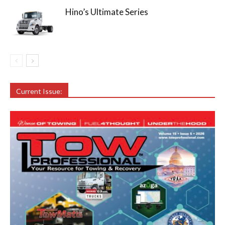
Hino’s Ultimate Series
Current Issue: