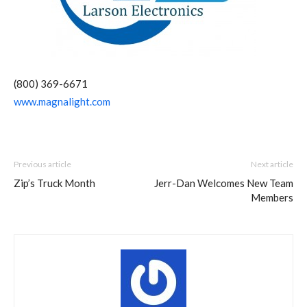
(800) 369-6671
www.magnalight.com
Previous article
Next article
Zip’s Truck Month
Jerr-Dan Welcomes New Team
Members