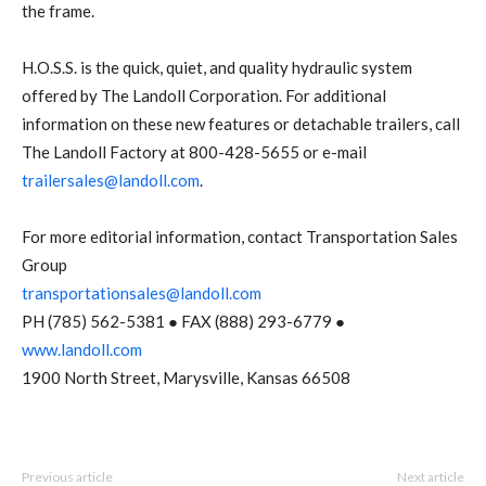
the frame.
H.O.S.S. is the quick, quiet, and quality hydraulic system
offered by The Landoll Corporation. For additional
information on these new features or detachable trailers, call
The Landoll Factory at 800-428-5655 or e-mail
trailersales@landoll.com
.
For more editorial information, contact Transportation Sales
Group
transportationsales@landoll.com
PH (785) 562-5381 ● FAX (888) 293-6779 ●
www.landoll.com
1900 North Street, Marysville, Kansas 66508
Previous article
Next article