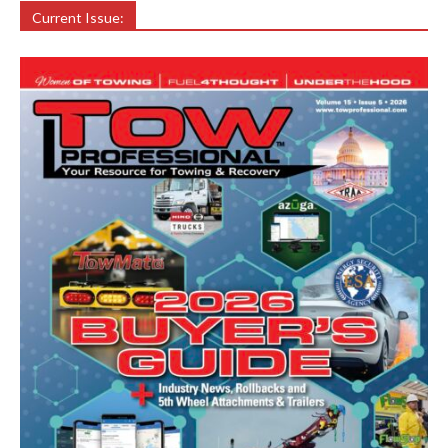
Current Issue: