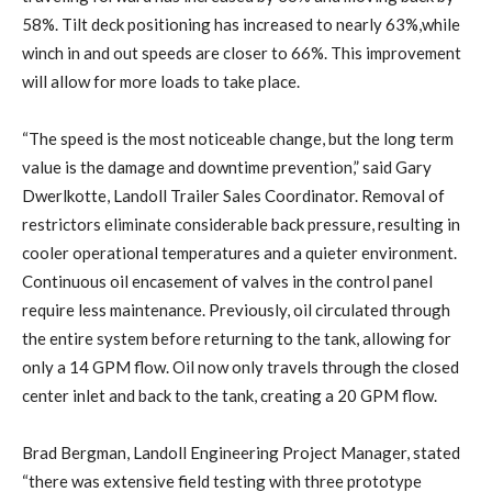
58%. Tilt deck positioning has increased to nearly 63%,while
winch in and out speeds are closer to 66%. This improvement
will allow for more loads to take place.
“The speed is the most noticeable change, but the long term
value is the damage and downtime prevention,” said Gary
Dwerlkotte, Landoll Trailer Sales Coordinator. Removal of
restrictors eliminate considerable back pressure, resulting in
cooler operational temperatures and a quieter environment.
Continuous oil encasement of valves in the control panel
require less maintenance. Previously, oil circulated through
the entire system before returning to the tank, allowing for
only a 14 GPM flow. Oil now only travels through the closed
center inlet and back to the tank, creating a 20 GPM flow.
Brad Bergman, Landoll Engineering Project Manager, stated
“there was extensive field testing with three prototype