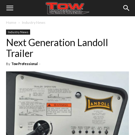
Home
Industry News
Industry News
Next Generation Landoll
Trailer
By
Tow Professional
-