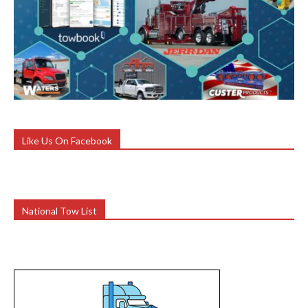
Like Us On Facebook
National Tow List