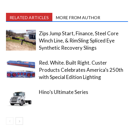
RELATED ARTICLES
MORE FROM AUTHOR
Zips Jump Start, Finance, Steel Core
Winch Line, & RimSling Spliced Eye
Synthetic Recovery Slings
Red. White. Built Right. Custer
Products Celebrates America’s 250th
with Special Edition Lighting
Hino’s Ultimate Series