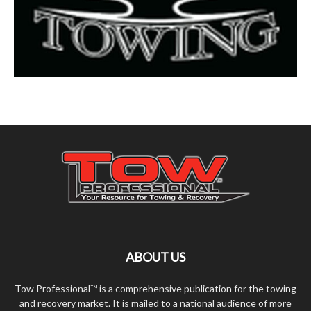
ABOUT US
Tow Professional™ is a comprehensive publication for the towing
and recovery market. It is mailed to a national audience of more