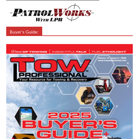
Buyer’s Guide: