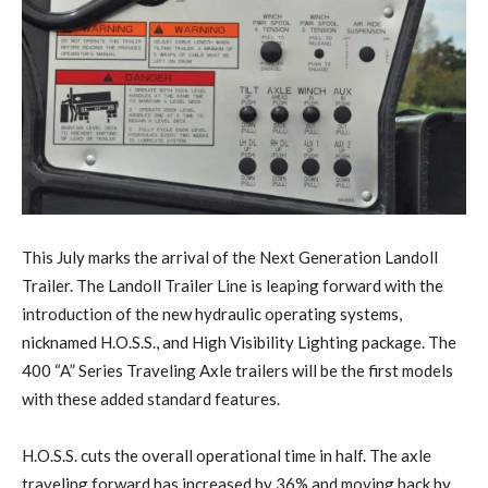
This July marks the arrival of the Next Generation Landoll
Trailer. The Landoll Trailer Line is leaping forward with the
introduction of the new hydraulic operating systems,
nicknamed H.O.S.S., and High Visibility Lighting package. The
400 “A” Series Traveling Axle trailers will be the first models
with these added standard features.
H.O.S.S. cuts the overall operational time in half. The axle
traveling forward has increased by 36% and moving back by