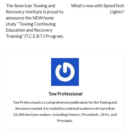
The American Towing and
What’s new with SpeedTech
Recovery Institute is proud to
Lights?
announce the NEW home
study “Towing Continuing
Education and Recovery
Training” (T.C.E.R.T.) Program.
Tow Professional
Tow Professional is a comprehensive publication for the Towing and
Recovery market. It is mailed to a national audience of more than
22,000 decision-makers, including Owners, Presidents, CEOs, and
Principals.