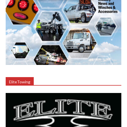
EliteTowing