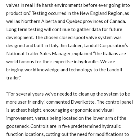
valves in real life harsh environments before ever going into
production.” Testing occurred in the New England Region, as
well as Northern Alberta and Quebec provinces of Canada.
Long term testing will continue to gather data for future
development. The chosen closed spool valve system was
designed and built in Italy. Jim Ladner, Landoll Corporation’s
National Trailer Sales Manager, explained “the Italians are
world famous for their expertise in hydraulics.We are
bringing world knowledge and technology to the Landoll
trailer.”
“For several years we’ve needed to clean up the system to be
more user friendly,” commented Dwerlkotte. The control panel
is at chest height, encouraging ergonomic and visual
improvement, versus being located on the lower arm of the
gooseneck. Controls are in five predetermined hydraulic
function locations, cutting out the need for modifications to