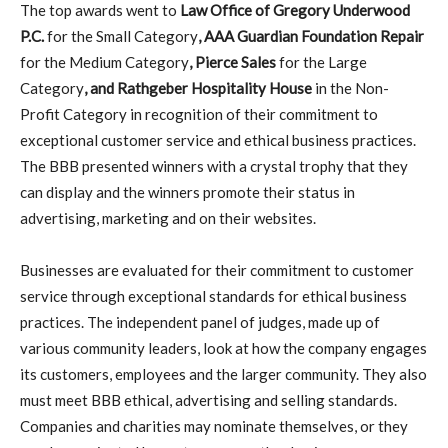
The top awards went to
Law Office of Gregory Underwood
P.C.
for the Small Category
, AAA Guardian Foundation Repair
for the Medium Category
, Pierce Sales
for the Large
Category
, and Rathgeber Hospitality House
in the Non-
Profit Category in recognition of their commitment to
exceptional customer service and ethical business practices.
The BBB presented winners with a crystal trophy that they
can display and the winners promote their status in
advertising, marketing and on their websites.
Businesses are evaluated for their commitment to customer
service through exceptional standards for ethical business
practices. The independent panel of judges, made up of
various community leaders, look at how the company engages
its customers, employees and the larger community. They also
must meet BBB ethical, advertising and selling standards.
Companies and charities may nominate themselves, or they