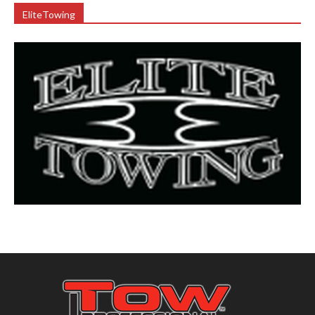
EliteTowing