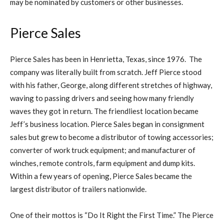
may be nominated by customers or other businesses.
Pierce Sales
Pierce Sales has been in Henrietta, Texas, since 1976. The
company was literally built from scratch. Jeff Pierce stood
with his father, George, along different stretches of highway,
waving to passing drivers and seeing how many friendly
waves they got in return. The friendliest location became
Jeff’s business location. Pierce Sales began in consignment
sales but grew to become a distributor of towing accessories;
converter of work truck equipment; and manufacturer of
winches, remote controls, farm equipment and dump kits.
Within a few years of opening, Pierce Sales became the
largest distributor of trailers nationwide.
One of their mottos is “Do It Right the First Time.” The Pierce