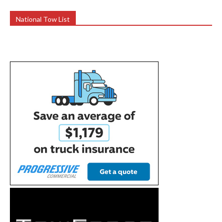
National Tow List