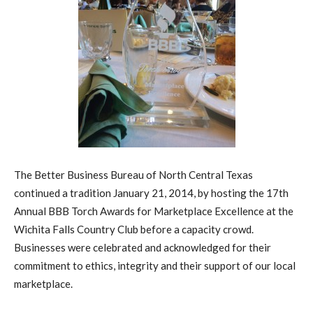
The Better Business Bureau of North Central Texas
continued a tradition January 21, 2014, by hosting the 17th
Annual BBB Torch Awards for Marketplace Excellence at the
Wichita Falls Country Club before a capacity crowd.
Businesses were celebrated and acknowledged for their
commitment to ethics, integrity and their support of our local
marketplace.