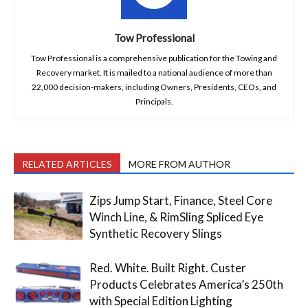
Tow Professional
Tow Professional is a comprehensive publication for the Towing and
Recovery market. It is mailed to a national audience of more than
22,000 decision-makers, including Owners, Presidents, CEOs, and
Principals.
RELATED ARTICLES
MORE FROM AUTHOR
Zips Jump Start, Finance, Steel Core
Winch Line, & RimSling Spliced Eye
Synthetic Recovery Slings
Red. White. Built Right. Custer
Products Celebrates America’s 250th
with Special Edition Lighting