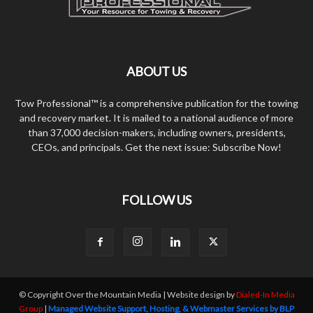
ABOUT US
Tow Professional™ is a comprehensive publication for the towing
and recovery market. It is mailed to a national audience of more
than 37,000 decision-makers, including owners, presidents,
CEOs, and principals. Get the next issue: Subscribe Now!
FOLLOW US
© Copyright Over the Mountain Media | Website design by
Dialed-In Media
Group
|
Managed Website Support, Hosting, & Webmaster Services by BLP