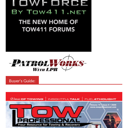
Buyer’s Guide: