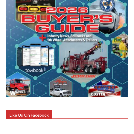
Like Us On Facebook