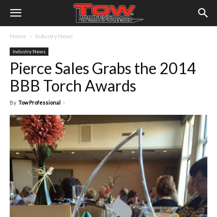
Home
Industry News
Industry News
Pierce Sales Grabs the 2014
BBB Torch Awards
By
Tow Professional
-