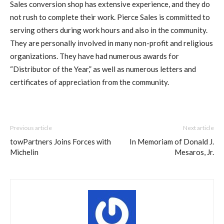
Sales conversion shop has extensive experience, and they do
not rush to complete their work. Pierce Sales is committed to
serving others during work hours and also in the community.
They are personally involved in many non-profit and religious
organizations. They have had numerous awards for
“Distributor of the Year,” as well as numerous letters and
certificates of appreciation from the community.
Previous article
Next article
towPartners Joins Forces with
In Memoriam of Donald J.
Michelin
Mesaros, Jr.