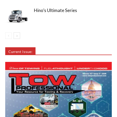
Hino’s Ultimate Series
Current Issue: