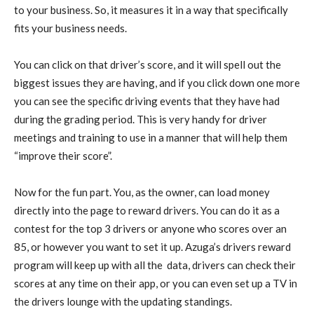
to your business. So, it measures it in a way that specifically
fits your business needs.
You can click on that driver’s score, and it will spell out the
biggest issues they are having, and if you click down one more
you can see the specific driving events that they have had
during the grading period. This is very handy for driver
meetings and training to use in a manner that will help them
“improve their score”.
Now for the fun part. You, as the owner, can load money
directly into the page to reward drivers. You can do it as a
contest for the top 3 drivers or anyone who scores over an
85, or however you want to set it up. Azuga’s drivers reward
program will keep up with all the data, drivers can check their
scores at any time on their app, or you can even set up a TV in
the drivers lounge with the updating standings.