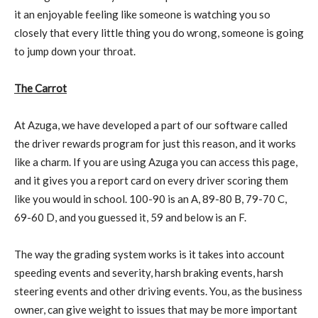
it an enjoyable feeling like someone is watching you so
closely that every little thing you do wrong, someone is going
to jump down your throat.
The Carrot
At Azuga, we have developed a part of our software called
the driver rewards program for just this reason, and it works
like a charm. If you are using Azuga you can access this page,
and it gives you a report card on every driver scoring them
like you would in school. 100-90 is an A, 89-80 B, 79-70 C,
69-60 D, and you guessed it, 59 and below is an F.
The way the grading system works is it takes into account
speeding events and severity, harsh braking events, harsh
steering events and other driving events. You, as the business
owner, can give weight to issues that may be more important