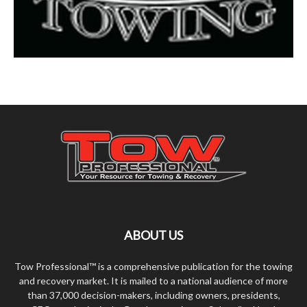
ABOUT US
Tow Professional™ is a comprehensive publication for the towing
and recovery market. It is mailed to a national audience of more
than 37,000 decision-makers, including owners, presidents,