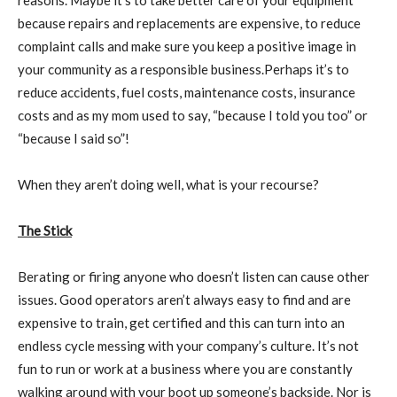
reasons. Maybe it’s to take better care of your equipment
because repairs and replacements are expensive, to reduce
complaint calls and make sure you keep a positive image in
your community as a responsible business.Perhaps it’s to
reduce accidents, fuel costs, maintenance costs, insurance
costs and as my mom used to say, “because I told you too” or
“because I said so”!
When they aren’t doing well, what is your recourse?
The Stick
Berating or firing anyone who doesn’t listen can cause other
issues. Good operators aren’t always easy to find and are
expensive to train, get certified and this can turn into an
endless cycle messing with your company’s culture. It’s not
fun to run or work at a business where you are constantly
walking around with your boot up someone’s backside. Nor is