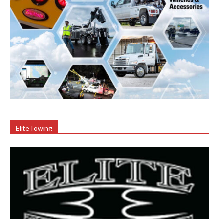
EliteTowing