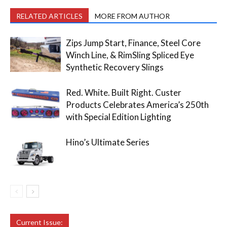
RELATED ARTICLES
MORE FROM AUTHOR
Zips Jump Start, Finance, Steel Core
Winch Line, & RimSling Spliced Eye
Synthetic Recovery Slings
Red. White. Built Right. Custer
Products Celebrates America’s 250th
with Special Edition Lighting
Hino’s Ultimate Series
Current Issue: