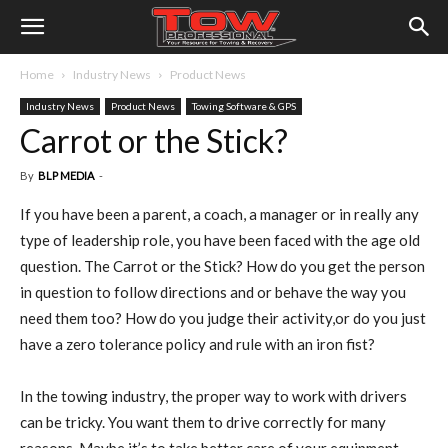
Home
Industry News
Product News
Industry News
Product News
Towing Software & GPS
Carrot or the Stick?
By
BLP MEDIA
-
If you have been a parent, a coach, a manager or in really any
type of leadership role, you have been faced with the age old
question. The Carrot or the Stick? How do you get the person
in question to follow directions and or behave the way you
need them too? How do you judge their activity,or do you just
have a zero tolerance policy and rule with an iron fist?
In the towing industry, the proper way to work with drivers
can be tricky. You want them to drive correctly for many