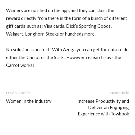
Winners are notified on the app, and they can claim the
reward directly from there in the form of a bunch of different
gift cards, such as: Visa cards, Dick’s Sporting Goods,
Walmart, Longhorn Steaks or hundreds more.
No solution is perfect. With Azuga you can get the data to do
either the Carrot or the Stick. However, research says the
Carrot works!
Previous article
Next article
Women In the Industry
Increase Productivity and
Deliver an Engaging
Experience with Towbook