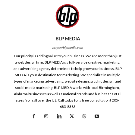
BLP MEDIA
https://blpmedia.com
Our priority is adding value to your business. We are more than just
a web design firm. BLP MEDIA is a full-service creative, marketing,
and advertising agency determined to help grow your business. BLP
MEDIA is your destination for marketing. We specialize in multiple
types of marketing, advertising, website design, graphic design, and
social media marketing. BLP MEDIA works with local Birmingham,
Alabama businesses as well as national brands and businesses of all
sizes from all over the US. Call today for a free consultation! 205-
683-8383