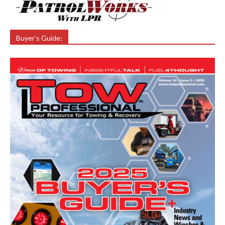
Buyer’s Guide: