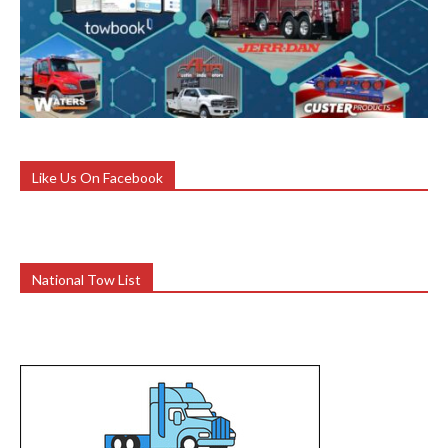
Like Us On Facebook
National Tow List