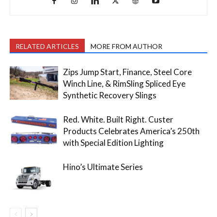
RELATED ARTICLES
MORE FROM AUTHOR
Zips Jump Start, Finance, Steel Core
Winch Line, & RimSling Spliced Eye
Synthetic Recovery Slings
Red. White. Built Right. Custer
Products Celebrates America’s 250th
with Special Edition Lighting
Hino’s Ultimate Series