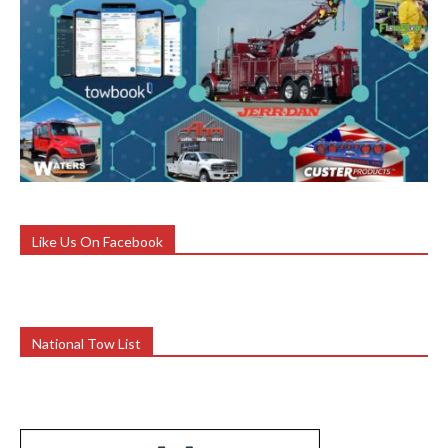
Like Us On Facebook
National Tow List