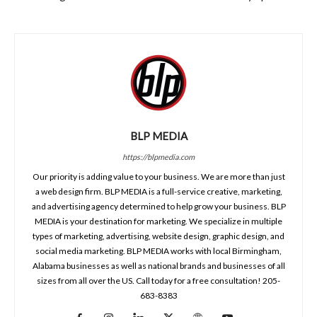
BLP MEDIA
https://blpmedia.com
Our priority is adding value to your business. We are more than just
a web design firm. BLP MEDIA is a full-service creative, marketing,
and advertising agency determined to help grow your business. BLP
MEDIA is your destination for marketing. We specialize in multiple
types of marketing, advertising, website design, graphic design, and
social media marketing. BLP MEDIA works with local Birmingham,
Alabama businesses as well as national brands and businesses of all
sizes from all over the US. Call today for a free consultation! 205-
683-8383