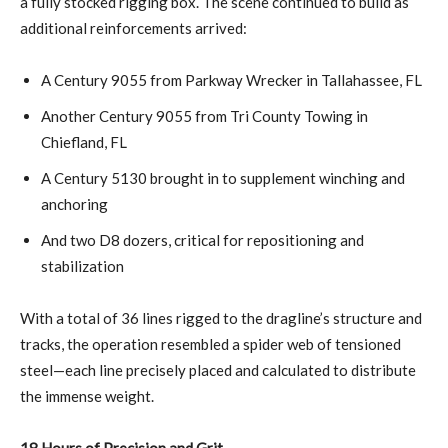
a fully stocked rigging box. The scene continued to build as
additional reinforcements arrived:
A Century 9055 from Parkway Wrecker in Tallahassee, FL
Another Century 9055 from Tri County Towing in
Chiefland, FL
A Century 5130 brought in to supplement winching and
anchoring
And two D8 dozers, critical for repositioning and
stabilization
With a total of 36 lines rigged to the dragline’s structure and
tracks, the operation resembled a spider web of tensioned
steel—each line precisely placed and calculated to distribute
the immense weight.