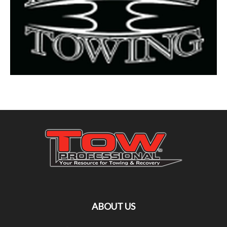
ABOUT US