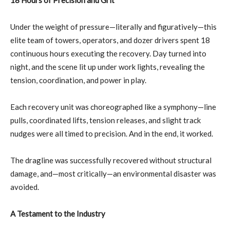
18 Hours of Precision and Grit
Under the weight of pressure—literally and figuratively—this
elite team of towers, operators, and dozer drivers spent 18
continuous hours executing the recovery. Day turned into
night, and the scene lit up under work lights, revealing the
tension, coordination, and power in play.
Each recovery unit was choreographed like a symphony—line
pulls, coordinated lifts, tension releases, and slight track
nudges were all timed to precision. And in the end, it worked.
The dragline was successfully recovered without structural
damage, and—most critically—an environmental disaster was
avoided.
A Testament to the Industry