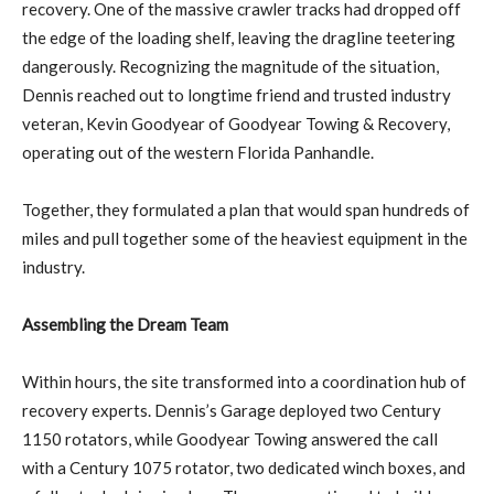
recovery. One of the massive crawler tracks had dropped off
the edge of the loading shelf, leaving the dragline teetering
dangerously. Recognizing the magnitude of the situation,
Dennis reached out to longtime friend and trusted industry
veteran, Kevin Goodyear of Goodyear Towing & Recovery,
operating out of the western Florida Panhandle.
Together, they formulated a plan that would span hundreds of
miles and pull together some of the heaviest equipment in the
industry.
Assembling the Dream Team
Within hours, the site transformed into a coordination hub of
recovery experts. Dennis’s Garage deployed two Century
1150 rotators, while Goodyear Towing answered the call
with a Century 1075 rotator, two dedicated winch boxes, and