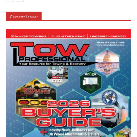
Current Issue: