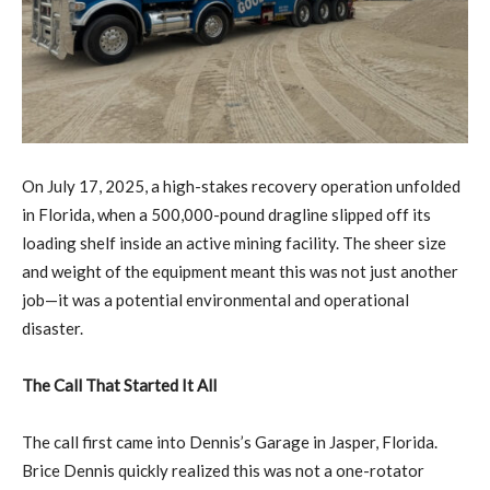
On July 17, 2025, a high-stakes recovery operation unfolded
in Florida, when a 500,000-pound dragline slipped off its
loading shelf inside an active mining facility. The sheer size
and weight of the equipment meant this was not just another
job—it was a potential environmental and operational
disaster.
The Call That Started It All
The call first came into Dennis’s Garage in Jasper, Florida.
Brice Dennis quickly realized this was not a one-rotator