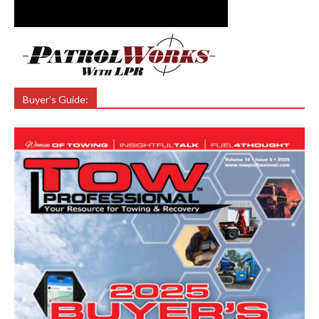
Buyer’s Guide: