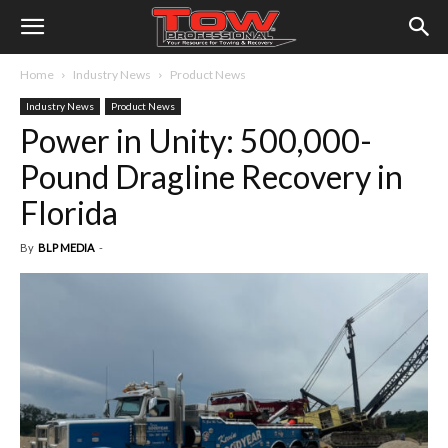
Home
Industry News
Product News
Industry News
Product News
Power in Unity: 500,000-
Pound Dragline Recovery in
Florida
By
BLP MEDIA
-