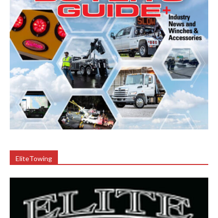
EliteTowing