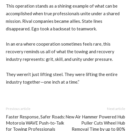
This operation stands as a shining example of what can be
accomplished when true professionals unite under a shared
mission. Rival companies became allies. State lines
disappeared. Ego took a backseat to teamwork.
In an era where cooperation sometimes feels rare, this
recovery reminds us all of what the towing and recovery
industry represents: grit, skill, and unity under pressure.
They weren’t just lifting steel. They were lifting the entire
industry together—one inch at a time.”
Previous article
Next article
Faster Response, Safer Roads:
New Air Hammer Powered Hub
Motorola WAVE Push-to-Talk
Puller Cuts Wheel Hub
for Towing Professionals
Removal Time by up to 80%