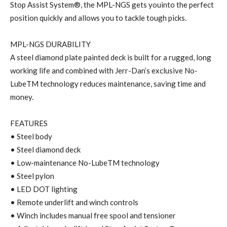
Stop Assist System®, the MPL-NGS gets youinto the perfect
position quickly and allows you to tackle tough picks.
MPL-NGS DURABILITY
A steel diamond plate painted deck is built for a rugged, long
working life and combined with Jerr-Dan’s exclusive No-
LubeTM technology reduces maintenance, saving time and
money.
FEATURES
• Steel body
• Steel diamond deck
• Low-maintenance No-LubeTM technology
• Steel pylon
• LED DOT lighting
• Remote underlift and winch controls
• Winch includes manual free spool and tensioner