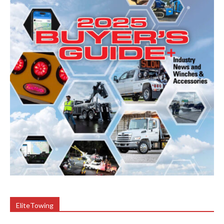
EliteTowing