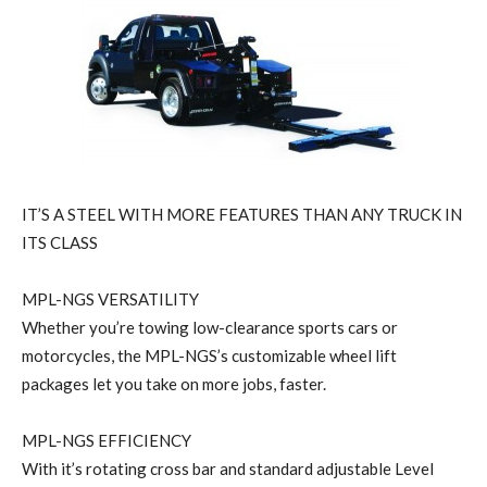
IT’S A STEEL WITH MORE FEATURES THAN ANY TRUCK IN
ITS CLASS
MPL-NGS VERSATILITY
Whether you’re towing low-clearance sports cars or
motorcycles, the MPL-NGS’s customizable wheel lift
packages let you take on more jobs, faster.
MPL-NGS EFFICIENCY
With it’s rotating cross bar and standard adjustable Level