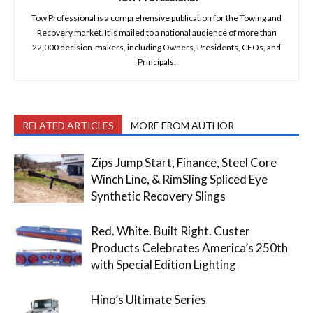
Tow Professional is a comprehensive publication for the Towing and
Recovery market. It is mailed to a national audience of more than
22,000 decision-makers, including Owners, Presidents, CEOs, and
Principals.
RELATED ARTICLES
MORE FROM AUTHOR
Zips Jump Start, Finance, Steel Core
Winch Line, & RimSling Spliced Eye
Synthetic Recovery Slings
Red. White. Built Right. Custer
Products Celebrates America’s 250th
with Special Edition Lighting
Hino’s Ultimate Series