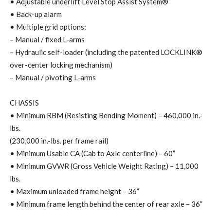
• Adjustable underlift Level Stop Assist System®
• Back-up alarm
• Multiple grid options:
– Manual / fixed L-arms
– Hydraulic self-loader (including the patented LOCKLINK®
over-center locking mechanism)
– Manual / pivoting L-arms
CHASSIS
• Minimum RBM (Resisting Bending Moment) – 460,000 in.-
lbs.
(230,000 in.-lbs. per frame rail)
• Minimum Usable CA (Cab to Axle centerline) – 60”
• Minimum GVWR (Gross Vehicle Weight Rating) – 11,000
lbs.
• Maximum unloaded frame height – 36”
• Minimum frame length behind the center of rear axle – 36”