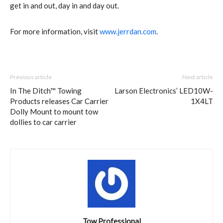
get in and out, day in and day out.
For more information, visit
www.jerrdan.com
.
Previous article
Next article
In The Ditch™ Towing
Larson Electronics’ LED10W-
Products releases Car Carrier
1X4LT
Dolly Mount to mount tow
dollies to car carrier
Tow Professional