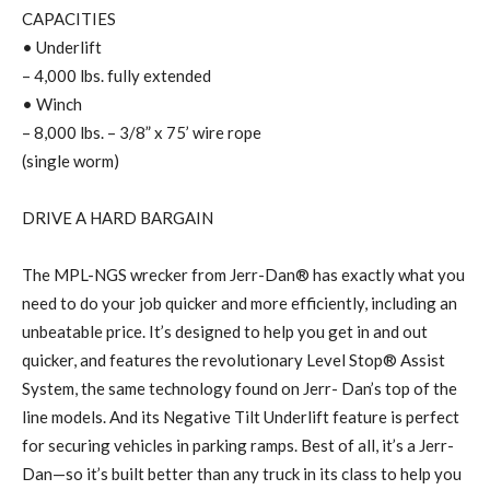
CAPACITIES
• Underlift
– 4,000 lbs. fully extended
• Winch
– 8,000 lbs. – 3/8” x 75’ wire rope
(single worm)
DRIVE A HARD BARGAIN
The MPL-NGS wrecker from Jerr-Dan® has exactly what you
need to do your job quicker and more efficiently, including an
unbeatable price. It’s designed to help you get in and out
quicker, and features the revolutionary Level Stop® Assist
System, the same technology found on Jerr- Dan’s top of the
line models. And its Negative Tilt Underlift feature is perfect
for securing vehicles in parking ramps. Best of all, it’s a Jerr-
Dan—so it’s built better than any truck in its class to help you