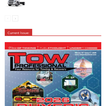
Current Issue: