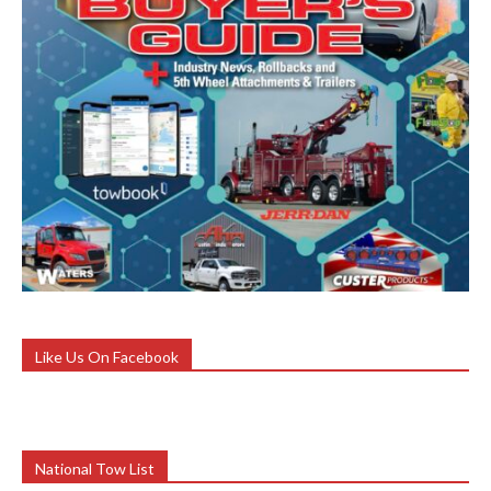
Like Us On Facebook
National Tow List