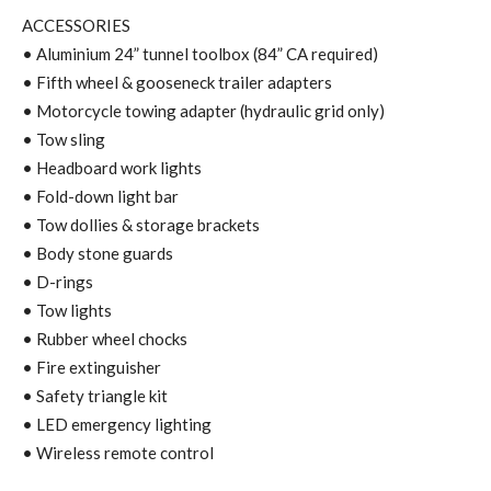
ACCESSORIES
• Aluminium 24” tunnel toolbox (84” CA required)
• Fifth wheel & gooseneck trailer adapters
• Motorcycle towing adapter (hydraulic grid only)
• Tow sling
• Headboard work lights
• Fold-down light bar
• Tow dollies & storage brackets
• Body stone guards
• D-rings
• Tow lights
• Rubber wheel chocks
• Fire extinguisher
• Safety triangle kit
• LED emergency lighting
• Wireless remote control