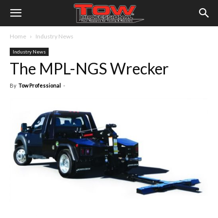
Home
Industry News
Industry News
The MPL-NGS Wrecker
By
Tow Professional
-