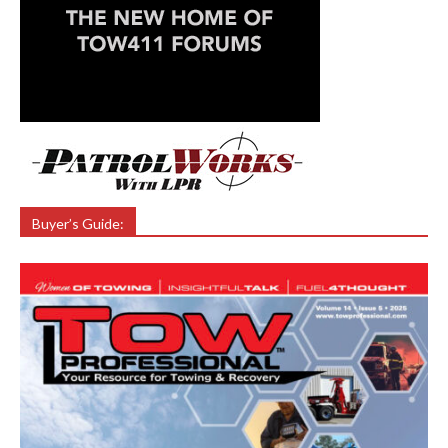
Buyer’s Guide: