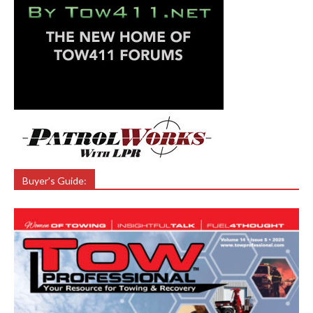
Buyer’s Guide: