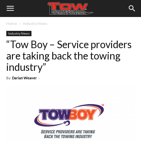
Home
Industry News
Industry News
“Tow Boy – Service providers
are taking back the towing
industry”
By
Darian Weaver
-