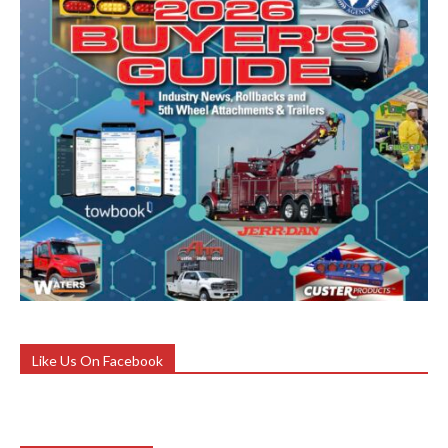
Like Us On Facebook