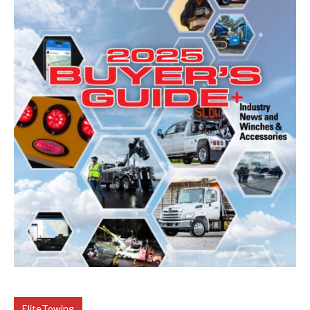
EliteTowing