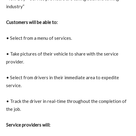
industry”
Customers will be able to:
• Select from a menu of services.
• Take pictures of their vehicle to share with the service
provider.
• Select from drivers in their immediate area to expedite
service.
• Track the driver in real-time throughout the completion of
the job.
Service providers will: