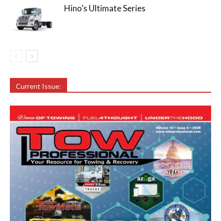
Hino’s Ultimate Series
Current Issue: