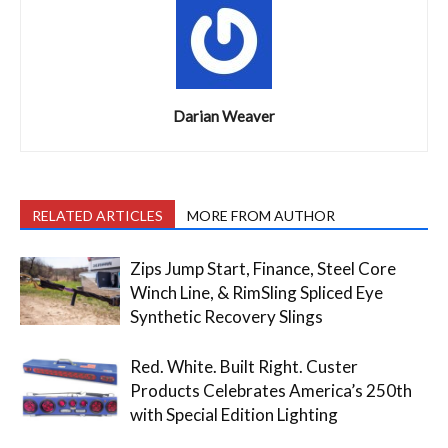
Darian Weaver
RELATED ARTICLES
MORE FROM AUTHOR
Zips Jump Start, Finance, Steel Core
Winch Line, & RimSling Spliced Eye
Synthetic Recovery Slings
Red. White. Built Right. Custer
Products Celebrates America’s 250th
with Special Edition Lighting