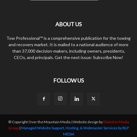
ABOUT US
Tow Professional™ is a comprehensive publication for the towing
and recovery market. It is mailed to a national audience of more
than 37,000 decision-makers, including owners, presidents,
CEOs, and principals. Get the next issue: Subscribe Now!
FOLLOW US
© Copyright Over the Mountain Media | Website design by
Dialed-In Media
Group
|
Managed Website Support, Hosting, & Webmaster Services by BLP
MEDIA