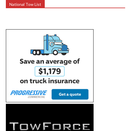
National Tow List