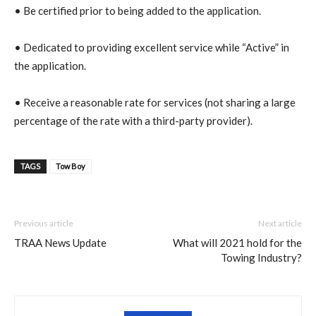
• Be certified prior to being added to the application.
• Dedicated to providing excellent service while “Active” in
the application.
• Receive a reasonable rate for services (not sharing a large
percentage of the rate with a third-party provider)
.
TAGS
Tow Boy
Previous article
Next article
TRAA News Update
What will 2021 hold for the
Towing Industry?