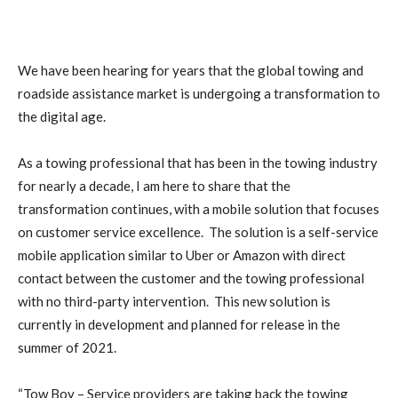
W
e have been hearing for years that the global towing and
roadside assistance market is undergoing a transformation to
the digital age.
As a towing professional that has been in the towing industry
for nearly a decade, I am here to share that the
transformation continues, with a mobile solution that focuses
on customer service excellence.
The solution is a self-service
mobile application similar to Uber or Amazon with direct
contact between the customer and the towing professional
with no third-party intervention.
This new solution is
currently in development and planned for release in the
summer of 2021.
“Tow Boy – Service providers are taking back the towing