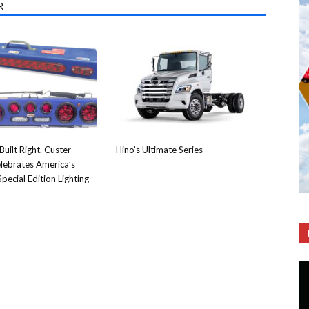
R
Built Right. Custer
Hino’s Ultimate Series
lebrates America’s
pecial Edition Lighting