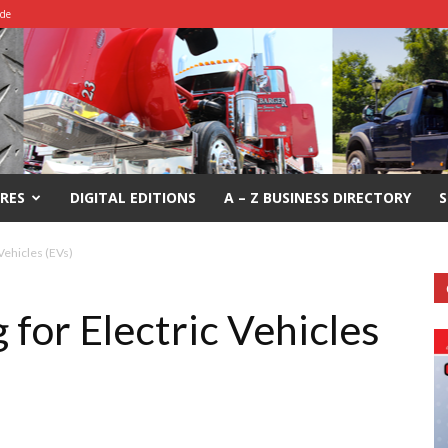
ide
RES
DIGITAL EDITIONS
A – Z BUSINESS DIRECTORY
S
Vehicles (EVs)
for Electric Vehicles