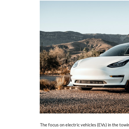
T
he focus on electric vehicles (EVs) in the to