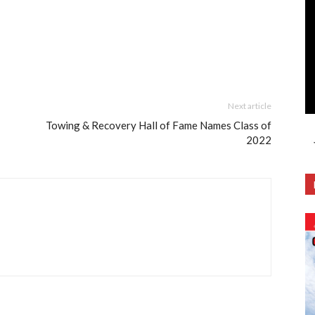
Next article
Towing & Recovery Hall of Fame Names Class of
2022