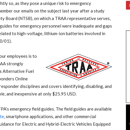
htly so, as they pose a unique risk to emergency
ember our emails on the subject last year after a study
ety Board (NTSB), on which a TRAA representative serves,
 guides for emergency personnel were inadequate and gaps
lated to high-voltage, lithium-ion batteries involved in
0/01).
our employees is to
TRAA strongly
 Alternative Fuel
ponders Online
 responder disciplines and covers identifying, disabling, and
sible, and inexpensive at only $25.95 USD.
PA’s emergency field guides. The field guides are available
te
, smartphone applications, and other commercial
idance for Electric and Hybrid-Electric Vehicles Equipped