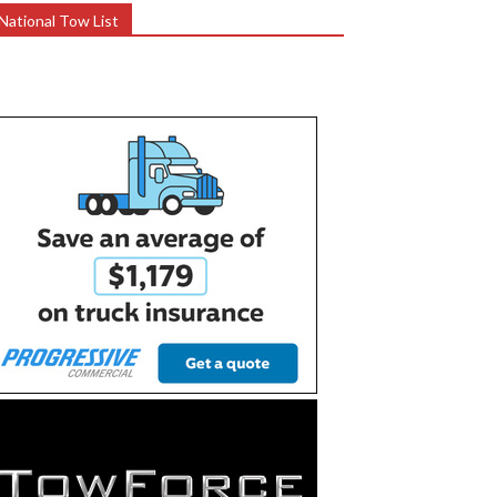
National Tow List