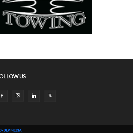
OLLOW US
 by BLP MEDIA