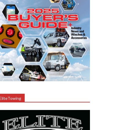
EliteTowing