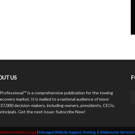
OUT US
F
Professional™ is a comprehensive publication for the towing
ecovery market. It is mailed to a national audience of more
 37,000 decision-makers, including owners, presidents, CEOs,
principals. Get the next issue: Subscribe Now!
y
Dialed-In Media Group
|
Managed Website Support, Hosting, & Webmaster Services