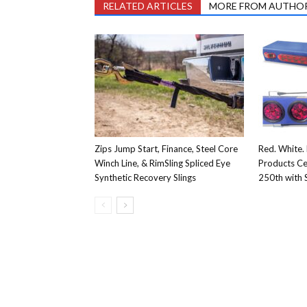
RELATED ARTICLES
MORE FROM AUTHO
Zips Jump Start, Finance, Steel Core
Red. White. 
Winch Line, & RimSling Spliced Eye
Products Ce
Synthetic Recovery Slings
250th with S