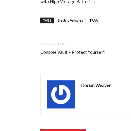
with High Voltage Batteries
TAGS
Electric Vehicles
TRAA
Previous article
Console Vault – Protect Yourself!
Darian Weaver