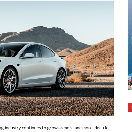
wing industry continues to grow as more and more electric