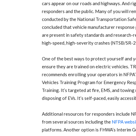
cars appear on our roads and highways. And rig
responders and the public. Many of you will rem
conducted by the National Transportation Saf
concluded that vehicle manufacturer response
are present in safety standards and research-re
high-speed, high-severity crashes (NTSB/SR-2
One of the best ways to protect yourself and y
ensure they are trained on electric vehicles. 
recommends enrolling your operators in NFPA’s
Vehicles Training Program for Emergency Res
Training. It’s targeted at fire, EMS, and towing
disposing of EVs. It’s self-paced, easily acces
Additional resources for responders include NF
from several sources including the
NFPA websi
platforms. Another option is FHWA’s Interim Gu