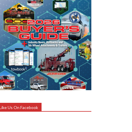
Like Us On Facebook