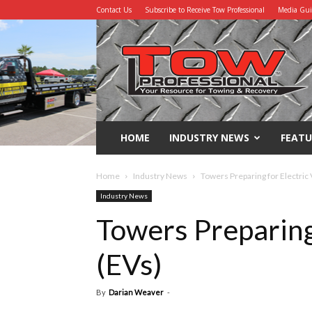
Contact Us
Subscribe to Receive Tow Professional
Media Gu
Tow
Professional
HOME
INDUSTRY NEWS
FEATU
Home
Industry News
Towers Preparing for Electric 
Industry News
Towers Preparing 
(EVs)
By
Darian Weaver
-