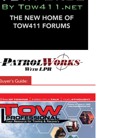
Buyer’s Guide: