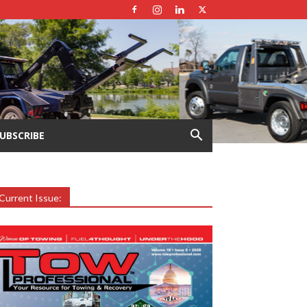
UBSCRIBE
Current Issue: