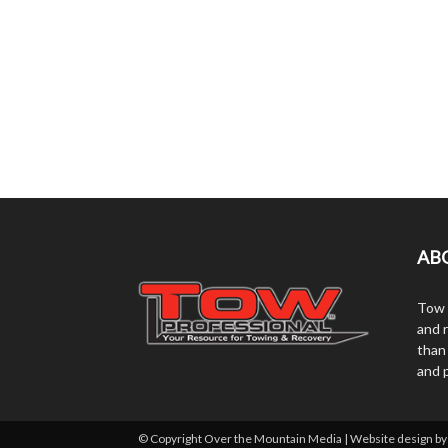
AB
Tow 
and r
than
and 
© Copyright Over the Mountain Media | Website design b