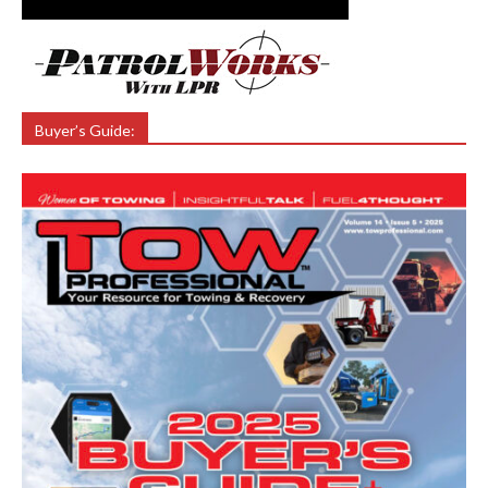
Buyer’s Guide: