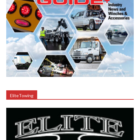
EliteTowing