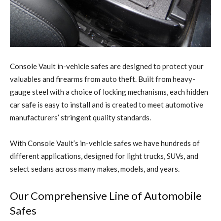
C
onsole Vault in-vehicle safes are designed to protect your
valuables and firearms from auto theft. Built from heavy-
gauge steel with a choice of locking mechanisms, each hidden
car safe is easy to install and is created to meet automotive
manufacturers’ stringent quality standards.
With Console Vault’s in-vehicle safes we have hundreds of
different applications, designed for light trucks, SUVs, and
select sedans across many makes, models, and years.
Our Comprehensive Line of Automobile
Safes