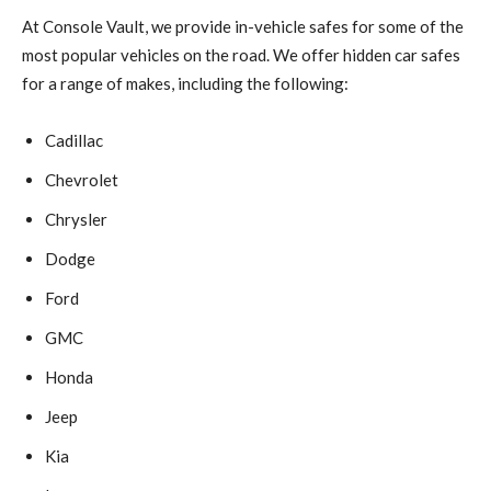
At Console Vault, we provide in-vehicle safes for some of the
most popular vehicles on the road. We offer hidden car safes
for a range of makes, including the following:
Cadillac
Chevrolet
Chrysler
Dodge
Ford
GMC
Honda
Jeep
Kia