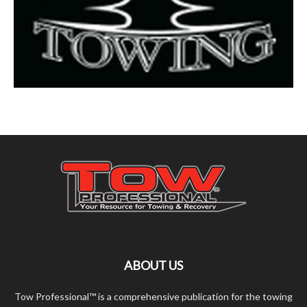
ABOUT US
Tow Professional™ is a comprehensive publication for the towing