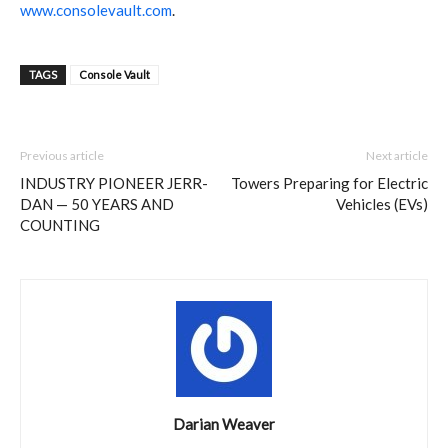
www.consolevault.com
.
TAGS
Console Vault
Previous article
Next article
INDUSTRY PIONEER JERR-
Towers Preparing for Electric
DAN — 50 YEARS AND
Vehicles (EVs)
COUNTING
Darian Weaver