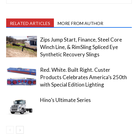
RELATED ARTICLES
MORE FROM AUTHOR
Zips Jump Start, Finance, Steel Core
Winch Line, & RimSling Spliced Eye
Synthetic Recovery Slings
Red. White. Built Right. Custer
Products Celebrates America’s 250th
with Special Edition Lighting
Hino’s Ultimate Series