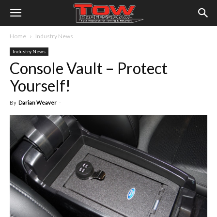
Home
Industry News
Industry News
Console Vault – Protect
Yourself!
By
Darian Weaver
-