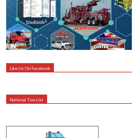
Like Us On Facebook
National Tow List