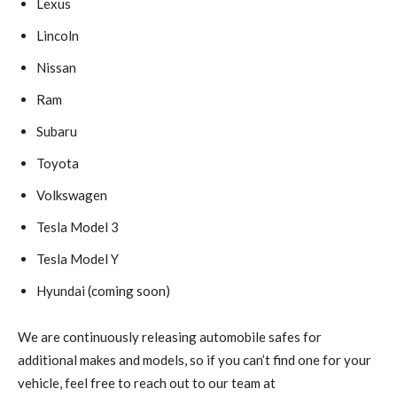
Lexus
Lincoln
Nissan
Ram
Subaru
Toyota
Volkswagen
Tesla Model 3
Tesla Model Y
Hyundai (coming soon)
We are continuously releasing automobile safes for
additional makes and models, so if you can’t find one for your
vehicle, feel free to reach out to our team at