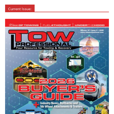
Current Issue: