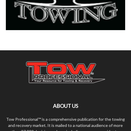
ABOUT US
Tow Professional™ is a comprehensive publication for the towing
and recovery market. It is mailed to a national audience of more