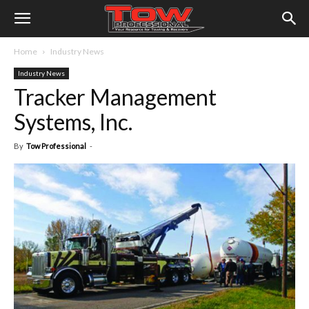
Home
Industry News
Industry News
Tracker Management
Systems, Inc.
By
Tow Professional
-