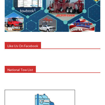
Like Us On Facebook
National Tow List