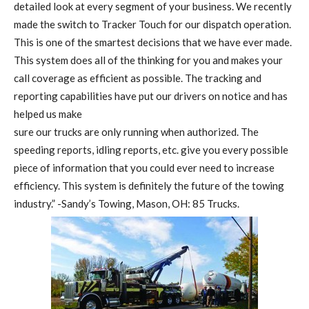
detailed look at every segment of your business. We recently
made the switch to Tracker Touch for our dispatch operation.
This is one of the smartest decisions that we have ever made.
This system does all of the thinking for you and makes your
call coverage as efficient as possible. The tracking and
reporting capabilities have put our drivers on notice and has
helped us make
sure our trucks are only running when authorized. The
speeding reports, idling reports, etc. give you every possible
piece of information that you could ever need to increase
efficiency. This system is definitely the future of the towing
industry.” -Sandy’s Towing, Mason, OH: 85 Trucks.