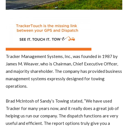
Tracker Management Systems, Inc., was founded in 1987 by
James M. Weaver, who is Chairman, Chief Executive Officer,
and majority shareholder. The company has provided business
management systems expressly designed for towing
operations.
Brad McIntosh of Sandy’s Towing stated, “We have used
Tracker for many years now, and it really does a great job of
helping us run our company. The dispatch functions are very
useful and efficient. The report options truly give you a