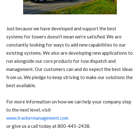
Just because we have developed and support the best
systems for towers doesn’t mean we’re satisfied. We are
constantly looking for ways to add new capabilities to our
existing systems. We also are developing new applications to
run alongside our core products for tow dispatch and
management. Our customers can and do expect the best ideas
from us. We pledge to keep striving to make our solutions the
best available.
For more information on how we can help your company step
to the next level, visit
www.trackermanagement.com
or give us a call today at 800-445-2438.