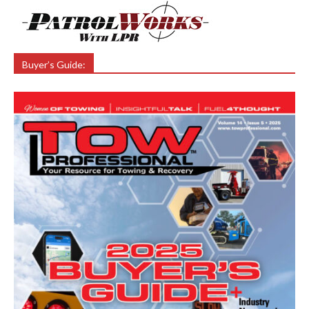
Buyer’s Guide: