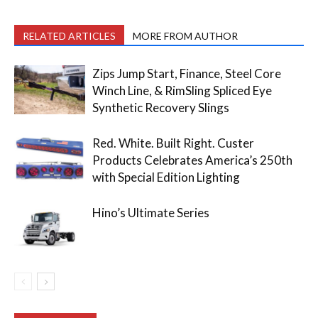
RELATED ARTICLES
MORE FROM AUTHOR
Zips Jump Start, Finance, Steel Core
Winch Line, & RimSling Spliced Eye
Synthetic Recovery Slings
Red. White. Built Right. Custer
Products Celebrates America’s 250th
with Special Edition Lighting
Hino’s Ultimate Series