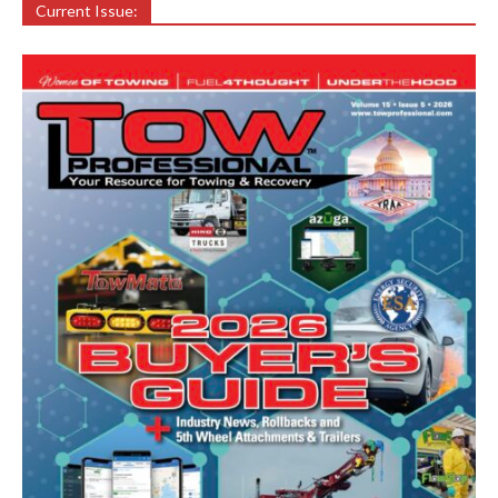
Current Issue: