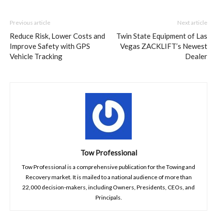
Previous article
Next article
Reduce Risk, Lower Costs and
Twin State Equipment of Las
Improve Safety with GPS
Vegas ZACKLIFT’s Newest
Vehicle Tracking
Dealer
Tow Professional
Tow Professional is a comprehensive publication for the Towing and
Recovery market. It is mailed to a national audience of more than
22,000 decision-makers, including Owners, Presidents, CEOs, and
Principals.