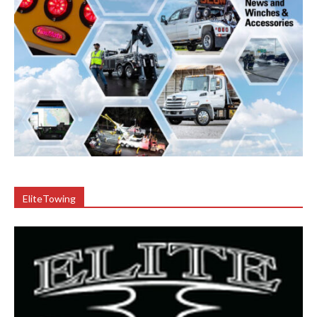
EliteTowing