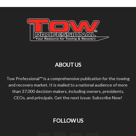
ABOUT US
Tow Professional™ is a comprehensive publication for the towing
and recovery market. It is mailed to a national audience of more
than 37,000 decision-makers, including owners, presidents,
CEOs, and principals. Get the next issue: Subscribe Now!
FOLLOW US