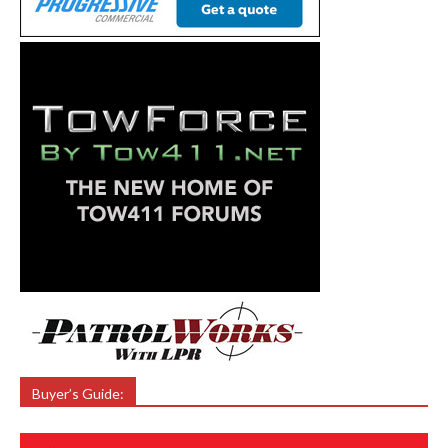
Buyer’s Guide: