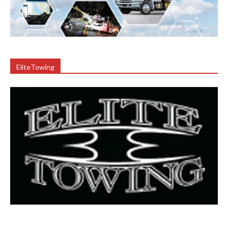
EliteTowing