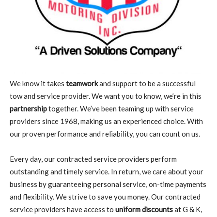
We know it takes
teamwork
and support to be a successful
tow and service provider. We want you to know, we’re in this
partnership
together. We’ve been teaming up with service
providers since 1968, making us an experienced choice. With
our proven performance and reliability, you can count on us.
Every day, our contracted service providers perform
outstanding and timely service. In return, we care about your
business by guaranteeing personal service, on-time payments
and flexibility. We strive to save you money. Our contracted
service providers have access to
uniform discounts
at G & K,