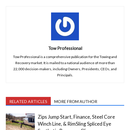
Tow Professional
Tow Professional is a comprehensive publication for the Towing and
Recovery market. It is mailed to a national audience of more than
22,000 decision-makers, including Owners, Presidents, CEOs, and
Principals.
RELATED ARTICLES
MORE FROM AUTHOR
Zips Jump Start, Finance, Steel Core
Winch Line, & RimSling Spliced Eye