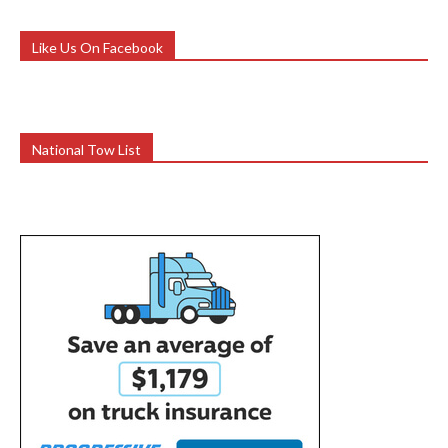
Like Us On Facebook
National Tow List