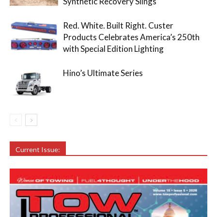
Synthetic Recovery Slings
Red. White. Built Right. Custer
Products Celebrates America’s 250th
with Special Edition Lighting
Hino’s Ultimate Series
Current Issue: