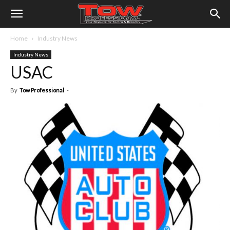
Home
Industry News
Industry News
USAC
By
Tow Professional
-