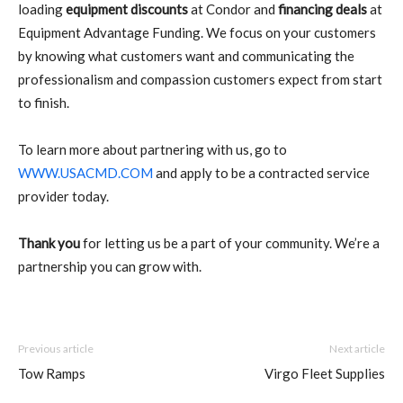
loading
equipment discounts
at Condor and
financing deals
at
Equipment Advantage Funding. We focus on your customers
by knowing what customers want and communicating the
professionalism and compassion customers expect from start
to finish.
To learn more about partnering with us, go to
WWW.USACMD.COM
and apply to be a contracted service
provider today.
Thank you
for letting us be a part of your community. We’re a
partnership you can grow with.
Previous article
Next article
Tow Ramps
Virgo Fleet Supplies