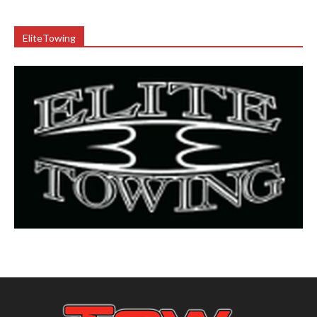
EliteTowing