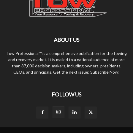
ABOUT US
Tow Professional™ is a comprehensive publication for the towing
and recovery market. It is mailed to a national audience of more
than 37,000 decision-makers, including owners, presidents,
CEOs, and principals. Get the next issue: Subscribe Now!
FOLLOW US