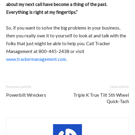
about my next call have become a thing of the past.
Everything is right at my fingertips.”
So, if you want to solve the big problems in your business,
then you really owe it to yourself to look at and talk with the
folks that just might be able to help you. Call Tracker
Management at 800-445-2438 or visit
www.trackermanagement.com
.
Previous article
Next article
Powerbilt Wreckers
Triple K True Tilt 5th Wheel
Quick-Tach