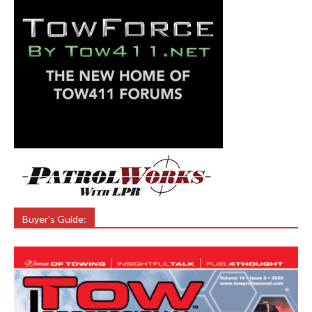
Buyer’s Guide: