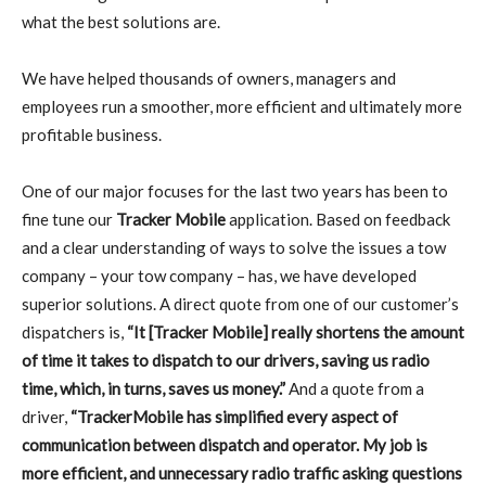
what the best solutions are.
We have helped thousands of owners, managers and
employees run a smoother, more efficient and ultimately more
profitable business.
One of our major focuses for the last two years has been to
fine tune our
Tracker Mobile
application. Based on feedback
and a clear understanding of ways to solve the issues a tow
company – your tow company – has, we have developed
superior solutions. A direct quote from one of our customer’s
dispatchers is,
“It [Tracker Mobile] really shortens the amount
of time it takes to dispatch to our drivers, saving us radio
time, which, in turns, saves us money.”
And a quote from a
driver,
“TrackerMobile has simplified every aspect of
communication between dispatch and operator. My job is
more efficient, and unnecessary radio traffic asking questions