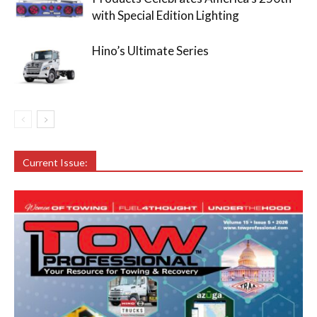
with Special Edition Lighting
Hino’s Ultimate Series
Current Issue: