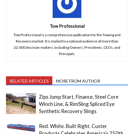
Tow Professional
Tow Professional is a comprehensive publication for the Towing and
Recovery market. It is mailed to a national audience of more than
22,000 decision-makers, including Owners, Presidents, CEOs, and
Principals.
RELATED ARTICLES
MORE FROM AUTHOR
Zips Jump Start, Finance, Steel Core
Winch Line, & RimSling Spliced Eye
Synthetic Recovery Slings
Red. White. Built Right. Custer
Products Celebrates America’s 250th