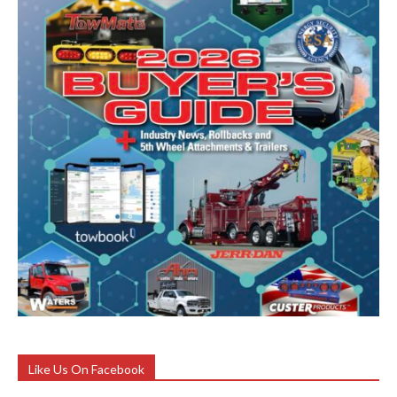
Like Us On Facebook