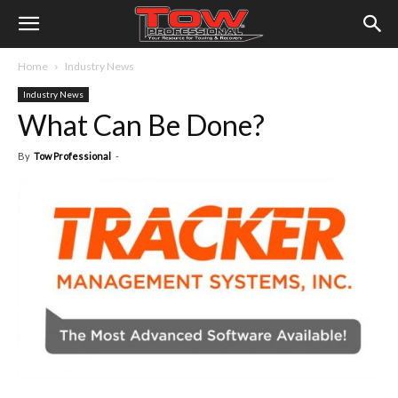
Home
Industry News
Industry News
What Can Be Done?
By
Tow Professional
-