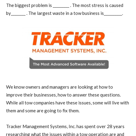
The biggest problem is _________ . The most stress is caused
by________ . The largest waste in a tow business is__________.
We know owners and managers are looking at how to
improve their businesses, how to answer these questions.
While all tow companies have these issues, some will live with
them and some are going to fix them.
Tracker Management Systems, Inc. has spent over 28 years
researching what the issues within a tow operation are and