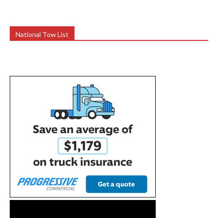
National Tow List