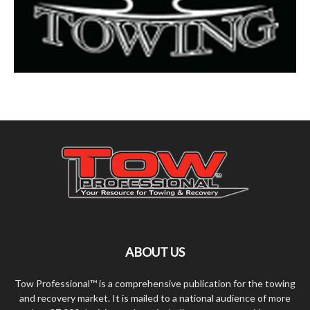
ABOUT US
Tow Professional™ is a comprehensive publication for the towing
and recovery market. It is mailed to a national audience of more