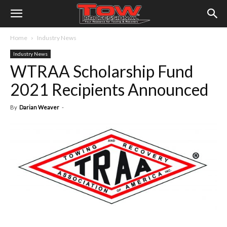
Home
Industry News
Industry News
WTRAA Scholarship Fund
2021 Recipients Announced
By
Darian Weaver
-