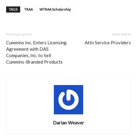
TAGS
TRAA
WTRAA Scholarship
Previous article
Next article
Cummins Inc. Enters Licensing
Attn Service Providers
Agreement with DAS
Companies, Inc. to Sell
Cummins-Branded Products
Darian Weaver