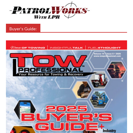
Buyer’s Guide: