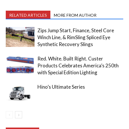
RELATED ARTICLES
MORE FROM AUTHOR
Zips Jump Start, Finance, Steel Core
Winch Line, & RimSling Spliced Eye
Synthetic Recovery Slings
Red. White. Built Right. Custer
Products Celebrates America’s 250th
with Special Edition Lighting
Hino’s Ultimate Series