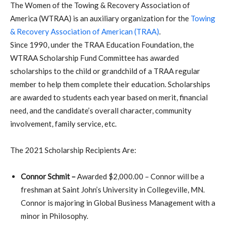
The Women of the Towing & Recovery Association of
America (WTRAA) is an auxiliary organization for the
Towing
& Recovery Association of American (TRAA)
.
Since 1990, under the TRAA Education Foundation, the
WTRAA Scholarship Fund Committee has awarded
scholarships to the child or grandchild of a TRAA regular
member to help them complete their education. Scholarships
are awarded to students each year based on merit, financial
need, and the candidate’s overall character, community
involvement, family service, etc.
The 2021 Scholarship Recipients Are:
Connor Schmit –
Awarded $2,000.00 – Connor will be a
freshman at Saint John’s University in Collegeville, MN.
Connor is majoring in Global Business Management with a
minor in Philosophy.