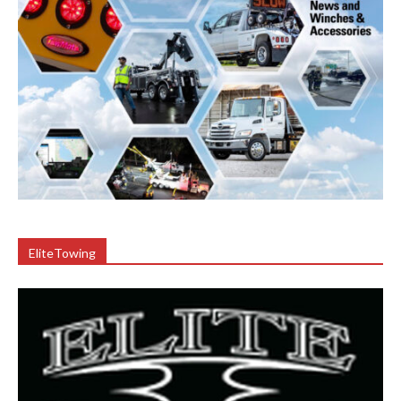
EliteTowing