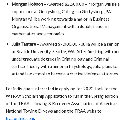
Morgan Hobson –
Awarded $2,500.00 – Morgan will be a
sophomore at Gettysburg College in Gettysburg, PA.
Morgan will be working towards a major in Business
Organizational Management with a double minor in
mathematics and economics.
Julia Tantare –
Awarded $7,000.00 – Julia will be a senior
at Seattle University, Seattle, WA. After finishing with her
undergraduate degrees in Criminology and Criminal
Justice Theory with a minor in Psychology, Julia plans to
attend law school to become a criminal defense attorney.
For individuals interested in applying for 2022, look for the
WTRAA Scholarship Application to run in the Spring edition
of the TRAA – Towing & Recovery Association of America’s
National Towing E-News and on the TRAA website,
traaonline.com
.