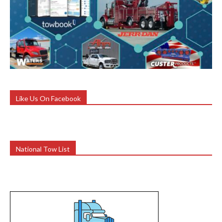
Like Us On Facebook
National Tow List