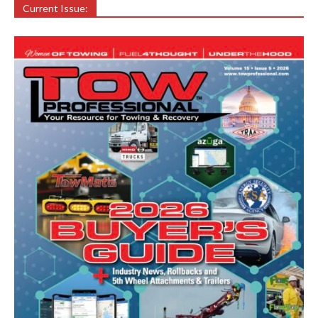
Current Issue: