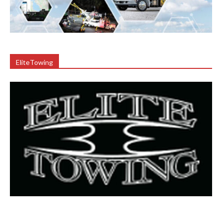
EliteTowing