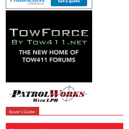
Buyer’s Guide: