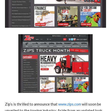
Zip’s is thrilled to announce that
www.zips.com
will soon be
unveiled to the towing industry. Aside from an updated look,