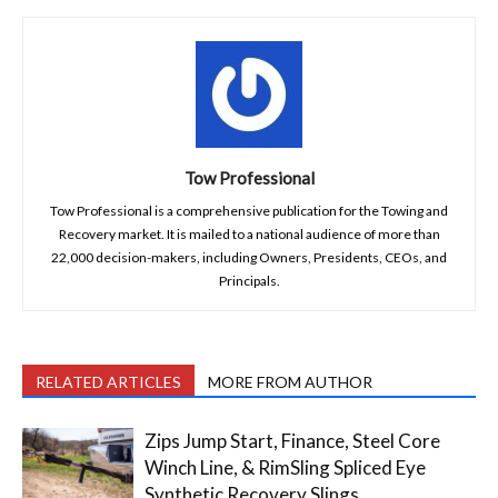
Tow Professional
Tow Professional is a comprehensive publication for the Towing and
Recovery market. It is mailed to a national audience of more than
22,000 decision-makers, including Owners, Presidents, CEOs, and
Principals.
RELATED ARTICLES
MORE FROM AUTHOR
Zips Jump Start, Finance, Steel Core
Winch Line, & RimSling Spliced Eye
Synthetic Recovery Slings