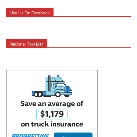
Like Us On Facebook
National Tow List