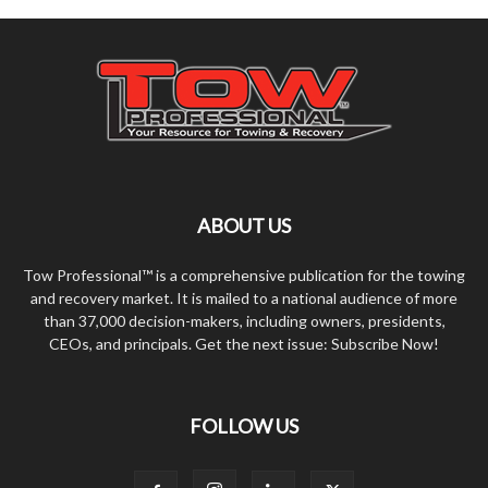
ABOUT US
Tow Professional™ is a comprehensive publication for the towing
and recovery market. It is mailed to a national audience of more
than 37,000 decision-makers, including owners, presidents,
CEOs, and principals. Get the next issue: Subscribe Now!
FOLLOW US