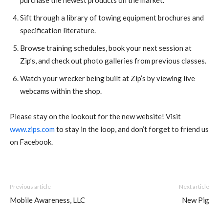
purchase the newest products on the market.
Sift through a library of towing equipment brochures and
specification literature.
Browse training schedules, book your next session at
Zip’s, and check out photo galleries from previous classes.
Watch your wrecker being built at Zip’s by viewing live
webcams within the shop.
Please stay on the lookout for the new website! Visit
www.zips.com
to stay in the loop, and don’t forget to friend us
on Facebook.
Previous article
Next article
Mobile Awareness, LLC
New Pig