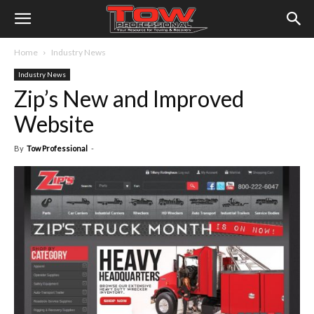
Home
Industry News
Industry News
Zip’s New and Improved
Website
By
Tow Professional
-