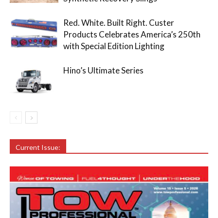
Red. White. Built Right. Custer
Products Celebrates America’s 250th
with Special Edition Lighting
Hino’s Ultimate Series
Current Issue: