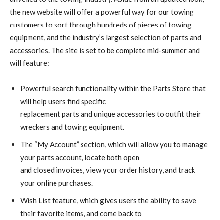
the new website will offer a powerful way for our towing
customers to sort through hundreds of pieces of towing
equipment, and the industry’s largest selection of parts and
accessories. The site is set to be complete mid-summer and
will feature:
Powerful search functionality within the Parts Store that
will help users find specific
replacement parts and unique accessories to outfit their
wreckers and towing equipment.
The “My Account” section, which will allow you to manage
your parts account, locate both open
and closed invoices, view your order history, and track
your online purchases.
Wish List feature, which gives users the ability to save
their favorite items, and come back to