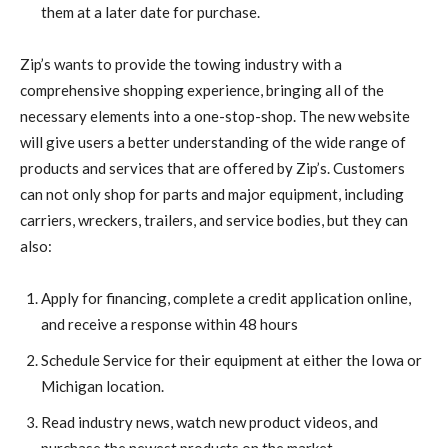
them at a later date for purchase.
Zip’s wants to provide the towing industry with a
comprehensive shopping experience, bringing all of the
necessary elements into a one-stop-shop. The new website
will give users a better understanding of the wide range of
products and services that are offered by Zip’s. Customers
can not only shop for parts and major equipment, including
carriers, wreckers, trailers, and service bodies, but they can
also:
Apply for financing, complete a credit application online,
and receive a response within 48 hours
Schedule Service for their equipment at either the Iowa or
Michigan location.
Read industry news, watch new product videos, and