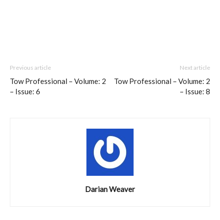
Previous article
Next article
Tow Professional – Volume: 2
Tow Professional – Volume: 2
– Issue: 6
– Issue: 8
Darian Weaver