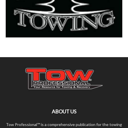
ABOUT US
Tow Professional™ is a comprehensive publication for the towing