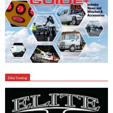
EliteTowing