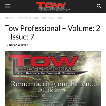
Home
Tow Professional - Volume: 2 - Issue: 7
Tow Professional – Volume: 2
– Issue: 7
By
Darian Weaver
-