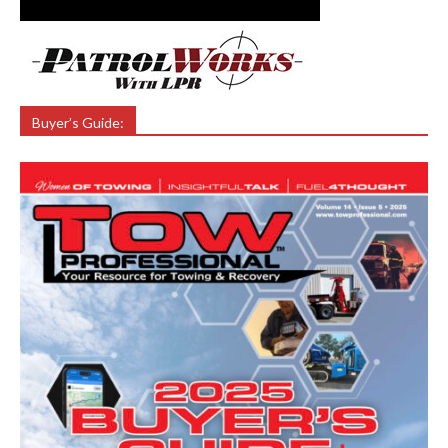
Buyer’s Guide: