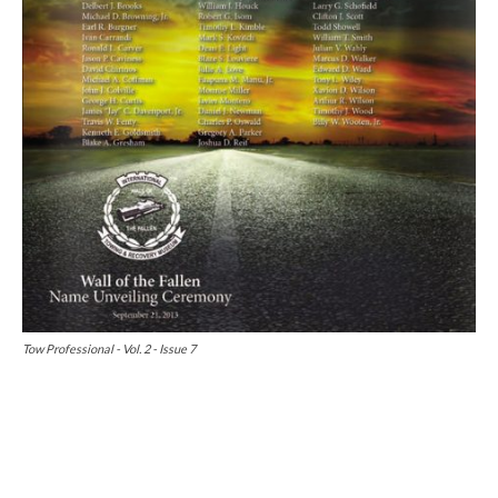
Tow Professional - Vol. 2 - Issue 7