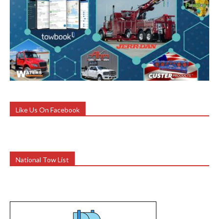
Like Us On Facebook
National Tow List