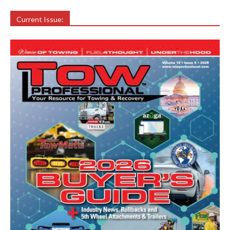
Current Issue: