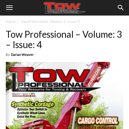
Home
Tow Professional - Volume: 3 - Issue: 4
Tow Professional – Volume: 3
– Issue: 4
By
Darian Weaver
-