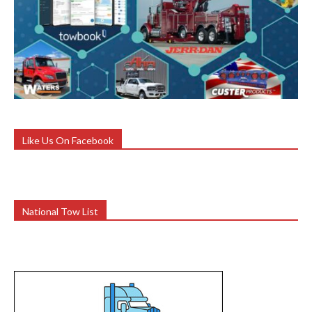
Like Us On Facebook
National Tow List