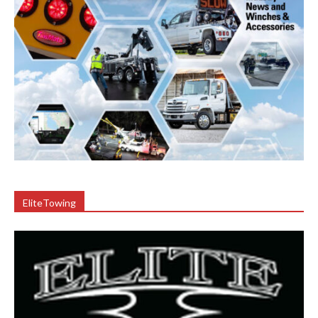
EliteTowing