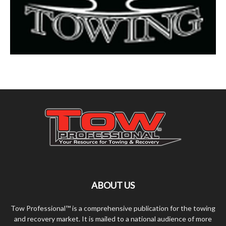
ABOUT US
Tow Professional™ is a comprehensive publication for the towing
and recovery market. It is mailed to a national audience of more