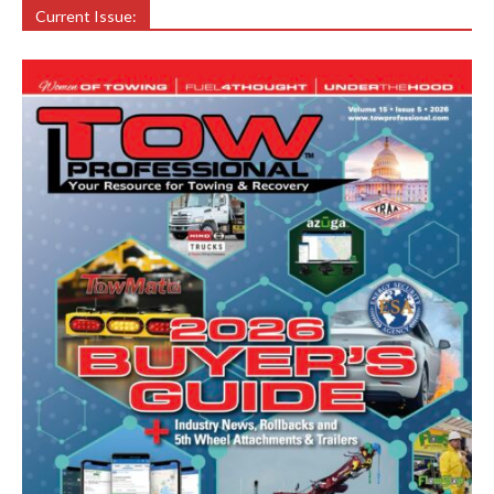
Current Issue: