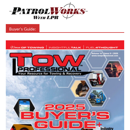
Buyer’s Guide: