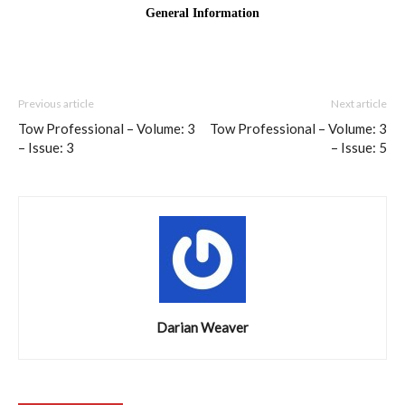
Previous article
Next article
Tow Professional – Volume: 3
Tow Professional – Volume: 3
– Issue: 3
– Issue: 5
Darian Weaver