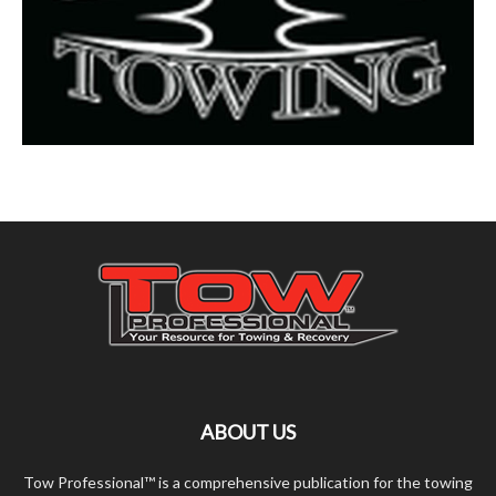
ABOUT US
Tow Professional™ is a comprehensive publication for the towing