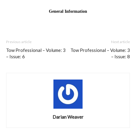
Previous article
Next article
Tow Professional – Volume: 3
Tow Professional – Volume: 3
– Issue: 6
– Issue: 8
Darian Weaver