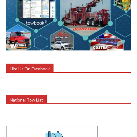
Like Us On Facebook
National Tow List