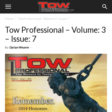
Home
Tow Professional - Volume: 3 - Issue: 7
Tow Professional – Volume: 3
– Issue: 7
By
Darian Weaver
-