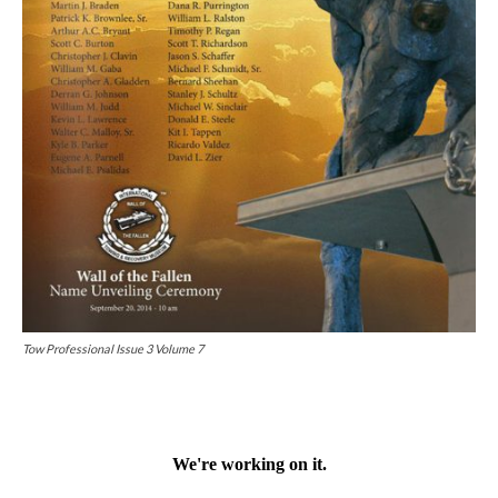
Tow Professional Issue 3 Volume 7