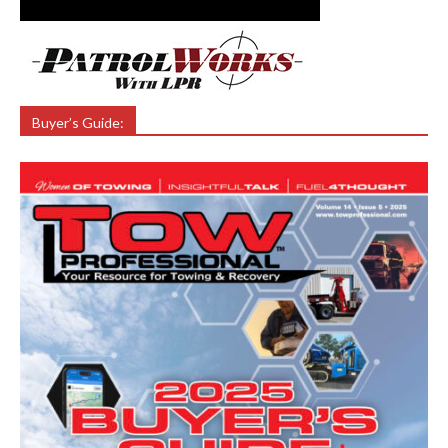
Buyer’s Guide: