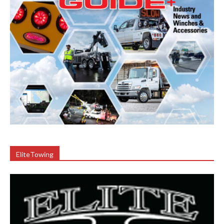
EliteTowing