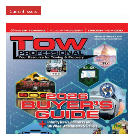
Current Issue: