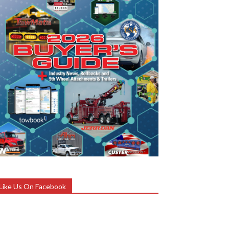
Like Us On Facebook