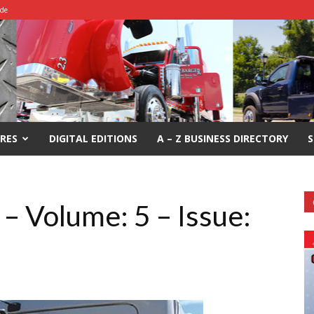
ide
RES
DIGITAL EDITIONS
A – Z BUSINESS DIRECTORY
S
– Volume: 5 – Issue: