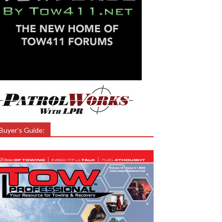
Buyer’s Guide: