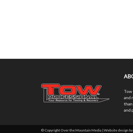
AB
Tow 
and r
than
and 
© Copyright Over the Mountain Media | Website design b