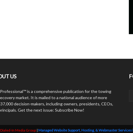
OUT US
F
Professional™ is a comprehensive publication for the towing
ecovery market. It is mailed to a national audience of more
 37,000 decision-makers, including owners, presidents, CEOs,
principals. Get the next issue: Subscribe Now!
y
Dialed-In Media Group
|
Managed Website Support, Hosting, & Webmaster Services