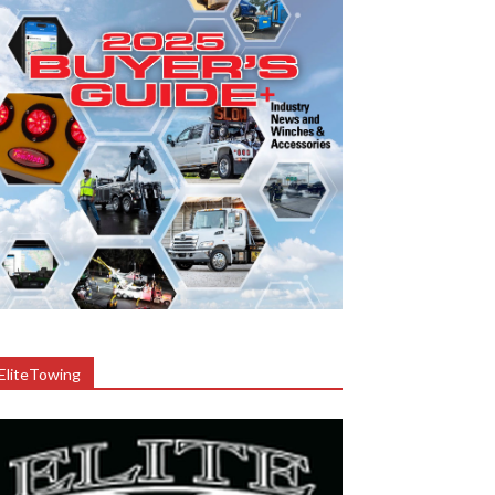
EliteTowing