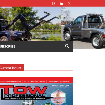
UBSCRIBE
Current Issue: