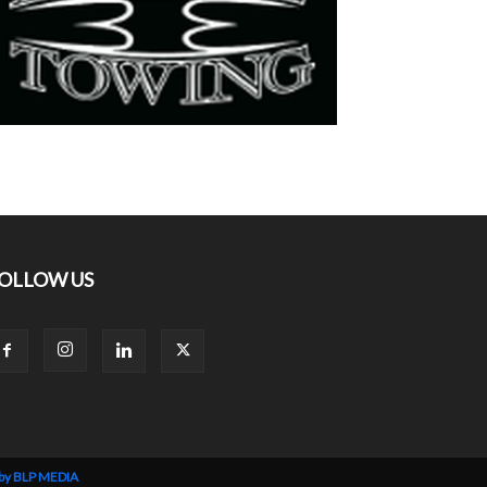
OLLOW US
 by BLP MEDIA