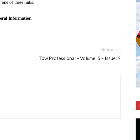
Next article
Tow Professional – Volume: 5 – Issue: 9