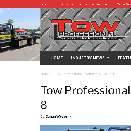
Contact Us
Subscribe to Receive Tow Professional
Media Gu
Tow
Professional
HOME
INDUSTRY NEWS
FEATU
Home
Tow Professional - Volume: 5 - Issue: 8
Tow Professional 
8
By
Darian Weaver
-