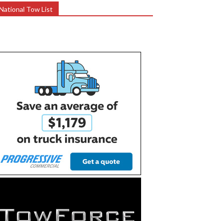
National Tow List