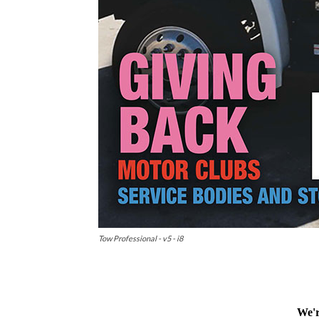
Tow Professional - v5 - i8