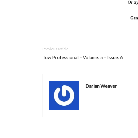
Previous article
Tow Professional – Volume: 5 – Issue: 6
Darian Weaver