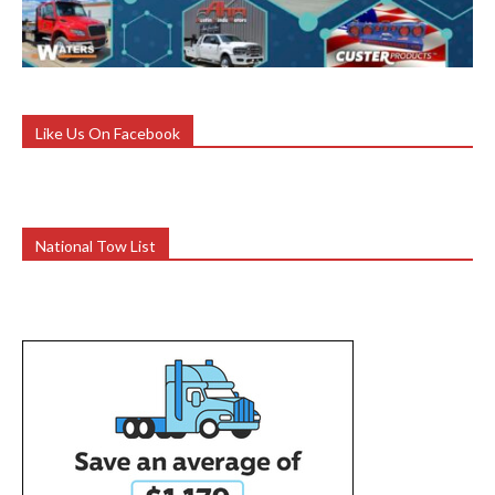
Like Us On Facebook
National Tow List