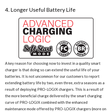
4. Longer Useful Battery Life
A key reason for choosing now to invest in a quality smart
charger is that doing so can extend the useful life of your
batteries. It is not uncommon for our customers to report
extending battery life by two, even three, extra seasons as a
result of deploying PRO-LOGIX chargers. This is a result of
the more beneficial charge delivered by the smart charging
curve of PRO-LOGIX combined with the enhanced
maintenance mode offered by PRO-LOGIX chargers (more on