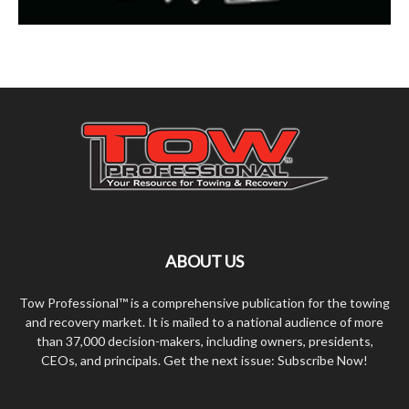
ABOUT US
Tow Professional™ is a comprehensive publication for the towing
and recovery market. It is mailed to a national audience of more
than 37,000 decision-makers, including owners, presidents,
CEOs, and principals. Get the next issue: Subscribe Now!