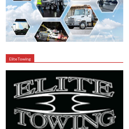
EliteTowing