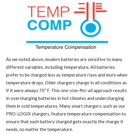
As we noted above, modern batteries are sensitive to many
different variables, including temperature. All batteries
prefer to be charged less as temperature rises and more when
temperature drops. Older chargers charge in all conditions as
if it were always 70˚
F
.
This one-size-fits-all approach results
in overcharging batteries in hot climates and undercharging
them in cold temperatures. Many smart chargers, such as our
PRO-LOGIX chargers, feature temperature compensation to
ensure that each battery charged gets exactly the charge it
needs, no matter the temperature.