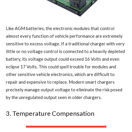
Like AGM batteries, the electronic modules that control
almost every function of vehicle performance are extremely
sensitive to excess voltage. If a traditional charger with very
little or no voltage control is connected to a heavily depleted
battery, its voltage output could exceed 16 Volts and even
eclipse 17 Volts. This could spell trouble for modules and
other sensitive vehicle electronics, which are difficult to
repair and expensive to replace. Modern smart chargers
precisely manage output voltage to eliminate the risk posed
by the unregulated output seen in older chargers.
3. Temperature Compensation