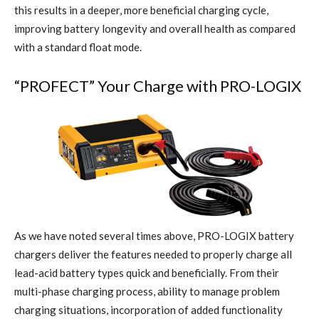
this results in a deeper, more beneficial charging cycle,
improving battery longevity and overall health as compared
with a standard float mode.
“PROFECT”
Your Charge with PRO-LOGIX
As we have noted several times above, PRO-LOGIX battery
chargers deliver the features needed to properly charge all
lead-acid battery types quick and beneficially. From their
multi-phase charging process, ability to manage problem
charging situations, incorporation of added functionality