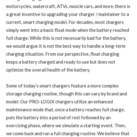
motorcycles, watercraft, ATVs, muscle cars, and more, there is
a great incentive to upgrading your charger / maintainer to a
current, smart charging model. For decades, most chargers
simply went into a basic float mode when the battery reached
full charge. While this is not necessarily bad for the battery,
we would argue it is not the best way to handle a long-term
charging situation. From our perspective, float charging
keeps a battery charged and ready to use but does not
optimize the overall health of the battery.
Some of today’s smart chargers feature a more complex
storage charging routine, though this can vary by brand and
model. Our PRO-LOGIX chargers utilize an enhanced
maintenance mode that, once a battery reaches full charge,
puts the battery into a period of rest followed by an
exercising phase, where we simulate a starting event. Then,
we come back and run a full charging routine. We believe that