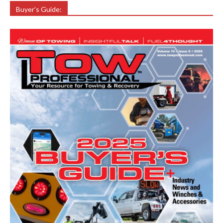
Buyer’s Guide: