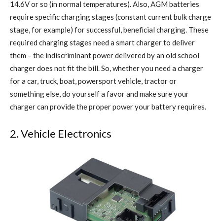
14.6V or so (in normal temperatures). Also, AGM batteries
require specific charging stages (constant current bulk charge
stage, for example) for successful, beneficial charging. These
required charging stages need a smart charger to deliver
them – the indiscriminant power delivered by an old school
charger does not fit the bill. So, whether you need a charger
for a car, truck, boat, powersport vehicle, tractor or
something else, do yourself a favor and make sure your
charger can provide the proper power your battery requires.
2. Vehicle Electronics