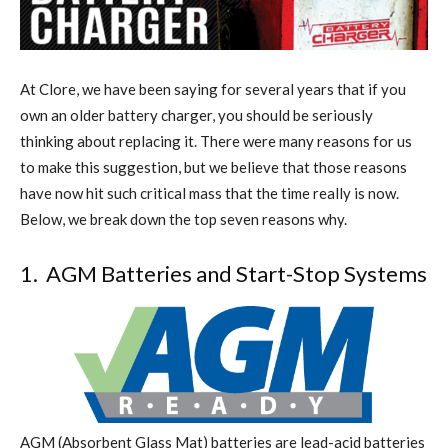
A
t
Clore, we have been saying for several years that if you
own an older battery charger, you should be seriously
thinking about replacing it. There were many reasons for us
to make this suggestion, but we believe that those
reasons
have now hit such critical mass that the time really is now.
Below, we break down the top seven reasons why.
1.
AGM Batteries and Start-Stop Systems
AGM (Absorbent Glass Mat) batteries are lead-acid batteries