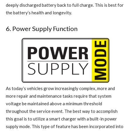
deeply discharged battery back to full charge. This is best for
the battery’s health and longevity.
6. Power Supply Function
As today’s vehicles grow increasingly complex, more and
more repair and maintenance tasks require that system
voltage be maintained above a minimum threshold
throughout the service event. The best way to accomplish
this goal is to utilize a smart charger with a built-in power
supply mode. This type of feature has been incorporated into