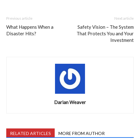
Previous article
Next article
What Happens When a
Safety Vision – The System
Disaster Hits?
That Protects You and Your
Investment
Darian Weaver
RELATED ARTICLES
MORE FROM AUTHOR