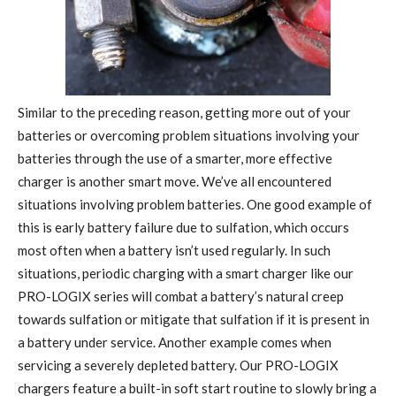
Similar to the preceding reason, getting more out of your
batteries or overcoming problem situations involving your
batteries through the use of a smarter, more effective
charger is another smart move. We’ve all encountered
situations involving problem batteries. One good example of
this is early battery failure due to sulfation, which occurs
most often when a battery isn’t used regularly. In such
situations, periodic charging with a smart charger like our
PRO-LOGIX series will combat a battery’s natural creep
towards sulfation or mitigate that sulfation if it is present in
a battery under service. Another example comes when
servicing a severely depleted battery. Our PRO-LOGIX
chargers feature a built-in soft start routine to slowly bring a