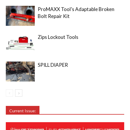
ProMAXX Tool’s Adaptable Broken
Bolt Repair Kit
Zips Lockout Tools
SPILL DIAPER
Current Issue: