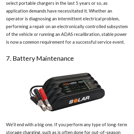
select portable chargers in the last 5 years or so, as
application demands have necessitated it. Whether an
operator is diagnosing an intermittent electrical problem,
performing a repair on an electronically controlled subsystem
of the vehicle or running an ADAS recalibration, stable power
is now a common requirement for a successful service event.
7. Battery Maintenance
We’ll end with a big one. If you perform any type of long-term
storage charging, such as is often done for out-of-season