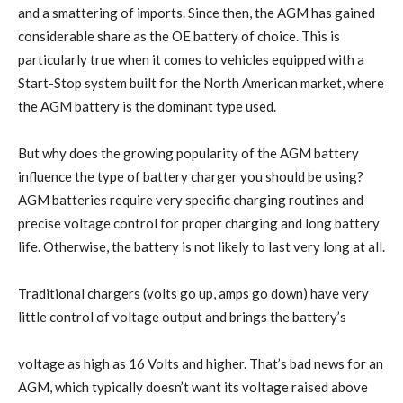
and a smattering of imports. Since then, the AGM has gained
considerable share as the OE battery of choice. This is
particularly true when it comes to vehicles equipped with a
Start-Stop system built for the North American market, where
the AGM battery is the dominant type used.
But why does the growing popularity of the AGM battery
influence the type of battery charger you should be using?
AGM batteries require very specific charging routines and
precise voltage control for proper charging and long battery
life. Otherwise, the battery is not likely to last very long at all.
Traditional chargers (volts go up, amps go down) have very
little control of voltage output and brings the battery’s
voltage as high as 16 Volts and higher. That’s bad news for an
AGM, which typically doesn’t want its voltage raised above