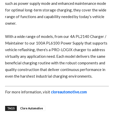
such as power supply mode and enhanced maintenance mode
for optimal long-term storage charging, they cover the wide
range of functions and capability needed by today’s vehicle
owner.
With a wide range of models, from our 4A PL2140 Charger /
Maintainer to our 100A PL6100 Power Supply that supports
vehicle reflashing, there’s a PRO-LOGIX charger to address
virtually any application need. Each model delivers the same
beneficial charging routine with the robust components and
quality construction that deliver continuous performance in
even the harshest industrial charging environments.
For more information, visit
cloreautomotive.com
TAGS
Clore Automotive