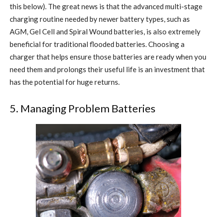
this below). The great news is that the advanced multi-stage
charging routine needed by newer battery types, such as
AGM, Gel Cell and Spiral Wound batteries, is also extremely
beneficial for traditional flooded batteries. Choosing a
charger that helps ensure those batteries are ready when you
need them and prolongs their useful life is an investment that
has the potential for huge returns.
5. Managing Problem Batteries