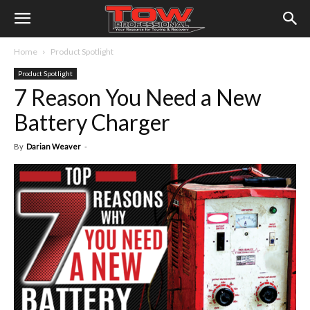
Home
Product Spotlight
Product Spotlight
7 Reason You Need a New
Battery Charger
By
Darian Weaver
-