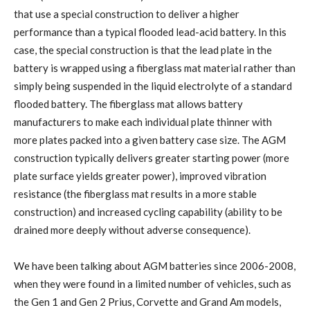
that use a special construction to deliver a higher
performance than a typical flooded lead-acid battery. In this
case, the special construction is that the lead plate in the
battery is wrapped using a fiberglass mat material rather than
simply being suspended in the liquid electrolyte of a standard
flooded battery. The fiberglass mat allows battery
manufacturers to make each individual plate thinner with
more plates packed into a given battery case size. The AGM
construction typically delivers greater starting power (more
plate surface yields greater power), improved vibration
resistance (the fiberglass mat results in a more stable
construction) and increased cycling capability (ability to be
drained more deeply without adverse consequence).
We have been talking about AGM batteries since 2006-2008,
when they were found in a limited number of vehicles, such as
the Gen 1 and Gen 2 Prius, Corvette and Grand Am models,