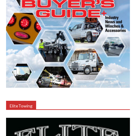
EliteTowing