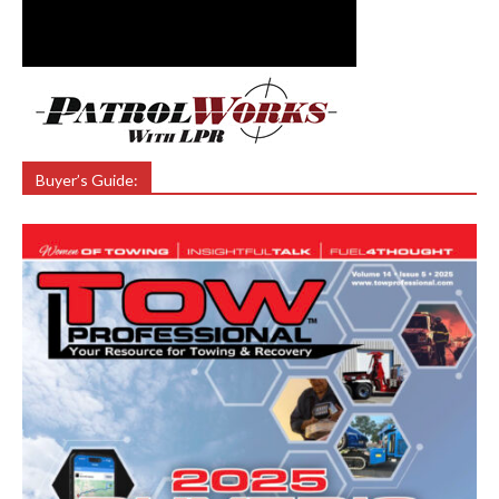
Buyer’s Guide: