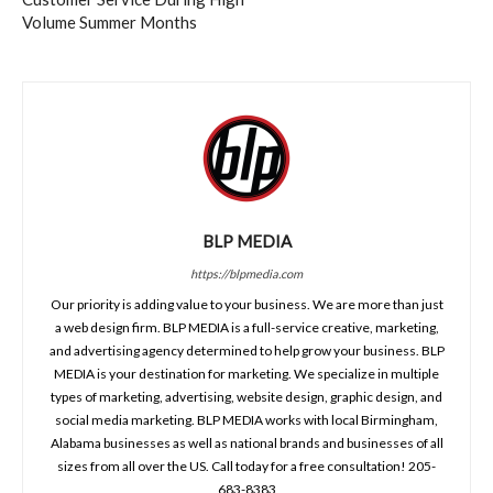
Volume Summer Months
BLP MEDIA
https://blpmedia.com
Our priority is adding value to your business. We are more than just
a web design firm. BLP MEDIA is a full-service creative, marketing,
and advertising agency determined to help grow your business. BLP
MEDIA is your destination for marketing. We specialize in multiple
types of marketing, advertising, website design, graphic design, and
social media marketing. BLP MEDIA works with local Birmingham,
Alabama businesses as well as national brands and businesses of all
sizes from all over the US. Call today for a free consultation! 205-
683-8383