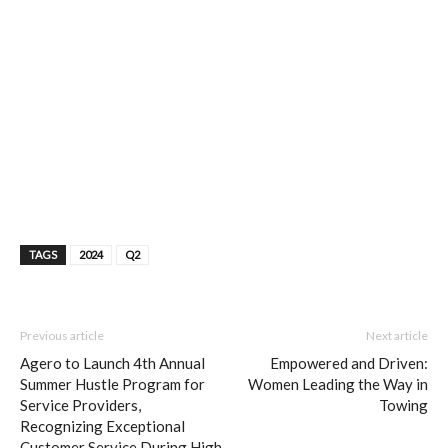
TAGS
2024
Q2
Previous article
Next article
Agero to Launch 4th Annual
Empowered and Driven:
Summer Hustle Program for
Women Leading the Way in
Service Providers,
Towing
Recognizing Exceptional
Customer Service During High