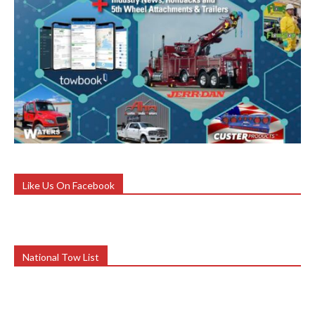
Like Us On Facebook
National Tow List