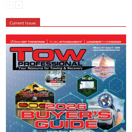
Current Issue: