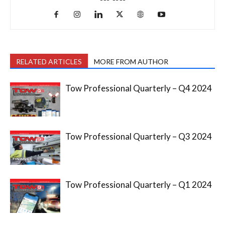
RELATED ARTICLES
MORE FROM AUTHOR
Tow Professional Quarterly – Q4 2024
Tow Professional Quarterly – Q3 2024
Tow Professional Quarterly – Q1 2024