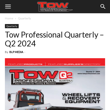
Home
Quarterly
Quarterly
Tow Professional Quarterly –
Q2 2024
By
BLP MEDIA
-