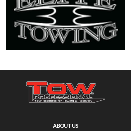
ABOUT US