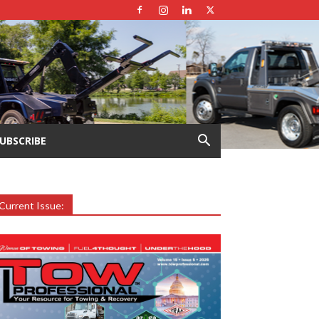
UBSCRIBE
Current Issue: