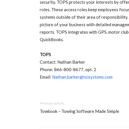
security. TOPS protects your interests by offeri
roles. These access roles keep employees focused 
systems outside of their area of responsibility
picture of your business with detailed manageme
reports. TOPS integrates with GPS, motor club, 
QuickBooks.
TOPS
Contact: Nathan Barker
Phone: 866-800-8677, opt. 2
Email:
Nathan.barker@txisystems.com
Previous article
Towbook – Towing Software Made Simple