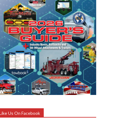
Like Us On Facebook