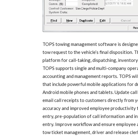
TOPS towing management software is designed t
tow request to the vehicle’s final disposition.
platform for call-taking, dispatching, inventor
TOPS supports single and multi-company operat
accounting and management reports. TOPS will 
that include powerful mobile applications for 
Android mobile phones and tablets. Update call 
email call receipts to customers directly from y
accuracy and improved employee productivity 
entry, pre-population of call information and i
entry. Improve workflow and ensure employee a
tow ticket management, driver and release cl