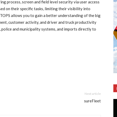
ng process, screen and field level security via user access
on their specific tasks, limiting their visibility into
. TOPS allows you to gain a better understanding of the big
nt, customer activity, and driver and truck productivity
police and municipality systems, and imports directly to
Next article
sureFleet