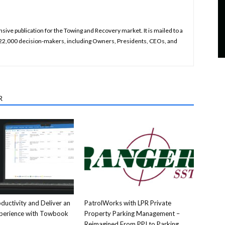
ive publication for the Towing and Recovery market. It is mailed to a
 22,000 decision-makers, including Owners, Presidents, CEOs, and
R
ductivity and Deliver an
PatrolWorks with LPR Private
xperience with Towbook
Property Parking Management –
Reimagined From PPI to Parking