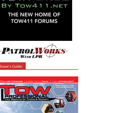
Buyer’s Guide: