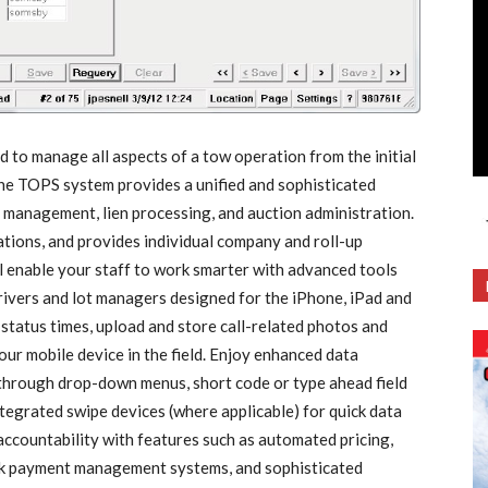
o manage all aspects of a tow operation from the initial
 The TOPS system provides a unified and sophisticated
y management, lien processing, and auction administration.
ions, and provides individual company and roll-up
enable your staff to work smarter with advanced tools
drivers and lot managers designed for the iPhone, iPad and
status times, upload and store call-related photos and
our mobile device in the field. Enjoy enhanced data
through drop-down menus, short code or type ahead field
ntegrated swipe devices (where applicable) for quick data
ccountability with features such as automated pricing,
erk payment management systems, and sophisticated