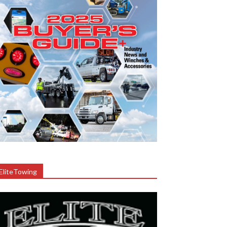
EliteTowing