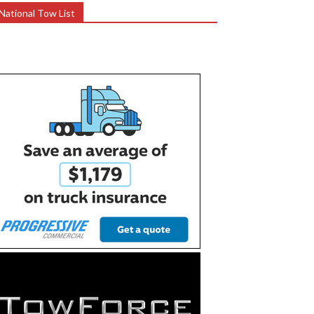
National Tow List