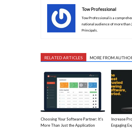
Tow Professional
Tow Professional is a comprehens
national audience of more than
Principals.
RELATED ARTICLES
MORE FROM AUTHO
Choosing Your Software Partner: It’s
Increase Pro
More Than Just the Application
Engaging E