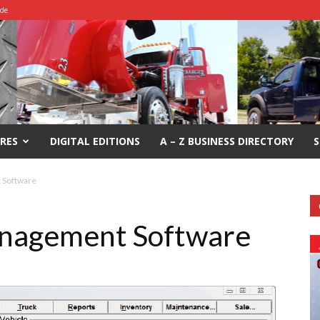
ide
RES
DIGITAL EDITIONS
A – Z BUSINESS DIRECTORY
S
 Software
nagement Software