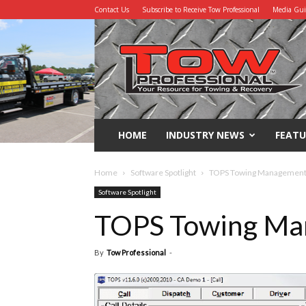
Contact Us
Subscribe to Receive Tow Professional
Media Gu
Tow
Professional
HOME
INDUSTRY NEWS
FEATU
Home
Software Spotlight
TOPS Towing Management
Software Spotlight
TOPS Towing Ma
By
Tow Professional
-