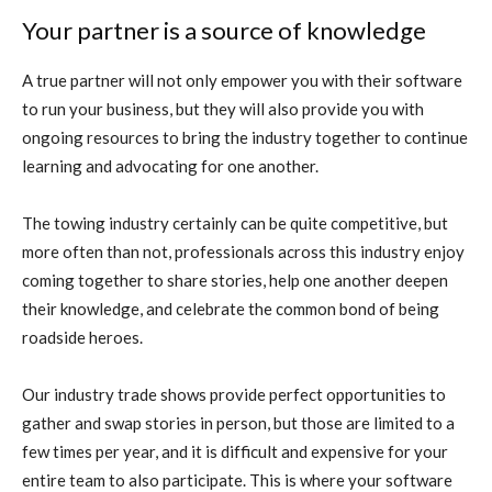
Your partner is a source of knowledge
A true partner will not only empower you with their software
to run your business, but they will also provide you with
ongoing resources to bring the industry together to continue
learning and advocating for one another.
The towing industry certainly can be quite competitive, but
more often than not, professionals across this industry enjoy
coming together to share stories, help one another deepen
their knowledge, and celebrate the common bond of being
roadside heroes.
Our industry trade shows provide perfect opportunities to
gather and swap stories in person, but those are limited to a
few times per year, and it is difficult and expensive for your
entire team to also participate. This is where your software