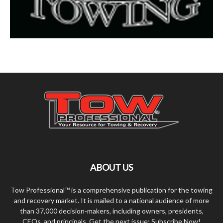
ABOUT US
Tow Professional™ is a comprehensive publication for the towing
and recovery market. It is mailed to a national audience of more
than 37,000 decision-makers, including owners, presidents,
CEOs, and principals. Get the next issue: Subscribe Now!