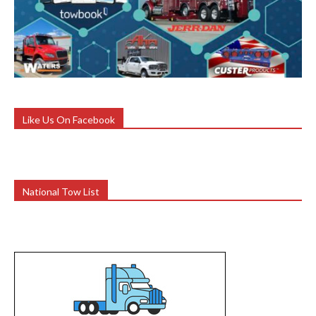
Like Us On Facebook
National Tow List