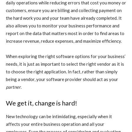
daily operations while reducing errors that cost you money or
customers, ensure you are billing and collecting payment on
the hard work you and your team have already completed. It
also allows you to monitor your business performance and
report on the data that matters most in order to find areas to
increase revenue, reduce expenses, and maximize efficiency.
When exploring the right software options for your business’
needs, it is just as important to select the right vendor as it is
to choose the right application. In fact, rather than simply
being a vendor, your software provider should act as your
partner
.
We get it, change is hard!
New technology can be intimidating, especially when it
affects your entire business operation and all your
employees. Even the process of considering and evaluating