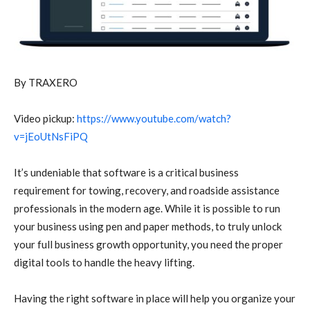
By TRAXERO
Video pickup:
https://www.youtube.com/watch?
v=jEoUtNsFiPQ
It’s undeniable that software is a critical business
requirement for towing, recovery, and roadside assistance
professionals in the modern age. While it is possible to run
your business using pen and paper methods, to truly unlock
your full business growth opportunity, you need the proper
digital tools to handle the heavy lifting.
Having the right software in place will help you organize your