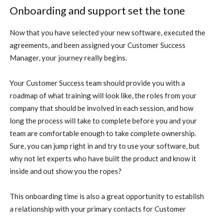
Onboarding and support set the tone
Now that you have selected your new software, executed the
agreements, and been assigned your Customer Success
Manager, your journey really begins.
Your Customer Success team should provide you with a
roadmap of what training will look like, the roles from your
company that should be involved in each session, and how
long the process will take to complete before you and your
team are comfortable enough to take complete ownership.
Sure, you can jump right in and try to use your software, but
why not let experts who have built the product and know it
inside and out show you the ropes?
This onboarding time is also a great opportunity to establish
a relationship with your primary contacts for Customer