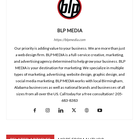
BLP MEDIA
https://blpmedia.com
Our priority is adding value to your business. We are more than just
a web design firm. BLP MEDIA is a full-service creative, marketing,
and advertising agency determined to help grow your business. BLP
MEDIA is your destination for marketing. We specialize in multiple
types of marketing, advertising, website design, graphic design, and
social media marketing. BLP MEDIA works with local Birmingham,
Alabama businesses as well as national brands and businesses of all
sizes from all over the US. Call today for a free consultation! 205-
683-8383