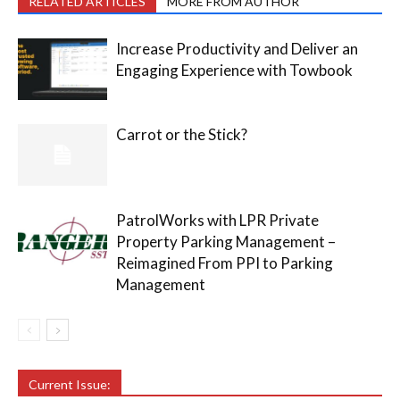
RELATED ARTICLES
MORE FROM AUTHOR
Increase Productivity and Deliver an
Engaging Experience with Towbook
Carrot or the Stick?
PatrolWorks with LPR Private
Property Parking Management –
Reimagined From PPI to Parking
Management
Current Issue: