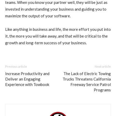
teams. When you know your partner well, they will be just as
invested in understanding your business and guiding you to
maximize the output of your software.
Like anything in business and life, the more effort you put into
it, the more you will take away, and that will be critical to the
growth and long-term success of your business.
Previous article
Next article
Increase Productivity and
The Lack of Electric Towing
Deliver an Engaging
Trucks Threatens California
Experience with Towbook
Freeway Service Patrol
Programs