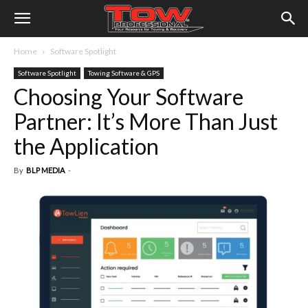
Home
Software Spotlight
Software Spotlight
Towing Software & GPS
Choosing Your Software
Partner: It’s More Than Just
the Application
By
BLP MEDIA
-