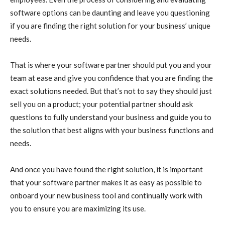
software options can be daunting and leave you questioning
if you are finding the right solution for your business’ unique
needs.
That is where your software partner should put you and your
team at ease and give you confidence that you are finding the
exact solutions needed. But that’s not to say they should just
sell you on a product; your potential partner should ask
questions to fully understand your business and guide you to
the solution that best aligns with your business functions and
needs.
And once you have found the right solution, it is important
that your software partner makes it as easy as possible to
onboard your new business tool and continually work with
you to ensure you are maximizing its use.