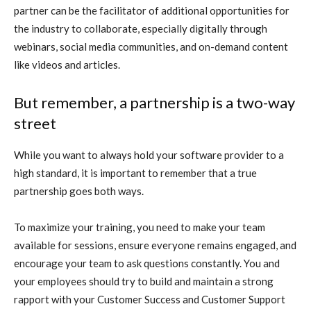
partner can be the facilitator of additional opportunities for
the industry to collaborate, especially digitally through
webinars, social media communities, and on-demand content
like videos and articles.
But remember, a partnership is a two-way
street
While you want to always hold your software provider to a
high standard, it is important to remember that a true
partnership goes both ways.
To maximize your training, you need to make your team
available for sessions, ensure everyone remains engaged, and
encourage your team to ask questions constantly. You and
your employees should try to build and maintain a strong
rapport with your Customer Success and Customer Support