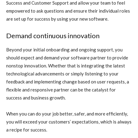
Success and Customer Support and allow your team to feel
empowered to ask questions and ensure their individual roles
are set up for success by using your new software.
Demand continuous innovation
Beyond your initial onboarding and ongoing support, you
should expect and demand your software partner to provide
nonstop innovation. Whether that is integrating the latest
technological advancements or simply listening to your
feedback and implementing change based on user requests, a
flexible and responsive partner can be the catalyst for
success and business growth.
When you can do your job better, safer, and more efficiently,
you will exceed your customers’ expectations, which is always
a recipe for success.