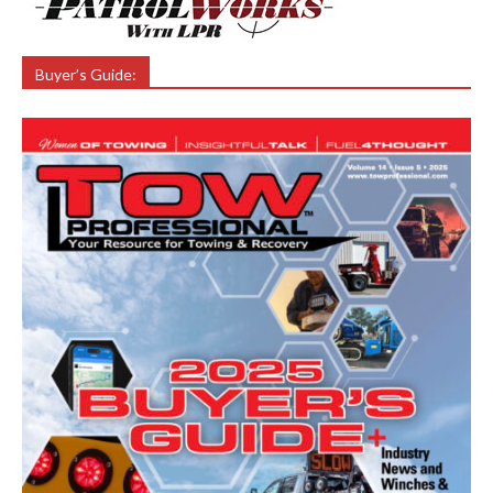
Buyer’s Guide: