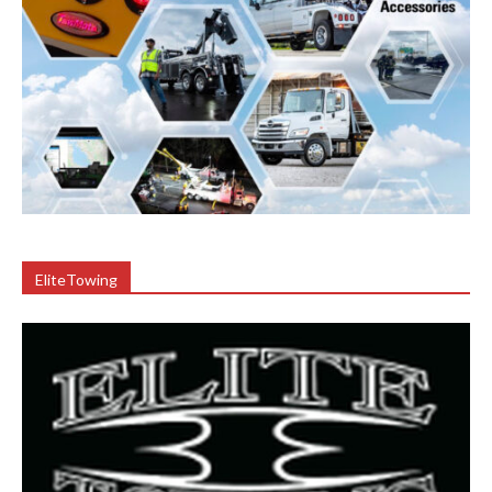
EliteTowing