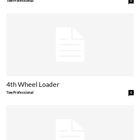
Tow Professional
0
4th Wheel Loader
Tow Professional
0