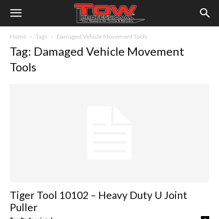
Home
Tags
Damaged Vehicle Movement Tools
Tag: Damaged Vehicle Movement
Tools
Tiger Tool 10102 – Heavy Duty U Joint
Puller