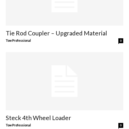
Tie Rod Coupler – Upgraded Material
Tow Professional
0
Steck 4th Wheel Loader
Tow Professional
0