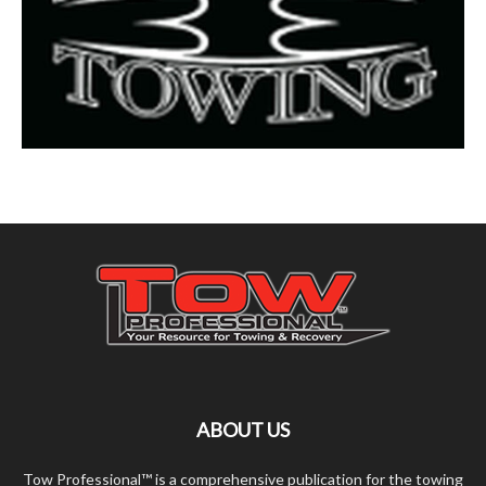
ABOUT US
Tow Professional™ is a comprehensive publication for the towing