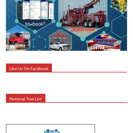
Like Us On Facebook
National Tow List