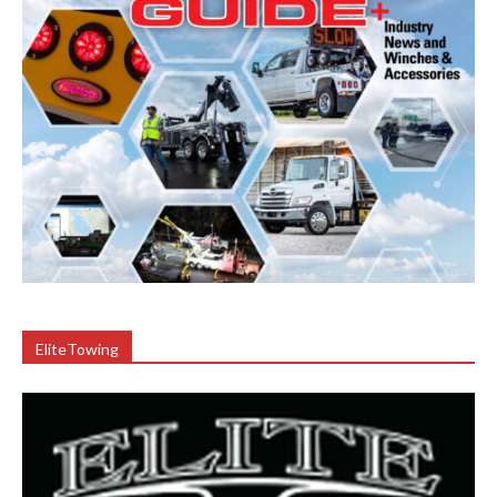
EliteTowing