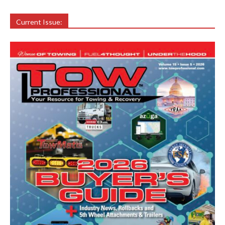
Current Issue: