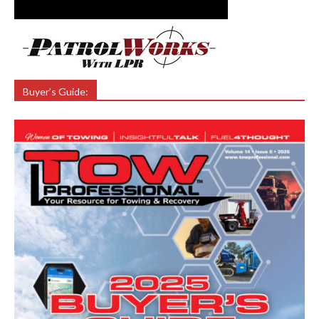
Buyer’s Guide: