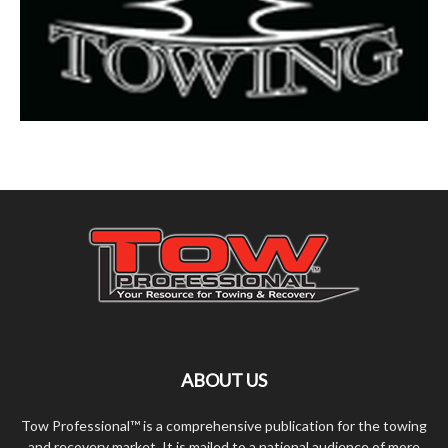
ABOUT US
Tow Professional™ is a comprehensive publication for the towing
and recovery market. It is mailed to a national audience of more