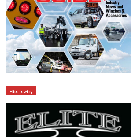
EliteTowing