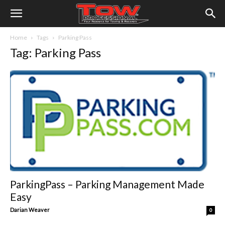
Home
Tags
Parking Pass
Tag: Parking Pass
ParkingPass – Parking Management Made
Easy
Darian Weaver
0