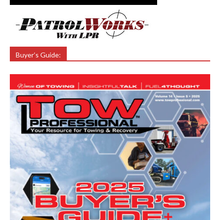
Buyer’s Guide: