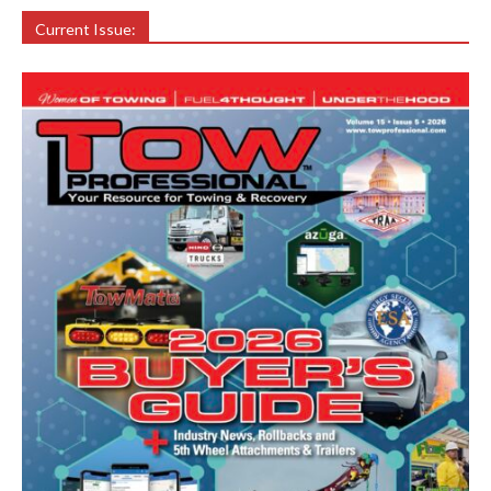
Current Issue: