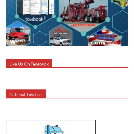
Like Us On Facebook
National Tow List