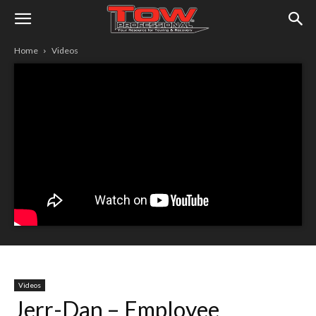
Home
Videos
Videos
Jerr-Dan – Employee