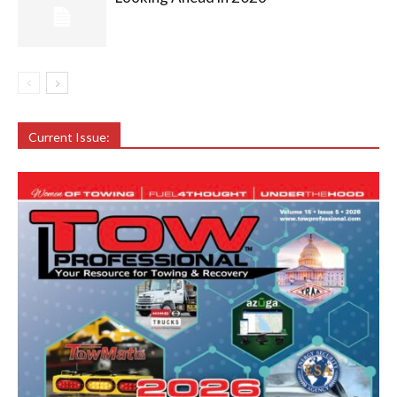
Current Issue: