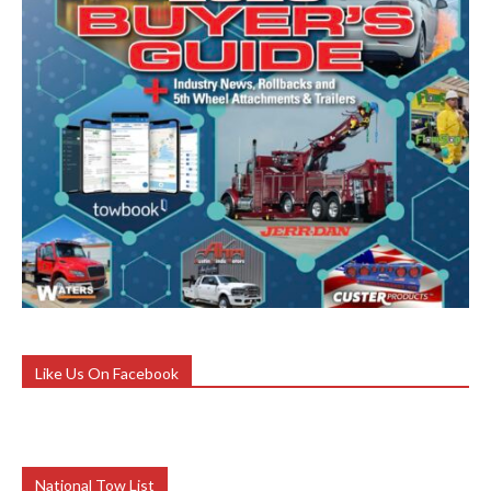
Like Us On Facebook
National Tow List