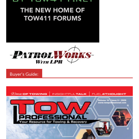
Buyer’s Guide: