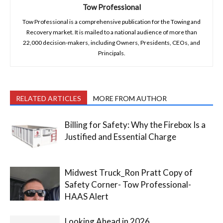
Tow Professional
Tow Professional is a comprehensive publication for the Towing and
Recovery market. It is mailed to a national audience of more than
22,000 decision-makers, including Owners, Presidents, CEOs, and
Principals.
RELATED ARTICLES
MORE FROM AUTHOR
Billing for Safety: Why the Firebox Is a
Justified and Essential Charge
Midwest Truck_Ron Pratt Copy of
Safety Corner- Tow Professional-
HAAS Alert
Looking Ahead in 2026