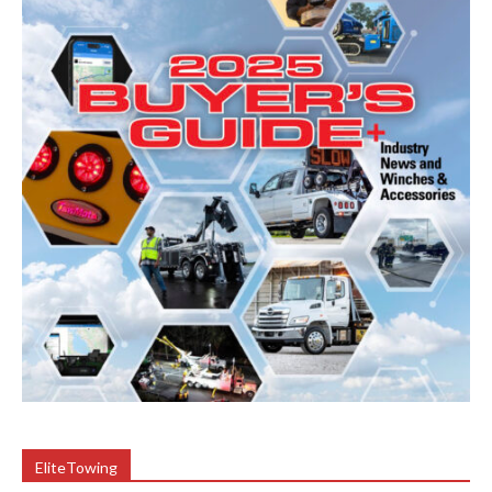
EliteTowing