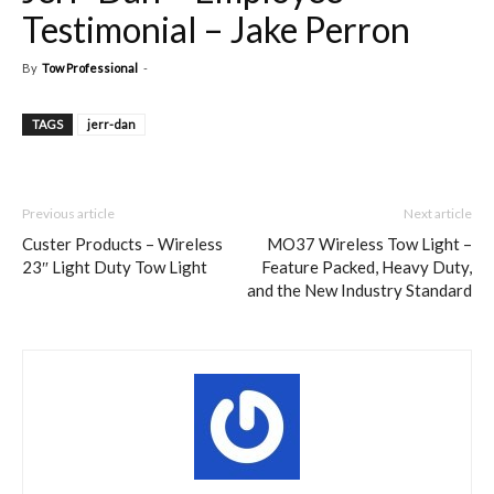
Testimonial – Jake Perron
By
Tow Professional
-
TAGS
jerr-dan
Previous article
Next article
Custer Products – Wireless
MO37 Wireless Tow Light –
23″ Light Duty Tow Light
Feature Packed, Heavy Duty,
and the New Industry Standard