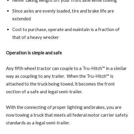
Since axles are evenly loaded, tire and brake life are
extended
Cost to purchase, operate and maintain is a fraction of
that of a heavy wrecker
Operation is simple and safe
Any fifth wheel tractor can couple to a Tru-Hitch™ in a similar
way as coupling to any trailer.
When the Tru-Hitch™ is
attached to the truck being towed, it becomes the front
section of a safe and legal semi-trailer.
With the connecting of proper lighting and brakes, you are
now towing a truck that meets all federal motor carrier safety
standards as a legal semi-trailer.