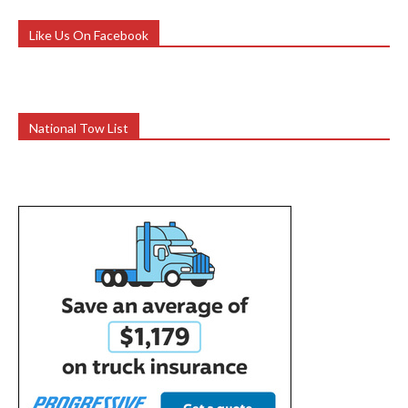
Like Us On Facebook
National Tow List