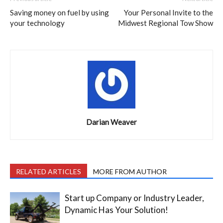
Saving money on fuel by using
Your Personal Invite to the
your technology
Midwest Regional Tow Show
Darian Weaver
RELATED ARTICLES
MORE FROM AUTHOR
Start up Company or Industry Leader,
Dynamic Has Your Solution!