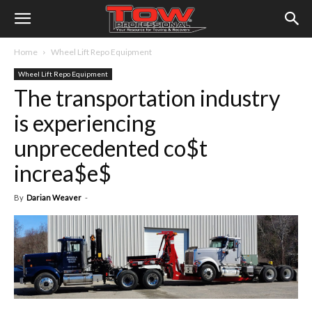
Home
Wheel Lift Repo Equipment
Wheel Lift Repo Equipment
The transportation industry
is experiencing
unprecedented co$t
increa$e$
By
Darian Weaver
-