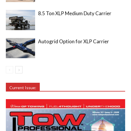
8.5 Ton XLP Medium Duty Carrier
Autogrid Option for XLP Carrier
Current Issue: