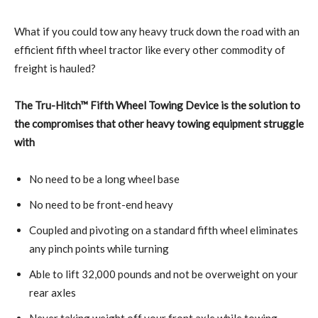
What if you could tow any heavy truck down the road with an
efficient fifth wheel tractor like every other commodity of
freight is hauled?
The Tru-Hitch™ Fifth Wheel Towing Device is the solution to
the compromises that other heavy towing equipment struggle
with
No need to be a long wheel base
No need to be front-end heavy
Coupled and pivoting on a standard fifth wheel eliminates
any pinch points while turning
Able to lift 32,000 pounds and not be overweight on your
rear axles
Never taking weight off your front axle while towing