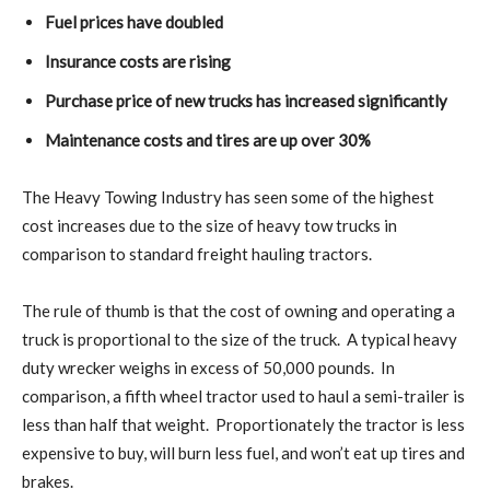
Fuel prices have doubled
Insurance costs are rising
Purchase price of new trucks has increased significantly
Maintenance costs and tires are up over 30%
The Heavy Towing Industry has seen some of the highest
cost increases due to the size of heavy tow trucks in
comparison to standard freight hauling tractors.
The rule of thumb is that the cost of owning and operating a
truck is proportional to the size of the truck.
A typical heavy
duty wrecker weighs in excess of 50,000 pounds.
In
comparison, a fifth wheel tractor used to haul a semi-trailer is
less than half that weight.
Proportionately the tractor is less
expensive to buy, will burn less fuel, and won’t eat up tires and
brakes.