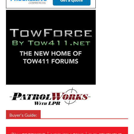
Buyer’s Guide: