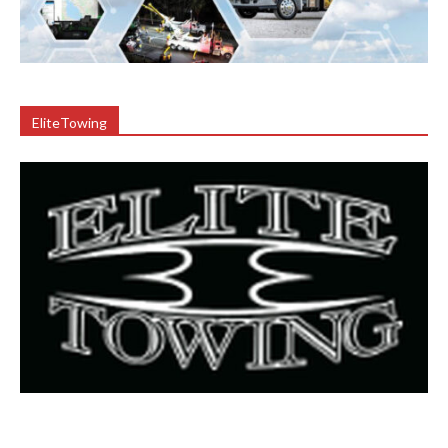
EliteTowing