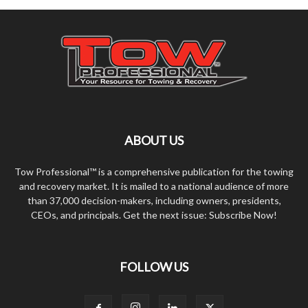
ABOUT US
Tow Professional™ is a comprehensive publication for the towing
and recovery market. It is mailed to a national audience of more
than 37,000 decision-makers, including owners, presidents,
CEOs, and principals. Get the next issue: Subscribe Now!
FOLLOW US