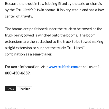
Because the truck in tow is being lifted by the axle or chassis
by the Tru-Hitch’s™ twin booms, it is very stable and has a low
center of gravity.
The booms are positioned under the truck to be towed or the
truck being towed is winched onto the booms.
The boom
extensions are then attached to the truck to be towed making
a rigid extension to support the truck/ Tru-Hitch™
combination as a semi-trailer.
For more information, visit
www.truhitch.com
or call us at
1-
800-450-8659
.
TAGS
Truhitch
Previous article
Next article