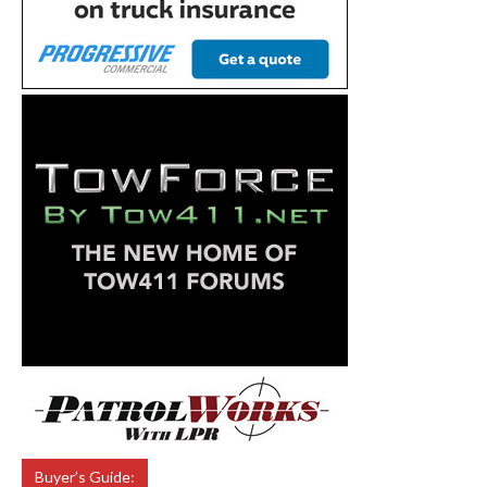
Buyer’s Guide: