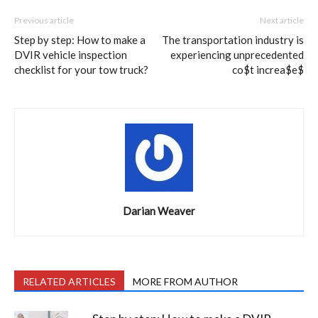
Previous article
Next article
Step by step: How to make a
The transportation industry is
DVIR vehicle inspection
experiencing unprecedented
checklist for your tow truck?
co$t increa$e$
Darian Weaver
RELATED ARTICLES
MORE FROM AUTHOR