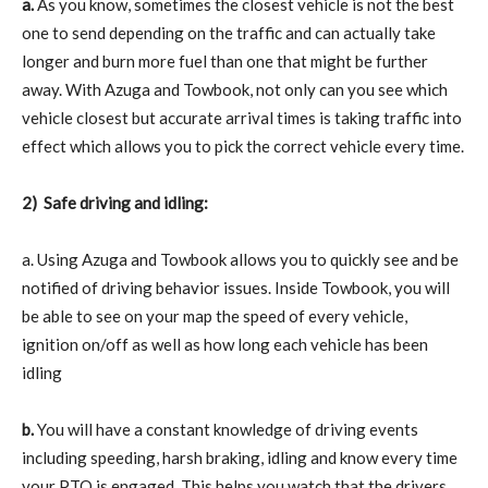
a.
As you know, sometimes the closest vehicle is not the best
one to send depending on the traffic and can actually take
longer and burn more fuel than one that might be further
away. With Azuga and Towbook, not only can you see which
vehicle closest but accurate arrival times is taking traffic into
effect which allows you to pick the correct vehicle every time.
2)
Safe driving and idling:
a. Using Azuga and Towbook allows you to quickly see and be
notified of driving behavior issues. Inside Towbook, you will
be able to see on your map the speed of every vehicle,
ignition on/off as well as how long each vehicle has been
idling
b.
You will have a constant knowledge of driving events
including speeding, harsh braking, idling and know every time
your PTO is engaged. This helps you watch that the drivers