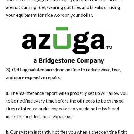
are not burning fuel, wearing out tires and breaks or using
your equipment for side work on your dollar.
3)
Getting maintenance done on time to reduce wear, tear,
and more expensive repairs:
a.
The maintenance report when properly set up will allow you
to be notified every time before the oil needs to be changed,
tires rotated, or brake inspected so you do not miss it and
make the problem more expensive
b.
Our system instantly notifies you when a check engine light