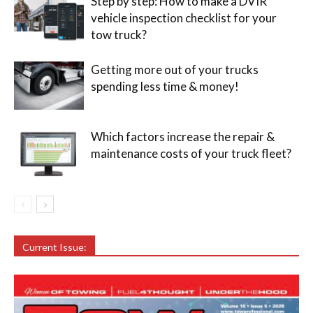
Step by step: How to make a DVIR
vehicle inspection checklist for your
tow truck?
Getting more out of your trucks
spending less time & money!
Which factors increase the repair &
maintenance costs of your truck fleet?
Current Issue: