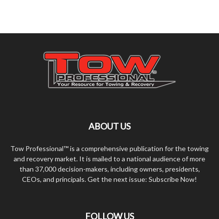
ABOUT US
Tow Professional™ is a comprehensive publication for the towing
and recovery market. It is mailed to a national audience of more
than 37,000 decision-makers, including owners, presidents,
CEOs, and principals. Get the next issue: Subscribe Now!
FOLLOW US