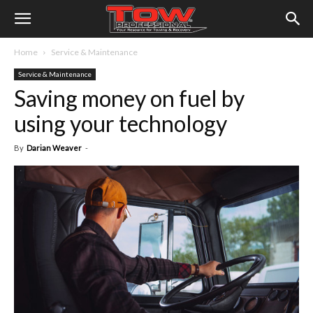
Home
Service & Maintenance
Service & Maintenance
Saving money on fuel by
using your technology
By
Darian Weaver
-