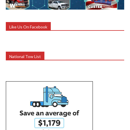
Like Us On Facebook
National Tow List