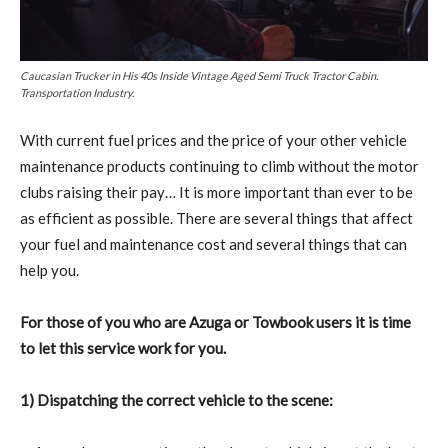
Caucasian Trucker in His 40s Inside Vintage Aged Semi Truck Tractor Cabin.
Transportation Industry.
W
ith current fuel prices and the price of your other vehicle
maintenance products continuing to climb without the motor
clubs raising their pay… It is more important than ever to be
as efficient as possible. There are several things that affect
your fuel and maintenance cost and several things that can
help you.
For those of you who are Azuga or Towbook users it is time
to let this service work for you.
1) Dispatching the correct vehicle to the scene: