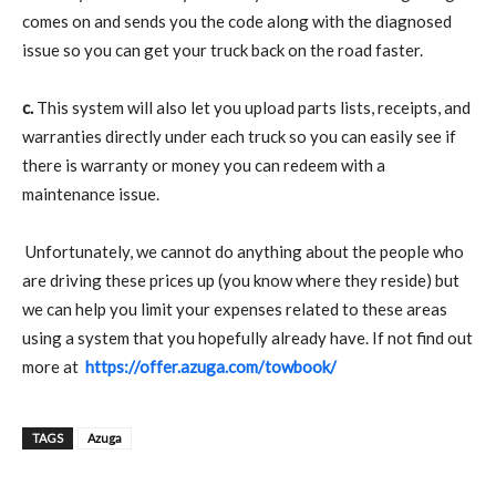
comes on and sends you the code along with the diagnosed
issue so you can get your truck back on the road faster.
c.
This system will also let you upload parts lists, receipts, and
warranties directly under each truck so you can easily see if
there is warranty or money you can redeem with a
maintenance issue.
Unfortunately, we cannot do anything about the people who
are driving these prices up (you know where they reside) but
we can help you limit your expenses related to these areas
using a system that you hopefully already have. If not find out
more at
https://offer.azuga.com/towbook/
TAGS
Azuga