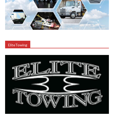
EliteTowing