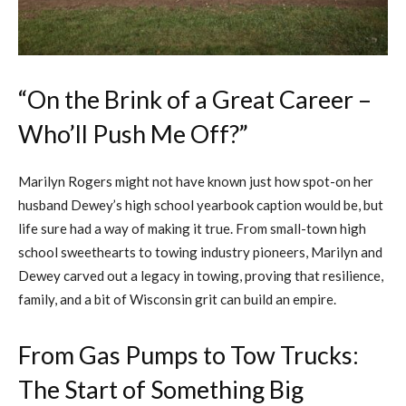
“On the Brink of a Great Career –
Who’ll Push Me Off?”
Marilyn Rogers might not have known just how spot-on her
husband Dewey’s high school yearbook caption would be, but
life sure had a way of making it true. From small-town high
school sweethearts to towing industry pioneers, Marilyn and
Dewey carved out a legacy in towing, proving that resilience,
family, and a bit of Wisconsin grit can build an empire.
From Gas Pumps to Tow Trucks:
The Start of Something Big