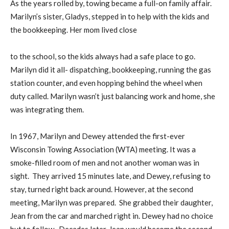
As the years rolled by, towing became a full-on family affair.
Marilyn’s sister, Gladys, stepped in to help with the kids and
the bookkeeping. Her mom lived close
to the school, so the kids always had a safe place to go.
Marilyn did it all- dispatching, bookkeeping, running the gas
station counter, and even hopping behind the wheel when
duty called. Marilyn wasn’t just balancing work and home, she
was integrating them.
In 1967, Marilyn and Dewey attended the first-ever
Wisconsin Towing Association (WTA) meeting. It was a
smoke-filled room of men and not another woman was in
sight. They arrived 15 minutes late, and Dewey, refusing to
stay, turned right back around. However, at the second
meeting, Marilyn was prepared. She grabbed their daughter,
Jean from the car and marched right in. Dewey had no choice
but to follow. Decades later, Jean would become the second-