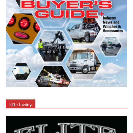
EliteTowing