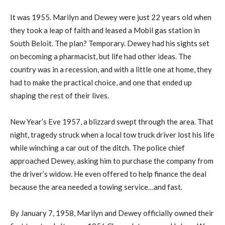
It was 1955. Marilyn and Dewey were just 22 years old when
they took a leap of faith and leased a Mobil gas station in
South Beloit. The plan? Temporary. Dewey had his sights set
on becoming a pharmacist, but life had other ideas. The
country was in a recession, and with a little one at home, they
had to make the practical choice, and one that ended up
shaping the rest of their lives.
New Year’s Eve 1957, a blizzard swept through the area. That
night, tragedy struck when a local tow truck driver lost his life
while winching a car out of the ditch. The police chief
approached Dewey, asking him to purchase the company from
the driver’s widow. He even offered to help finance the deal
because the area needed a towing service…and fast.
By January 7, 1958, Marilyn and Dewey officially owned their