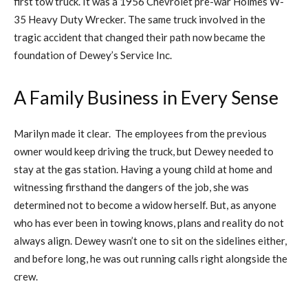
first tow truck. It was a 1956 Chevrolet pre-war Holmes W-
35 Heavy Duty Wrecker. The same truck involved in the
tragic accident that changed their path now became the
foundation of Dewey’s Service Inc.
A Family Business in Every Sense
Marilyn made it clear. The employees from the previous
owner would keep driving the truck, but Dewey needed to
stay at the gas station. Having a young child at home and
witnessing firsthand the dangers of the job, she was
determined not to become a widow herself. But, as anyone
who has ever been in towing knows, plans and reality do not
always align. Dewey wasn’t one to sit on the sidelines either,
and before long, he was out running calls right alongside the
crew.