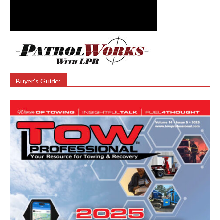
Buyer’s Guide: