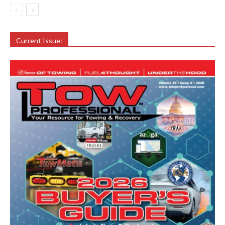
Current Issue: