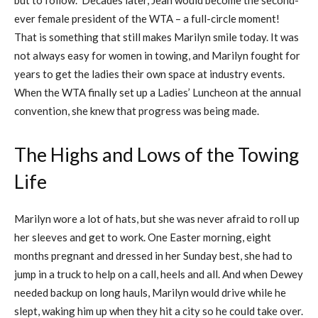
ever female president of the WTA – a full-circle moment!
That is something that still makes Marilyn smile today. It was
not always easy for women in towing, and Marilyn fought for
years to get the ladies their own space at industry events.
When the WTA finally set up a Ladies’ Luncheon at the annual
convention, she knew that progress was being made.
The Highs and Lows of the Towing
Life
Marilyn wore a lot of hats, but she was never afraid to roll up
her sleeves and get to work. One Easter morning, eight
months pregnant and dressed in her Sunday best, she had to
jump in a truck to help on a call, heels and all. And when Dewey
needed backup on long hauls, Marilyn would drive while he
slept, waking him up when they hit a city so he could take over.