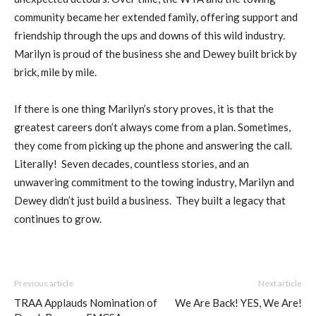
community became her extended family, offering support and
friendship through the ups and downs of this wild industry.
Marilyn is proud of the business she and Dewey built brick by
brick, mile by mile.
If there is one thing Marilyn’s story proves, it is that the
greatest careers don’t always come from a plan. Sometimes,
they come from picking up the phone and answering the call.
Literally! Seven decades, countless stories, and an
unwavering commitment to the towing industry, Marilyn and
Dewey didn’t just build a business. They built a legacy that
continues to grow.
Previous article
Next article
TRAA Applauds Nomination of
We Are Back! YES, We Are!