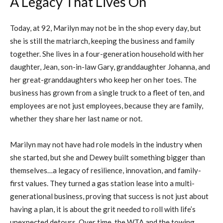
A Legacy That Lives On
Today, at 92, Marilyn may not be in the shop every day, but
she is still the matriarch, keeping the business and family
together. She lives in a four-generation household with her
daughter, Jean, son-in-law Gary, granddaughter Johanna, and
her great-granddaughters who keep her on her toes. The
business has grown from a single truck to a fleet of ten, and
employees are not just employees, because they are family,
whether they share her last name or not.
Marilyn may not have had role models in the industry when
she started, but she and Dewey built something bigger than
themselves…a legacy of resilience, innovation, and family-
first values. They turned a gas station lease into a multi-
generational business, proving that success is not just about
having a plan, it is about the grit needed to roll with life’s
unexpected detours. Over time, the WTA and the towing