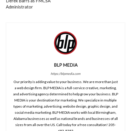
Derek Barrs as FMCSA
Administrator
BLP MEDIA
https://blpmedia.com
Our priority is adding value to your business. We are more than just
a web design firm. BLP MEDIA is a full-service creative, marketing,
and advertising agency determined to help grow your business. BLP
MEDIA is your destination for marketing. We specialize in multiple
types of marketing, advertising, website design, graphic design, and
social media marketing. BLP MEDIA works with local Birmingham,
Alabama businesses as well as national brands and businesses of all
sizes from all over the US. Call today for a free consultation! 205-
683-8383