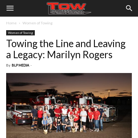
Home
Women of Towing
Women of Towing
Towing the Line and Leaving
a Legacy: Marilyn Rogers
By
BLP MEDIA
-