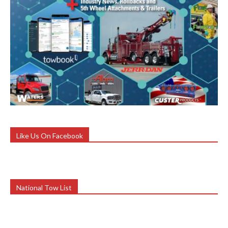
Like Us On Facebook
National Tow List