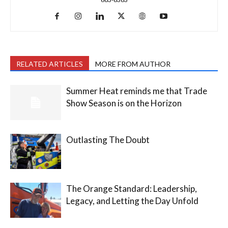
RELATED ARTICLES
MORE FROM AUTHOR
Summer Heat reminds me that Trade
Show Season is on the Horizon
Outlasting The Doubt
The Orange Standard: Leadership,
Legacy, and Letting the Day Unfold