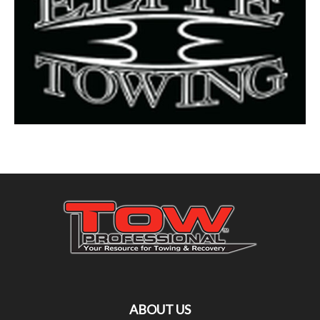
ABOUT US