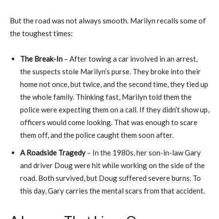
But the road was not always smooth. Marilyn recalls some of
the toughest times:
The Break-In
– After towing a car involved in an arrest,
the suspects stole Marilyn’s purse. They broke into their
home not once, but twice, and the second time, they tied up
the whole family. Thinking fast, Marilyn told them the
police were expecting them on a call. If they didn’t show up,
officers would come looking. That was enough to scare
them off, and the police caught them soon after.
A Roadside Tragedy
– In the 1980s, her son-in-law Gary
and driver Doug were hit while working on the side of the
road. Both survived, but Doug suffered severe burns. To
this day, Gary carries the mental scars from that accident.