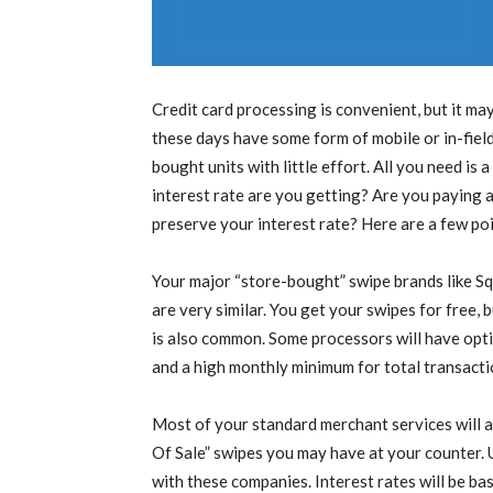
Credit card processing is convenient, but it m
these days have some form of mobile or in-fiel
bought units with little effort. All you need i
interest rate are you getting? Are you paying
preserve your interest rate? Here are a few poi
Your major “store-bought” swipe brands like S
are very similar. You get your swipes for free, 
is also common. Some processors will have opti
and a high monthly minimum for total transacti
Most of your standard merchant services will a
Of Sale” swipes you may have at your counter. 
with these companies. Interest rates will be b