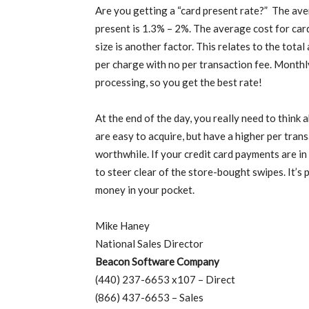
Are you getting a “card present rate?” The ave
present is 1.3% – 2%. The average cost for car
size is another factor. This relates to the total
per charge with no per transaction fee. Monthly
processing, so you get the best rate!
At the end of the day, you really need to thin
are easy to acquire, but have a higher per trans
worthwhile. If your credit card payments are in
to steer clear of the store-bought swipes. It’s
money in your pocket.
Mike Haney
National Sales Director
Beacon Software Company
(440) 237-6653 x107 – Direct
(866) 437-6653 – Sales