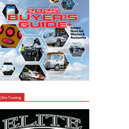
EliteTowing