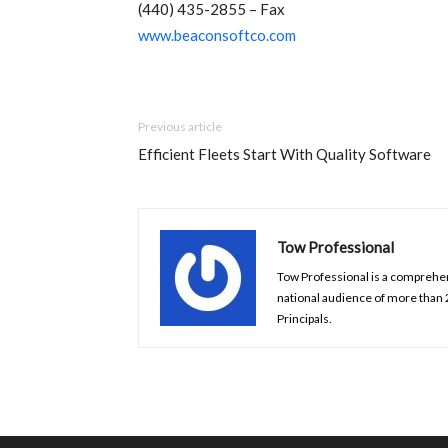
(440) 435-2855 – Fax
www.beaconsoftco.com
Previous article
Efficient Fleets Start With Quality Software
Tow Professional
Tow Professional is a comprehens
national audience of more than
Principals.