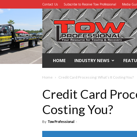
Contact Us
Subscribe to Receive Tow Professional
Media Gu
Tow
Professional
HOME
INDUSTRY NEWS
FEATU
Home
Credit Card Processing: What’s It Costing You?
Credit Card Proc
Costing You?
By
Tow Professional
-