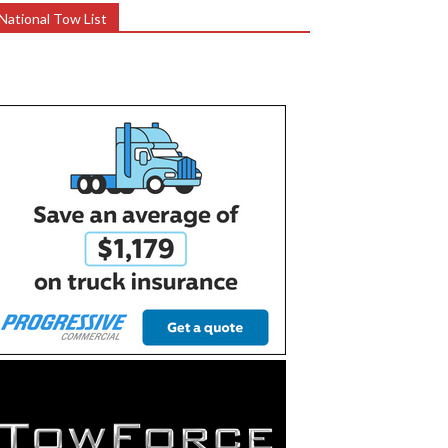
National Tow List