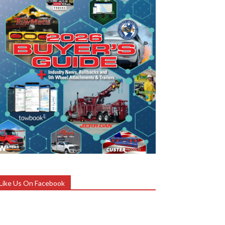
Like Us On Facebook