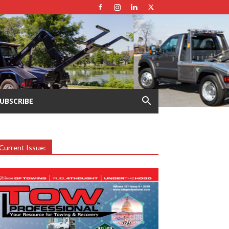
UBSCRIBE
Current Issue: