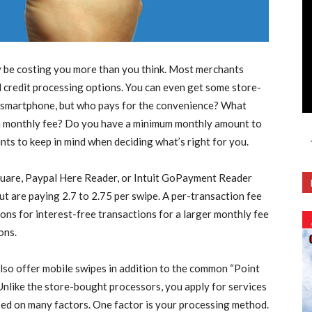
ay be costing you more than you think. Most merchants
d credit processing options. You can even get some store-
s a smartphone, but who pays for the convenience? What
 a monthly fee? Do you have a minimum monthly amount to
nts to keep in mind when deciding what’s right for you.
quare, Paypal Here Reader, or Intuit GoPayment Reader
but are paying 2.7 to 2.75 per swipe. A per-transaction fee
ons for interest-free transactions for a larger monthly fee
ons.
lso offer mobile swipes in addition to the common “Point
Unlike the store-bought processors, you apply for services
ased on many factors. One factor is your processing method.