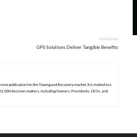
Next article
GPS Solutions Deliver Tangible Benefits
ive publication for the Towing and Recovery market. It is mailed to a
 22,000 decision-makers, including Owners, Presidents, CEOs, and