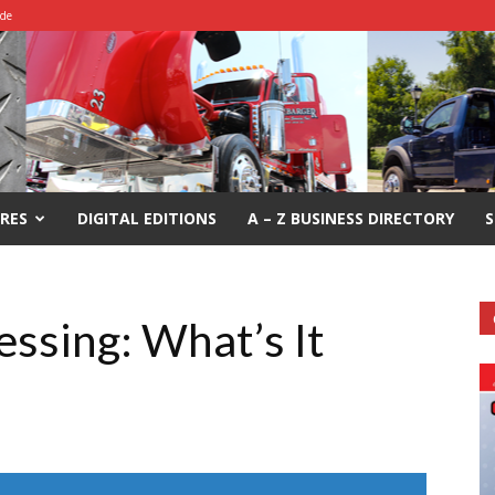
ide
RES
DIGITAL EDITIONS
A – Z BUSINESS DIRECTORY
S
essing: What’s It