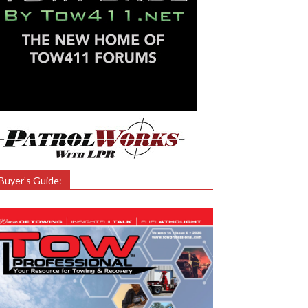
Buyer’s Guide: