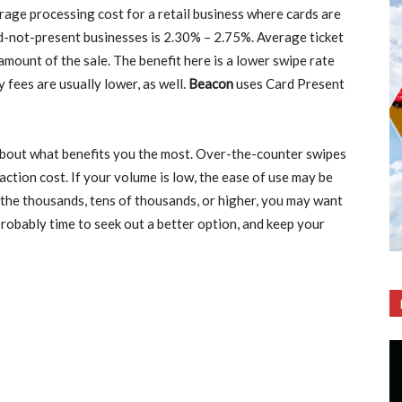
rage processing cost for a retail business where cards are
d-not-present businesses is 2.30% – 2.75%. Average ticket
 amount of the sale. The benefit here is a lower swipe rate
 fees are usually lower, as well.
Beacon
uses Card Present
k about what benefits you the most. Over-the-counter swipes
action cost. If your volume is low, the ease of use may be
 the thousands, tens of thousands, or higher, you may want
 probably time to seek out a better option, and keep your