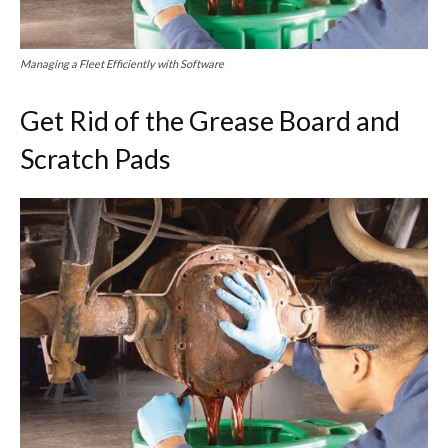
Managing a Fleet Efficiently with Software
Get Rid of the Grease Board and
Scratch Pads