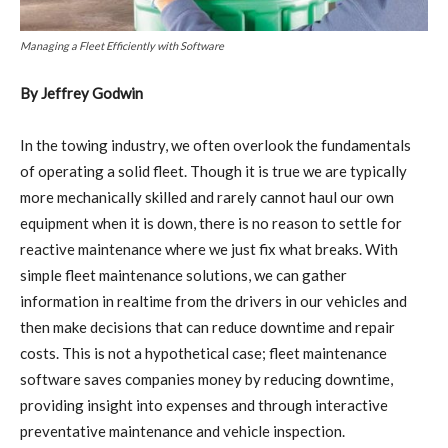
Managing a Fleet Efficiently with Software
By Jeffrey Godwin
In the towing industry, we often overlook the fundamentals
of operating a solid fleet. Though it is true we are typically
more mechanically skilled and rarely cannot haul our own
equipment when it is down, there is no reason to settle for
reactive maintenance where we just fix what breaks. With
simple fleet maintenance solutions, we can gather
information in realtime from the drivers in our vehicles and
then make decisions that can reduce downtime and repair
costs. This is not a hypothetical case; fleet maintenance
software saves companies money by reducing downtime,
providing insight into expenses and through interactive
preventative maintenance and vehicle inspection.