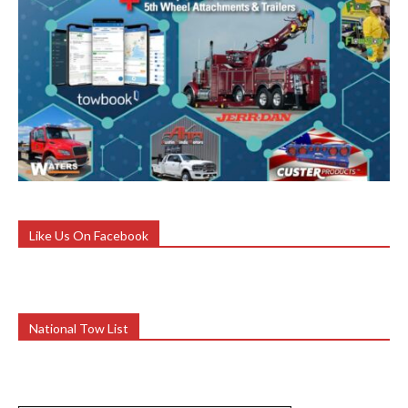
Like Us On Facebook
National Tow List