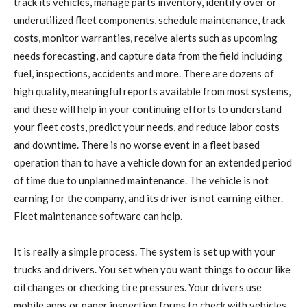
track its vehicles, manage parts inventory, identify over or
underutilized fleet components, schedule maintenance, track
costs, monitor warranties, receive alerts such as upcoming
needs forecasting, and capture data from the field including
fuel, inspections, accidents and more. There are dozens of
high quality, meaningful reports available from most systems,
and these will help in your continuing efforts to understand
your fleet costs, predict your needs, and reduce labor costs
and downtime. There is no worse event in a fleet based
operation than to have a vehicle down for an extended period
of time due to unplanned maintenance. The vehicle is not
earning for the company, and its driver is not earning either.
Fleet maintenance software can help.
It is really a simple process. The system is set up with your
trucks and drivers. You set when you want things to occur like
oil changes or checking tire pressures. Your drivers use
mobile apps or paper inspection forms to check with vehicles