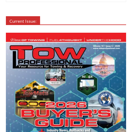
Current Issue: