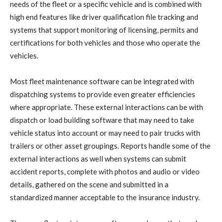
needs of the fleet or a specific vehicle and is combined with
high end features like driver qualification file tracking and
systems that support monitoring of licensing, permits and
certifications for both vehicles and those who operate the
vehicles.
Most fleet maintenance software can be integrated with
dispatching systems to provide even greater efficiencies
where appropriate. These external interactions can be with
dispatch or load building software that may need to take
vehicle status into account or may need to pair trucks with
trailers or other asset groupings. Reports handle some of the
external interactions as well when systems can submit
accident reports, complete with photos and audio or video
details, gathered on the scene and submitted in a
standardized manner acceptable to the insurance industry.