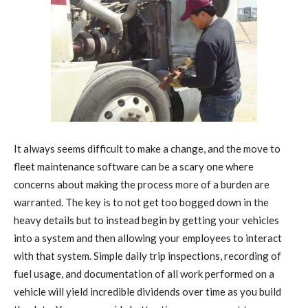
It always seems difficult to make a change, and the move to
fleet maintenance software can be a scary one where
concerns about making the process more of a burden are
warranted. The key is to not get too bogged down in the
heavy details but to instead begin by getting your vehicles
into a system and then allowing your employees to interact
with that system. Simple daily trip inspections, recording of
fuel usage, and documentation of all work performed on a
vehicle will yield incredible dividends over time as you build