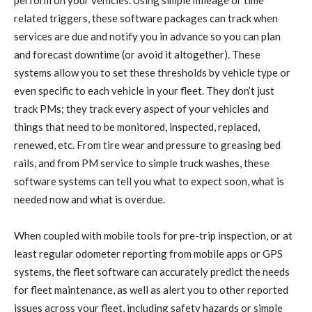
perform on your vehicles. Using simple mileage or time
related triggers, these software packages can track when
services are due and notify you in advance so you can plan
and forecast downtime (or avoid it altogether). These
systems allow you to set these thresholds by vehicle type or
even specific to each vehicle in your fleet. They don’t just
track PMs; they track every aspect of your vehicles and
things that need to be monitored, inspected, replaced,
renewed, etc. From tire wear and pressure to greasing bed
rails, and from PM service to simple truck washes, these
software systems can tell you what to expect soon, what is
needed now and what is overdue.
When coupled with mobile tools for pre-trip inspection, or at
least regular odometer reporting from mobile apps or GPS
systems, the fleet software can accurately predict the needs
for fleet maintenance, as well as alert you to other reported
issues across your fleet, including safety hazards or simple