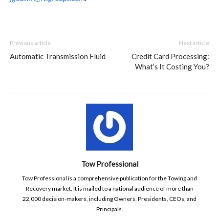
Previous article
Next article
Automatic Transmission Fluid
Credit Card Processing:
What’s It Costing You?
Tow Professional
Tow Professional is a comprehensive publication for the Towing and
Recovery market. It is mailed to a national audience of more than
22,000 decision-makers, including Owners, Presidents, CEOs, and
Principals.