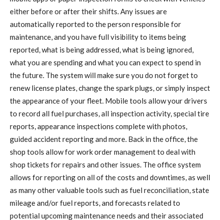
either before or after their shifts. Any issues are
automatically reported to the person responsible for
maintenance, and you have full visibility to items being
reported, what is being addressed, what is being ignored,
what you are spending and what you can expect to spend in
the future. The system will make sure you do not forget to
renew license plates, change the spark plugs, or simply inspect
the appearance of your fleet. Mobile tools allow your drivers
to record all fuel purchases, all inspection activity, special tire
reports, appearance inspections complete with photos,
guided accident reporting and more. Back in the office, the
shop tools allow for work order management to deal with
shop tickets for repairs and other issues. The office system
allows for reporting on all of the costs and downtimes, as well
as many other valuable tools such as fuel reconciliation, state
mileage and/or fuel reports, and forecasts related to
potential upcoming maintenance needs and their associated