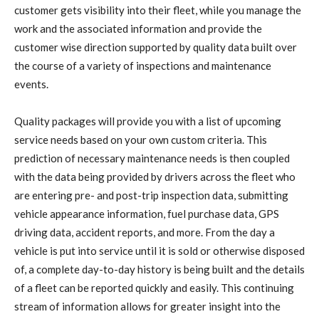
customer gets visibility into their fleet, while you manage the
work and the associated information and provide the
customer wise direction supported by quality data built over
the course of a variety of inspections and maintenance
events.
Quality packages will provide you with a list of upcoming
service needs based on your own custom criteria. This
prediction of necessary maintenance needs is then coupled
with the data being provided by drivers across the fleet who
are entering pre- and post-trip inspection data, submitting
vehicle appearance information, fuel purchase data, GPS
driving data, accident reports, and more. From the day a
vehicle is put into service until it is sold or otherwise disposed
of, a complete day-to-day history is being built and the details
of a fleet can be reported quickly and easily. This continuing
stream of information allows for greater insight into the