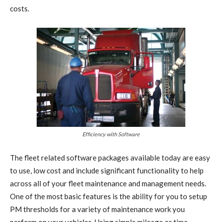
costs.
Efficiency with Software
The fleet related software packages available today are easy
to use, low cost and include significant functionality to help
across all of your fleet maintenance and management needs.
One of the most basic features is the ability for you to setup
PM thresholds for a variety of maintenance work you