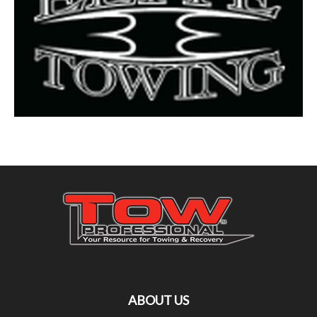
ABOUT US