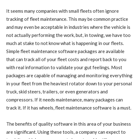
It seems many companies with small fleets often ignore
tracking of fleet maintenance. This may be common practice
and may even be acceptable in industries where the vehicle is
not actually performing the work, but, in towing, we have too
much at stake to not know what is happening in our fleets.
Simple fleet maintenance software packages are available
that can track all of your fleet costs and report back to you
with real information to validate your gut feelings. Most
packages are capable of managing and monitoring everything
in your fleet from the heaviest rotator down to your personal
truck, skid steers, trailers, or even generators and
compressors. If it needs maintenance, many packages can
track it. If it has wheels, fleet maintenance software is a must.
The benefits of quality software in this area of your business
are significant. Using these tools, a company can expect to