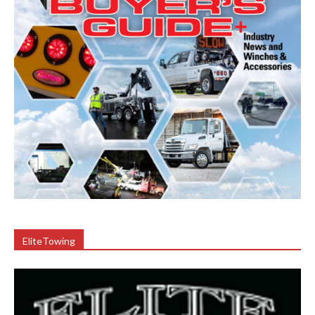
EliteTowing