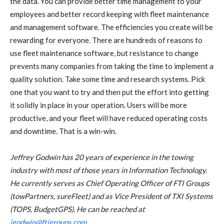
the data. You can provide better time management to your
employees and better record keeping with fleet maintenance
and management software. The efficiencies you create will be
rewarding for everyone. There are hundreds of reasons to
use fleet maintenance software, but resistance to change
prevents many companies from taking the time to implement a
quality solution. Take some time and research systems. Pick
one that you want to try and then put the effort into getting
it solidly in place in your operation. Users will be more
productive, and your fleet will have reduced operating costs
and downtime. That is a win-win.
Jeffrey Godwin has 20 years of experience in the towing
industry with most of those years in Information Technology.
He currently serves as Chief Operating Officer of FTI Groups
(towPartners, sureFleet) and as Vice President of TXI Systems
(TOPS, BudgetGPS). He can be reached at
jgodwin@ftigroups.com
.