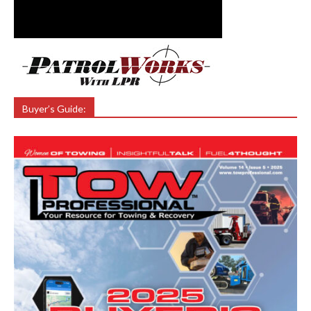
Buyer’s Guide: