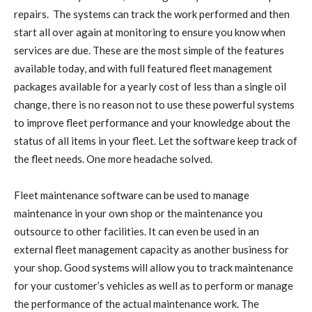
repairs. The systems can track the work performed and then
start all over again at monitoring to ensure you know when
services are due. These are the most simple of the features
available today, and with full featured fleet management
packages available for a yearly cost of less than a single oil
change, there is no reason not to use these powerful systems
to improve fleet performance and your knowledge about the
status of all items in your fleet. Let the software keep track of
the fleet needs. One more headache solved.
Fleet maintenance software can be used to manage
maintenance in your own shop or the maintenance you
outsource to other facilities. It can even be used in an
external fleet management capacity as another business for
your shop. Good systems will allow you to track maintenance
for your customer’s vehicles as well as to perform or manage
the performance of the actual maintenance work. The