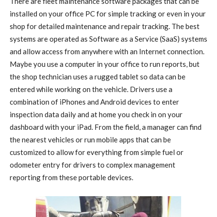
There are fleet maintenance software packages that can be
installed on your office PC for simple tracking or even in your
shop for detailed maintenance and repair tracking. The best
systems are operated as Software as a Service (SaaS) systems
and allow access from anywhere with an Internet connection.
Maybe you use a computer in your office to run reports, but
the shop technician uses a rugged tablet so data can be
entered while working on the vehicle. Drivers use a
combination of iPhones and Android devices to enter
inspection data daily and at home you check in on your
dashboard with your iPad. From the field, a manager can find
the nearest vehicles or run mobile apps that can be
customized to allow for everything from simple fuel or
odometer entry for drivers to complex management
reporting from these portable devices.