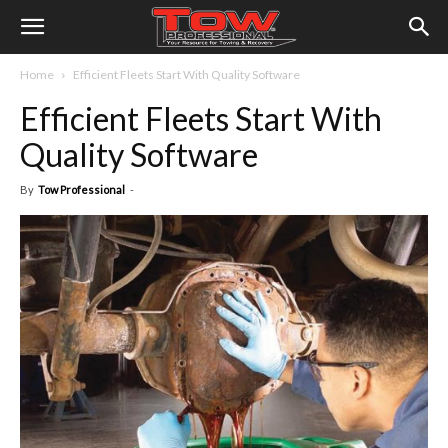
Home
Efficient Fleets Start With Quality Software
Efficient Fleets Start With
Quality Software
By
Tow Professional
-