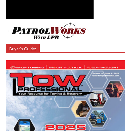
Buyer’s Guide: