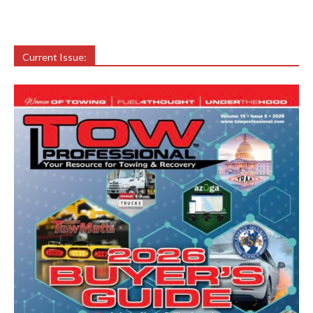
Current Issue: