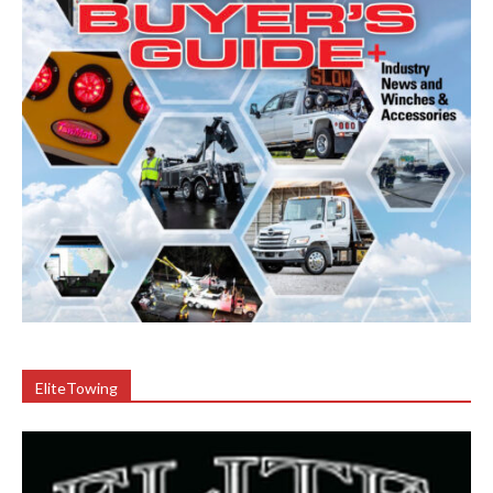
EliteTowing