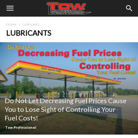
Home
Lubricants
LUBRICANTS
Do Not Let Decreasing Fuel Prices Cause
You to Lose Sight of Controlling Your
Fuel Costs!
Tow Professional