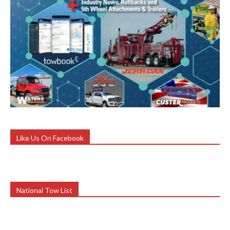
Like Us On Facebook
National Tow List