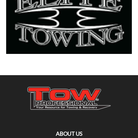
ABOUT US