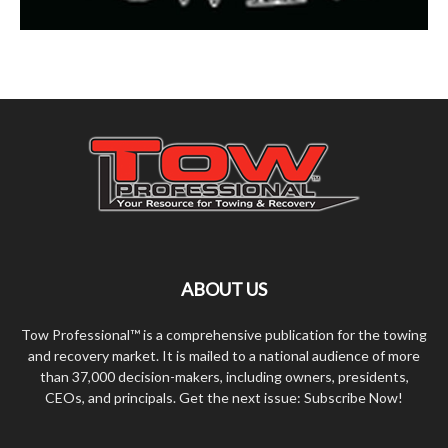
ABOUT US
Tow Professional™ is a comprehensive publication for the towing
and recovery market. It is mailed to a national audience of more
than 37,000 decision-makers, including owners, presidents,
CEOs, and principals. Get the next issue: Subscribe Now!