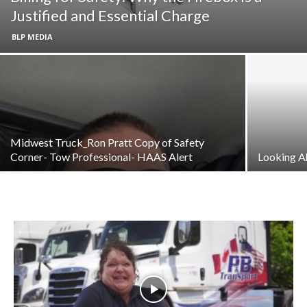
Justified and Essential Charge
BLP MEDIA
Midwest Truck_Ron Pratt Copy of Safety
Corner- Tow Professional- HAAS Alert
Looking A