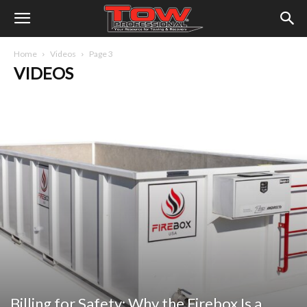
Home
Videos
Page 3
VIDEOS
Billing for Safety: Why the Firebox Is a