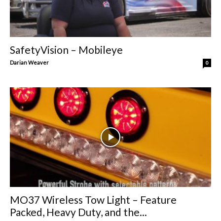
SafetyVision – Mobileye
Darian Weaver
0
MO37 Wireless Tow Light – Feature
Packed, Heavy Duty, and the...