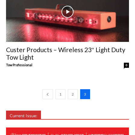
Custer Products – Wireless 23″ Light Duty
Tow Light
Tow Professional
0
1
2
3
Current Issue: