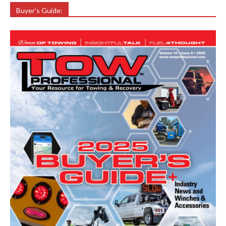
Buyer’s Guide: