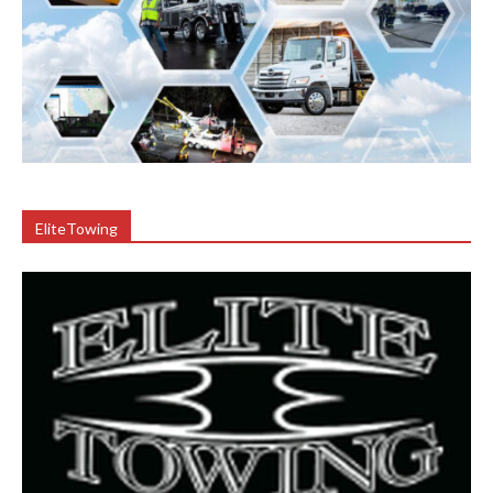
EliteTowing