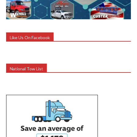
Like Us On Facebook
National Tow List