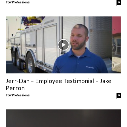
Tow Professional
0
Jerr-Dan – Employee Testimonial – Jake
Perron
Tow Professional
0