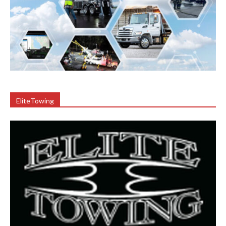
EliteTowing