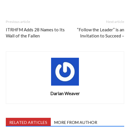
Previous article
Next article
ITRHFM Adds 28 Names to Its
“Follow the Leader” is an
Wall of the Fallen
Invitation to Succeed –
Darian Weaver
RELATED ARTICLES
MORE FROM AUTHOR