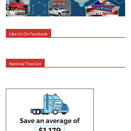
Like Us On Facebook
National Tow List