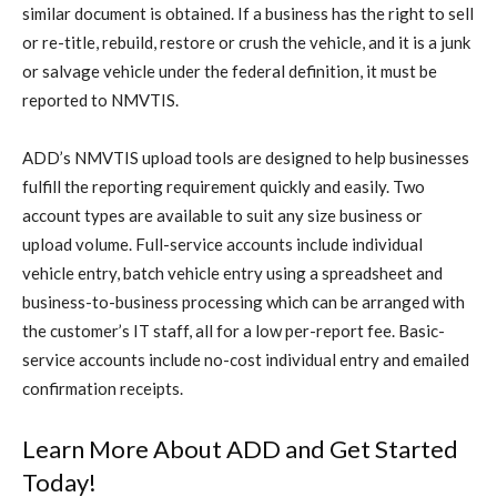
similar document is obtained. If a business has the right to sell
or re-title, rebuild, restore or crush the vehicle, and it is a junk
or salvage vehicle under the federal definition, it must be
reported to NMVTIS.
ADD’s NMVTIS upload tools are designed to help businesses
fulfill the reporting requirement quickly and easily. Two
account types are available to suit any size business or
upload volume. Full-service accounts include individual
vehicle entry, batch vehicle entry using a spreadsheet and
business-to-business processing which can be arranged with
the customer’s IT staff, all for a low per-report fee. Basic-
service accounts include no-cost individual entry and emailed
confirmation receipts.
Learn More About ADD and Get Started
Today!