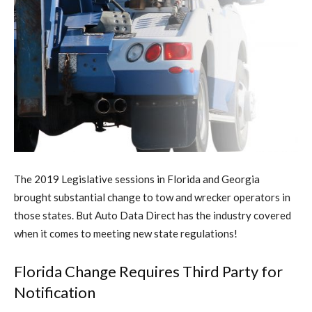
The 2019 Legislative sessions in Florida and Georgia
brought substantial change to tow and wrecker operators in
those states. But Auto Data Direct has the industry covered
when it comes to meeting new state regulations!
Florida Change Requires Third Party for
Notification