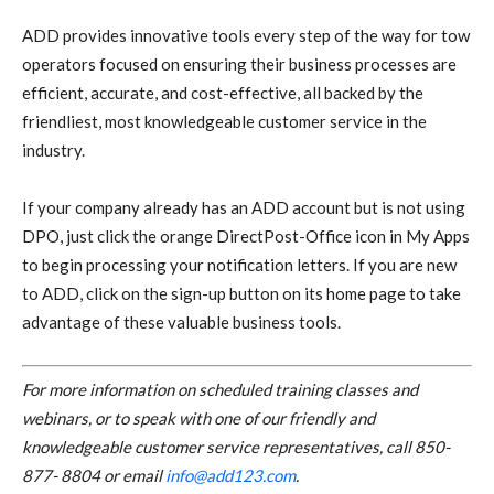
ADD provides innovative tools every step of the way for tow
operators focused on ensuring their business processes are
efficient, accurate, and cost-effective, all backed by the
friendliest, most knowledgeable customer service in the
industry.
If your company already has an ADD account but is not using
DPO, just click the orange DirectPost-Office icon in My Apps
to begin processing your notification letters. If you are new
to ADD, click on the sign-up button on its home page to take
advantage of these valuable business tools.
For more information on scheduled training classes and
webinars, or to speak with one of our friendly and
knowledgeable customer service representatives, call 850-
877- 8804 or email
info@add123.com
.