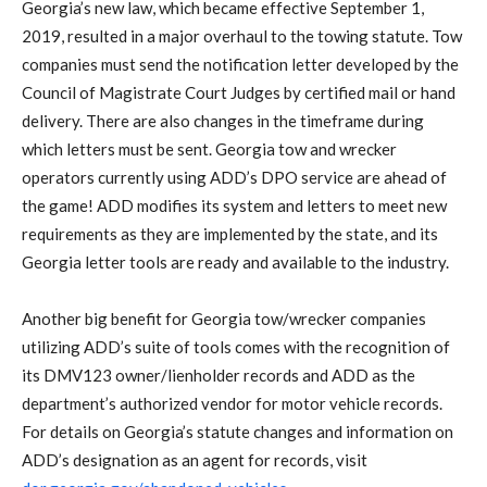
Georgia’s new law, which became effective September 1,
2019, resulted in a major overhaul to the towing statute. Tow
companies must send the notification letter developed by the
Council of Magistrate Court Judges by certified mail or hand
delivery. There are also changes in the timeframe during
which letters must be sent. Georgia tow and wrecker
operators currently using ADD’s DPO service are ahead of
the game! ADD modifies its system and letters to meet new
requirements as they are implemented by the state, and its
Georgia letter tools are ready and available to the industry.
Another big benefit for Georgia tow/wrecker companies
utilizing ADD’s suite of tools comes with the recognition of
its DMV123 owner/lienholder records and ADD as the
department’s authorized vendor for motor vehicle records.
For details on Georgia’s statute changes and information on
ADD’s designation as an agent for records, visit