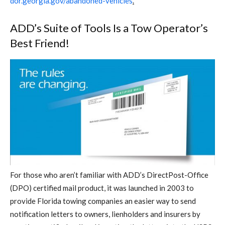
dor.georgia.gov/abandoned-vehicles
.
ADD’s Suite of Tools Is a Tow Operator’s
Best Friend!
For those who aren’t familiar with ADD’s DirectPost-Office
(DPO) certified mail product, it was launched in 2003 to
provide Florida towing companies an easier way to send
notification letters to owners, lienholders and insurers by