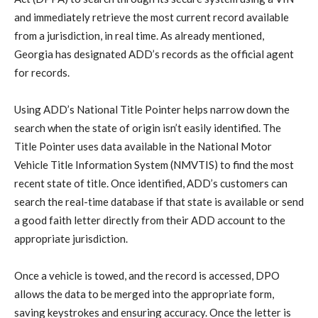
and immediately retrieve the most current record available
from a jurisdiction, in real time. As already mentioned,
Georgia has designated ADD’s records as the official agent
for records.
Using ADD’s National Title Pointer helps narrow down the
search when the state of origin isn’t easily identified. The
Title Pointer uses data available in the National Motor
Vehicle Title Information System (NMVTIS) to find the most
recent state of title. Once identified, ADD’s customers can
search the real-time database if that state is available or send
a good faith letter directly from their ADD account to the
appropriate jurisdiction.
Once a vehicle is towed, and the record is accessed, DPO
allows the data to be merged into the appropriate form,
saving keystrokes and ensuring accuracy. Once the letter is