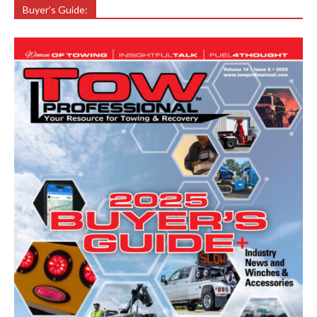
Buyer’s Guide: