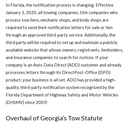
In Florida, the notification process is changing. Effective
January 1, 2020, all towing companies, title companies who
process tow liens, mechanic shops, and body shops are
required to send their notification letters for sale or lien
through an approved third-party service. Additionally, the
third party will be required to set up and maintain a publicly
available website that allows owners, registrants, lienholders,
and insurance companies to search for notices. If your
company is an Auto Data Direct (ADD) customer and already
processes letters through its DirectPost-Office (DPO)
product, your business is all set. ADD has provided a high-
quality, third-party notification system recognized by the
Florida Department of Highway Safety and Motor Vehicles
(DHSMV) since 2003!
Overhaul of Georgia’s Tow Statute