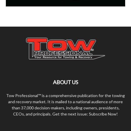
ABOUT US
Tow Professional™ is a comprehensive publication for the towing
and recovery market. It is mailed to a national audience of more
than 37,000 decision-makers, including owners, presidents,
CEOs, and principals. Get the next issue: Subscribe Now!