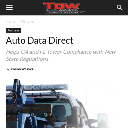
Home
Features
Features
Auto Data Direct
Helps GA and FL Tower Compliance with New
State Regulations
By
Darian Weaver
-