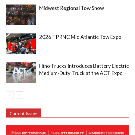
Midwest Regional Tow Show
2026 TPRNC Mid Atlantic Tow Expo
Hino Trucks Introduces Battery Electric
Medium-Duty Truck at the ACT Expo
Current Issue: