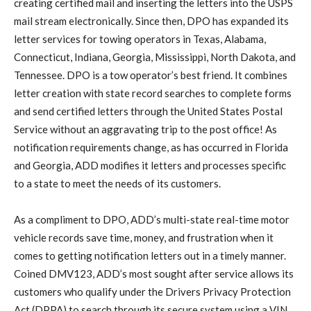
creating certified mail and inserting the letters into the USPS
mail stream electronically. Since then, DPO has expanded its
letter services for towing operators in Texas, Alabama,
Connecticut, Indiana, Georgia, Mississippi, North Dakota, and
Tennessee. DPO is a tow operator’s best friend. It combines
letter creation with state record searches to complete forms
and send certified letters through the United States Postal
Service without an aggravating trip to the post office! As
notification requirements change, as has occurred in Florida
and Georgia, ADD modifies it letters and processes specific
to a state to meet the needs of its customers.
As a compliment to DPO, ADD’s multi-state real-time motor
vehicle records save time, money, and frustration when it
comes to getting notification letters out in a timely manner.
Coined DMV123, ADD’s most sought after service allows its
customers who qualify under the Drivers Privacy Protection
Act (DPPA) to search through its secure system using a VIN