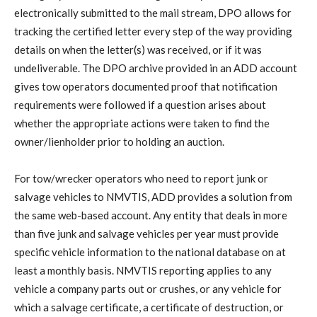
electronically submitted to the mail stream, DPO allows for
tracking the certified letter every step of the way providing
details on when the letter(s) was received, or if it was
undeliverable. The DPO archive provided in an ADD account
gives tow operators documented proof that notification
requirements were followed if a question arises about
whether the appropriate actions were taken to find the
owner/lienholder prior to holding an auction.
For tow/wrecker operators who need to report junk or
salvage vehicles to NMVTIS, ADD provides a solution from
the same web-based account. Any entity that deals in more
than five junk and salvage vehicles per year must provide
specific vehicle information to the national database on at
least a monthly basis. NMVTIS reporting applies to any
vehicle a company parts out or crushes, or any vehicle for
which a salvage certificate, a certificate of destruction, or