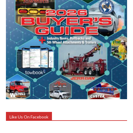
Like Us On Facebook