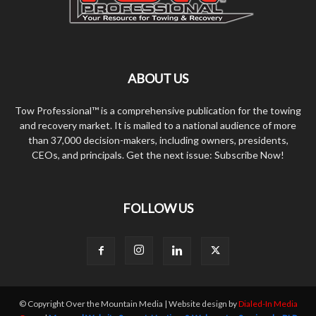
ABOUT US
Tow Professional™ is a comprehensive publication for the towing
and recovery market. It is mailed to a national audience of more
than 37,000 decision-makers, including owners, presidents,
CEOs, and principals. Get the next issue: Subscribe Now!
FOLLOW US
© Copyright Over the Mountain Media | Website design by
Dialed-In Media