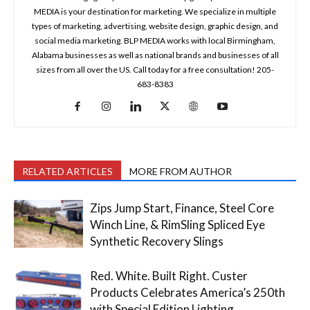
MEDIA is your destination for marketing. We specialize in multiple
types of marketing, advertising, website design, graphic design, and
social media marketing. BLP MEDIA works with local Birmingham,
Alabama businesses as well as national brands and businesses of all
sizes from all over the US. Call today for a free consultation! 205-
683-8383
RELATED ARTICLES
MORE FROM AUTHOR
Zips Jump Start, Finance, Steel Core
Winch Line, & RimSling Spliced Eye
Synthetic Recovery Slings
Red. White. Built Right. Custer
Products Celebrates America’s 250th
with Special Edition Lighting