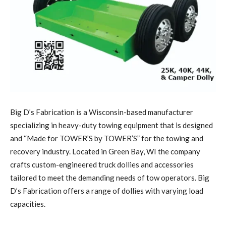
Big D’s Fabrication is a Wisconsin-based manufacturer
specializing in heavy-duty towing equipment that is designed
and “Made for TOWER’S by TOWER’S” for the towing and
recovery industry. Located in Green Bay, WI the company
crafts custom-engineered truck dollies and accessories
tailored to meet the demanding needs of tow operators. Big
D’s Fabrication offers a range of dollies with varying load
capacities.