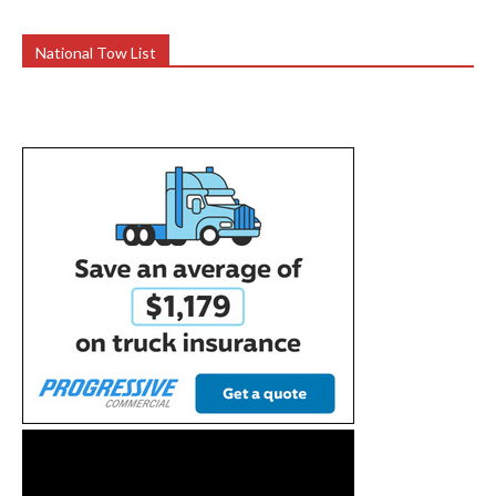
National Tow List