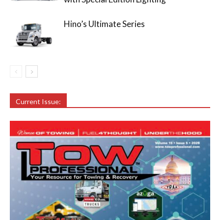
Hino’s Ultimate Series
Current Issue: