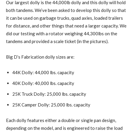
Our largest dolly is the 44,000lb dolly and this dolly will hold
both tandems. We’ve been asked to develop this dolly so that
it can be used on garbage trucks, quad axles, loaded trailers
for distance, and other things that need a larger capacity. We
did our testing with a rotator weighing 44,300lbs on the
tandems and provided a scale ticket (in the pictures).
Big D’s Fabrication dolly sizes are:
44K Dolly: 44,000 lbs. capacity
40K Dolly: 40,000 lbs. capacity
25K Truck Dolly: 25,000 lbs. capacity
25K Camper Dolly: 25,000 lbs. capacity
Each dolly features either a double or single pan design,
depending on the model, and is engineered to raise the load