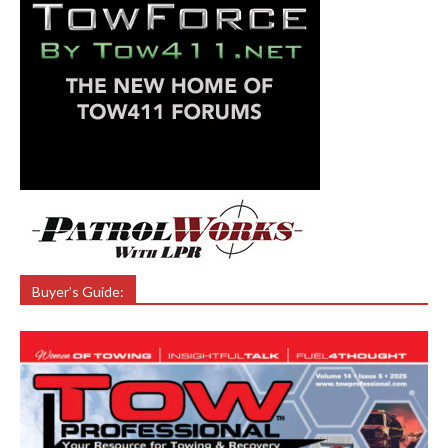
Buyer’s Guide: