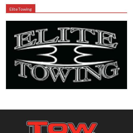
EliteTowing