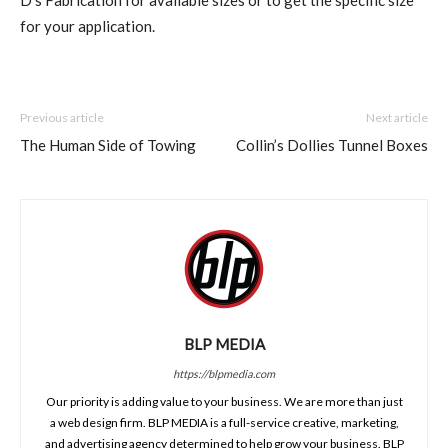
D’s Fabrication for available sizes or to get the specific size
for your application.
Previous article
Next article
The Human Side of Towing
Collin’s Dollies Tunnel Boxes
BLP MEDIA
https://blpmedia.com
Our priority is adding value to your business. We are more than just
a web design firm. BLP MEDIA is a full-service creative, marketing,
and advertising agency determined to help grow your business. BLP