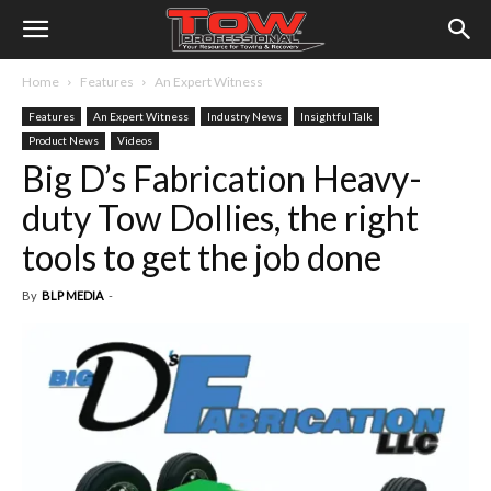
Home
Features
An Expert Witness
Features
An Expert Witness
Industry News
Insightful Talk
Product News
Videos
Big D’s Fabrication Heavy-
duty Tow Dollies, the right
tools to get the job done
By
BLP MEDIA
-