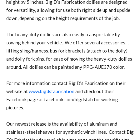
height by 5 inches. Big D’s Fabrication dollies are designed
for versatility, allowing for use both right side up and upside
down, depending on the height requirements of the job.
The heavy-duty dollies are also easily transportable by
towing behind your vehicle. We offer several accessories…
lifting sling/harness, bus fork brackets (attach to the dolly)
and dolly fork pins, for ease of moving the heavy-duty dollies
around. All dollies can be painted any PPG-AUE370 color.
For more information contact Big D’s Fabrication on their
website at
www.bigdsfabrication
and check out their
Facebook page at facebook.com/bigdsfab for working
pictures.
Our newest release is the availability of aluminum and
stainless-steel sheaves for synthetic winch lines. Contact Big