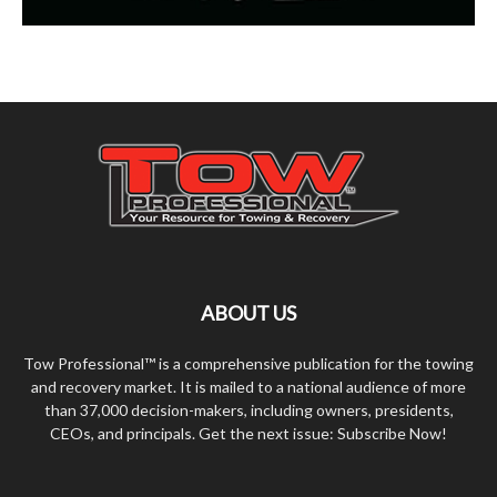
ABOUT US
Tow Professional™ is a comprehensive publication for the towing
and recovery market. It is mailed to a national audience of more
than 37,000 decision-makers, including owners, presidents,
CEOs, and principals. Get the next issue: Subscribe Now!