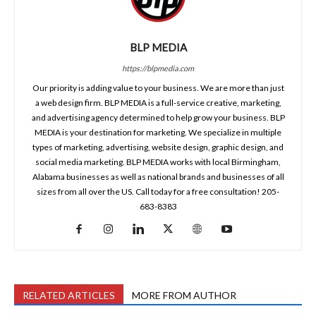
BLP MEDIA
https://blpmedia.com
Our priority is adding value to your business. We are more than just
a web design firm. BLP MEDIA is a full-service creative, marketing,
and advertising agency determined to help grow your business. BLP
MEDIA is your destination for marketing. We specialize in multiple
types of marketing, advertising, website design, graphic design, and
social media marketing. BLP MEDIA works with local Birmingham,
Alabama businesses as well as national brands and businesses of all
sizes from all over the US. Call today for a free consultation! 205-
683-8383
RELATED ARTICLES
MORE FROM AUTHOR