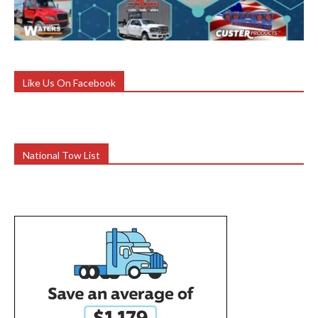
Like Us On Facebook
National Tow List