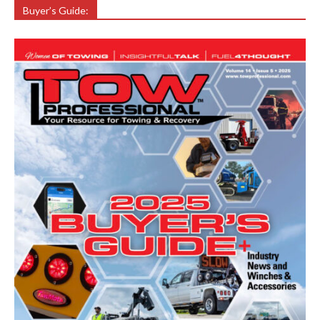
Buyer’s Guide: