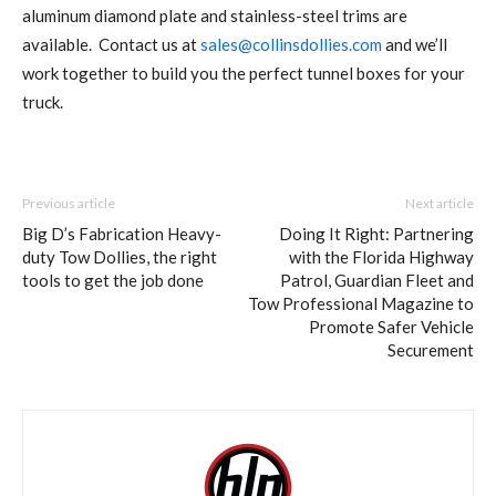
aluminum diamond plate and stainless-steel trims are
available. Contact us at
sales@collinsdollies.com
and we’ll
work together to build you the perfect tunnel boxes for your
truck.
Previous article
Next article
Big D’s Fabrication Heavy-
Doing It Right: Partnering
duty Tow Dollies, the right
with the Florida Highway
tools to get the job done
Patrol, Guardian Fleet and
Tow Professional Magazine to
Promote Safer Vehicle
Securement