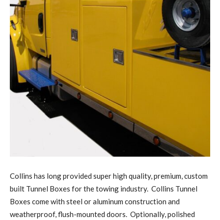
Collins has long provided super high quality, premium, custom
built Tunnel Boxes for the towing industry. Collins Tunnel
Boxes come with steel or aluminum construction and
weatherproof, flush-mounted doors. Optionally, polished