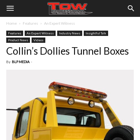
Home
Features
An Expert Witness
Features
An Expert Witness
Industry News
Insightful Talk
Product News
Videos
Collin’s Dollies Tunnel Boxes
By
BLP MEDIA
-