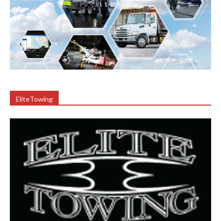
EliteTowing