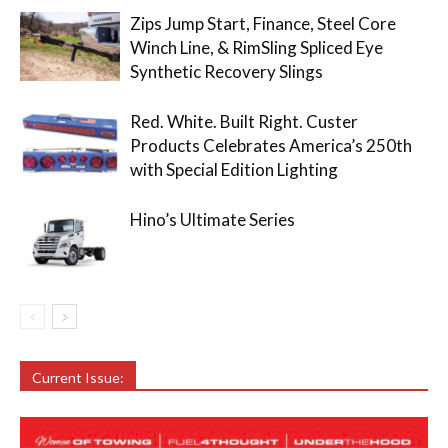
Zips Jump Start, Finance, Steel Core
Winch Line, & RimSling Spliced Eye
Synthetic Recovery Slings
Red. White. Built Right. Custer
Products Celebrates America’s 250th
with Special Edition Lighting
Hino’s Ultimate Series
Current Issue: