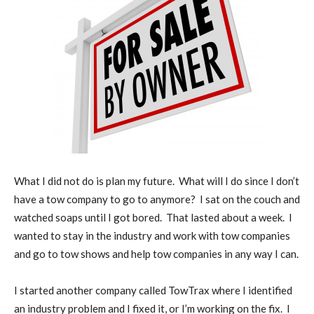
What I did not do is plan my future.
What will I do since I don’t
have a tow company to go to anymore?
I sat on the couch and
watched soaps until I got bored.
That lasted about a week.
I
wanted to stay in the industry and work with tow companies
and go to tow shows and help tow companies in any way I can.
I started another company called TowTrax where I identified
an industry problem and I fixed it, or I’m working on the fix.
I