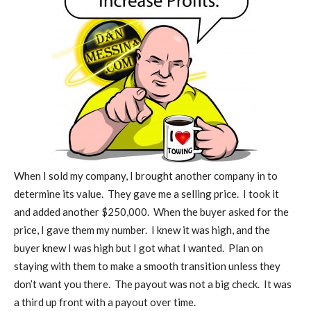
When I sold my company, I brought another company in to
determine its value.
They gave me a selling price.
I took it
and added another $250,000.
When the buyer asked for the
price, I gave them my number.
I knew it was high, and the
buyer knew I was high but I got what I wanted.
Plan on
staying with them to make a smooth transition unless they
don’t want you there.
The payout was not a big check.
It was
a third up front with a payout over time.