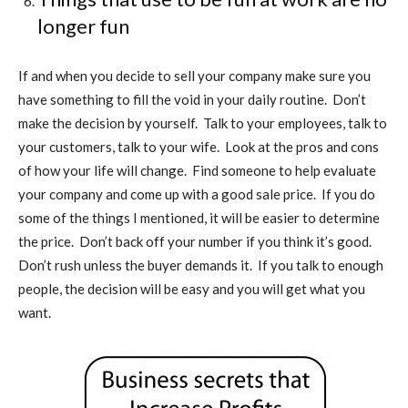
longer fun
If and when you decide to sell your company make sure you
have something to fill the void in your daily routine.
Don’t
make the decision by yourself.
Talk to your employees, talk to
your customers, talk to your wife.
Look at the pros and cons
of how your life will change.
Find someone to help evaluate
your company and come up with a good sale price.
If you do
some of the things I mentioned, it will be easier to determine
the price.
Don’t back off your number if you think it’s good.
Don’t rush unless the buyer demands it.
If you talk to enough
people, the decision will be easy and you will get what you
want.