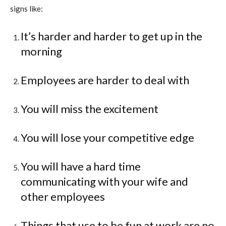
signs like:
It’s harder and harder to get up in the
morning
Employees are harder to deal with
You will miss the excitement
You will lose your competitive edge
You will have a hard time
communicating with your wife and
other employees
Things that use to be fun at work are no