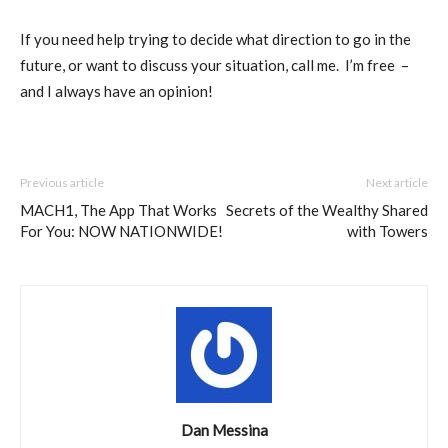
If you need help trying to decide what direction to go in the
future, or want to discuss your situation, call me.
I’m free
–
and I always have an opinion!
Previous article
Next article
MACH1, The App That Works
Secrets of the Wealthy Shared
For You: NOW NATIONWIDE!
with Towers
Dan Messina