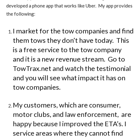
developed a phone app that works like Uber.
My app provides
the following:
I market for the tow companies and find
them tows they don’t have today.
This
is a free service to the tow company
and it is a new revenue stream.
Go to
TowTrax.net and watch the testimonial
and you will see what impact it has on
tow companies.
My customers, which are consumer,
motor clubs, and law enforcement,
are
happy because I improved the ETA’s. I
service areas where they cannot find