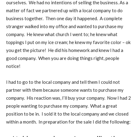
ourselves.
We had no intentions of selling the business. As a
matter of fact we partnered up with a local company to do
business together.
Then one day it happened.
A complete
stranger walked into my office and wanted to purchase my
company.
He knew what church I went to; he knew what
toppings I put on my ice cream; he knew my favorite color – ok
you get the picture!
He did his homework and knew I had a
good company.
When you are doing things right, people
notice!
I had to go to the local company and tell them I could not
partner with them because someone wants to purchase my
company.
His reaction was, I’ll buy your company.
Now I had 2
people wanting to purchase my company.
What a great
position to be in.
I sold it to the local company and we closed
within a month.
In preparation for the sale I did the following: