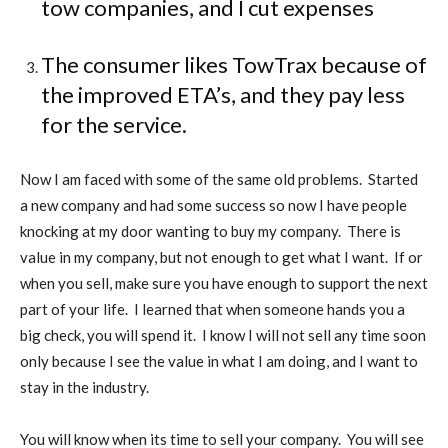
tow companies, and I cut expenses
The consumer likes TowTrax because of
the improved ETA’s, and they pay less
for the service.
Now I am faced with some of the same old problems.
Started
a new company and had some success so now I have people
knocking at my door wanting to buy my company.
There is
value in my company, but not enough to get what I want.
If or
when you sell, make sure you have enough to support the next
part of your life.
I learned that when someone hands you a
big check, you will spend it.
I know I will not sell any time soon
only because I see the value in what I am doing, and I want to
stay in the industry.
You will know when its time to sell your company.
You will see