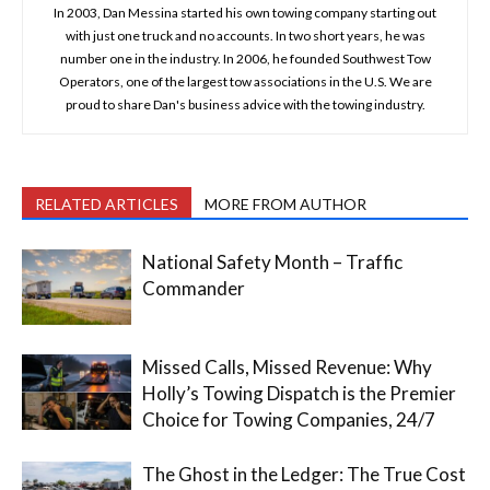
In 2003, Dan Messina started his own towing company starting out
with just one truck and no accounts. In two short years, he was
number one in the industry. In 2006, he founded Southwest Tow
Operators, one of the largest tow associations in the U.S. We are
proud to share Dan's business advice with the towing industry.
RELATED ARTICLES
MORE FROM AUTHOR
National Safety Month – Traffic
Commander
Missed Calls, Missed Revenue: Why
Holly’s Towing Dispatch is the Premier
Choice for Towing Companies, 24/7
The Ghost in the Ledger: The True Cost