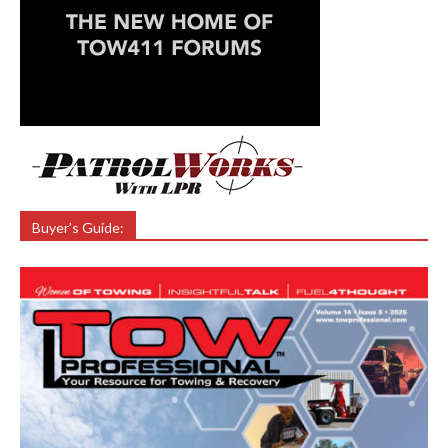
Buyer’s Guide: