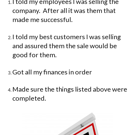
I told my employees I was selling the
company.
After all it was them that
made me successful.
I told my best customers I was selling
and assured them the sale would be
good for them.
Got all my finances in order
Made sure the things listed above were
completed.