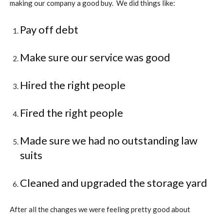
making our company a good buy.
We did things like:
Pay off debt
Make sure our service was good
Hired the right people
Fired the right people
Made sure we had no outstanding law
suits
Cleaned and upgraded the storage yard
After all the changes we were feeling pretty good about