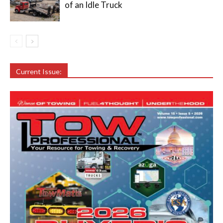
of an Idle Truck
Current Issue: