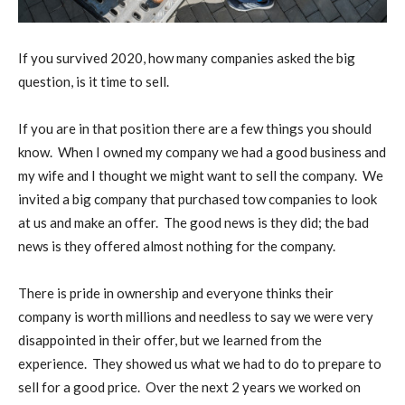
I
f you survived 2020, how many companies asked the big
question, is it time to sell.
If you are in that position there are a few things you should
know.
When I owned my company we had a good business and
my wife and I thought we might want to sell the company.
We
invited a big company that purchased tow companies to look
at us and make an offer.
The good news is they did; the bad
news is they offered almost nothing for the company.
There is pride in ownership and everyone thinks their
company is worth millions and needless to say we were very
disappointed in their offer, but we learned from the
experience.
They showed us what we had to do to prepare to
sell for a good price.
Over the next 2 years we worked on