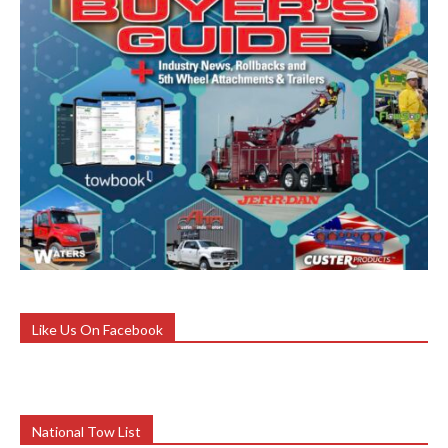
Like Us On Facebook
National Tow List