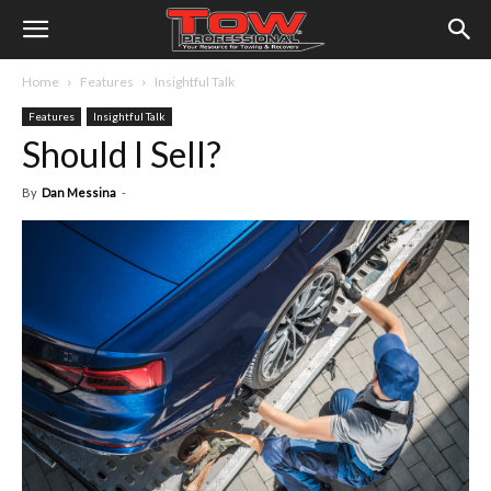
Home
Features
Insightful Talk
Features
Insightful Talk
Should I Sell?
By
Dan Messina
-