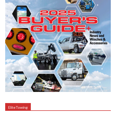
EliteTowing