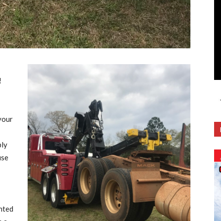
!
your
ply
use
unted