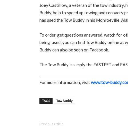
Joey Castillow, a veteran of the tow industry, 
Buddy, help to speed up towing and recovery p
has used the Tow Buddy in his Monroeville, Al
To order, get questions answered, watch for ot
being
used, you can find Tow Buddy online at
Buddy can also be seen on Facebook.
The Tow Buddy is simply the FASTEST and EASIE
For more information, visit
www.tow-buddy.co
TAGS
Tow Buddy
Previous article