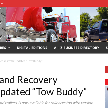
ide
RES
DIGITAL EDITIONS
A – Z BUSINESS DIRECTORY
S
cesses with Updated “Tow Buddy”
 and Recovery
Updated “Tow Buddy”
d trailers, is now available for rollbacks too with version