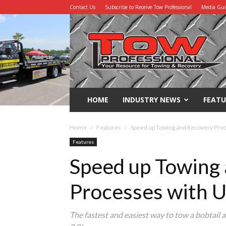
Contact Us
Subscribe to Receive Tow Professional
Media Gu
Tow
Professional
HOME
INDUSTRY NEWS
FEATU
Home
Features
Speed up Towing and Recovery Pro
Features
Speed up Towing
Processes with 
The fastest and easiest way to tow a bobtail an