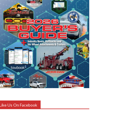
Like Us On Facebook