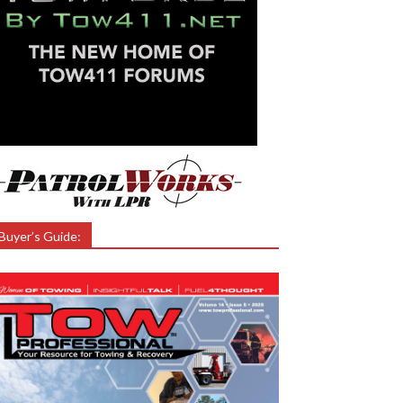
Buyer’s Guide: