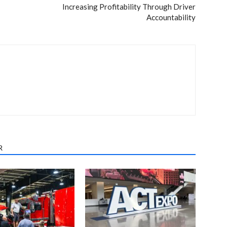
Increasing Profitability Through Driver
Accountability
R