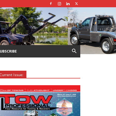
UBSCRIBE
Current Issue: