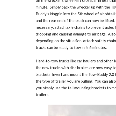
on the wrecker’s wheel-lift crossbar in less tha
minute.
Simply back the wrecker up with the T
Buddy’s kingpin into the 5th wheel of a bobtail 
and the rear end of the truck can now be lifted. 
necessary, attach axle chains to prevent axles
dropping and causing damage to air bags.
Also
depending on the situation, attach safety chains
trucks can be ready to tow in 5-6 minutes.
Hard-to-tow trucks like car haulers and other 
the new trucks with disc brakes are now easy t
brackets, invert and mount the Tow-Buddy 2.0 to
the type of trailer you are pulling.
You can also
you simply use the tall mounting brackets to m
trailers.