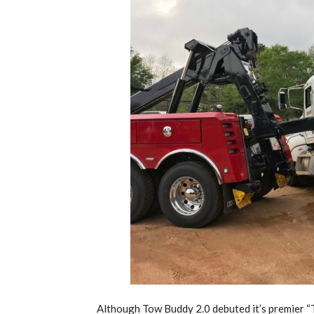
Although Tow Buddy 2.0 debuted it’s premier 