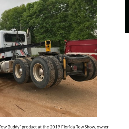
“Tow Buddy” product at the 2019 Florida Tow Show, owner