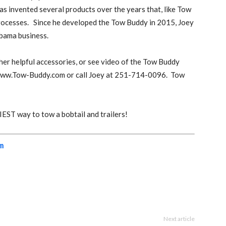
has invented several products over the years that, like Tow
rocesses.
Since he developed the Tow Buddy in 2015, Joey
abama business.
her helpful accessories, or see video of the Tow Buddy
 www.Tow-Buddy.com or call Joey at 251-714-0096.
Tow
ST way to tow a bobtail and trailers!
m
Next article