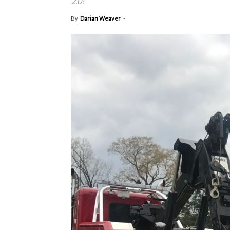
2.0!
By
Darian Weaver
-