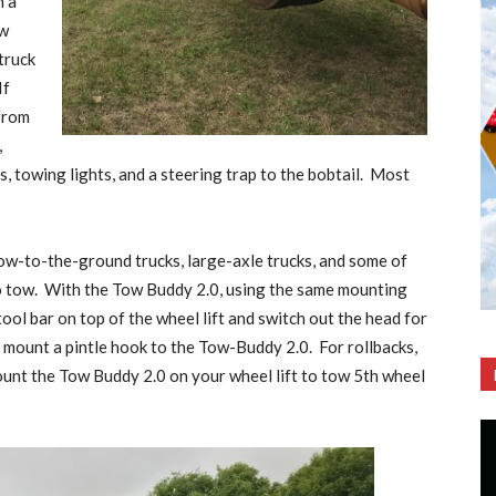
n a
ow
truck
If
 from
,
, towing lights, and a steering trap to the bobtail.
Most
low-to-the-ground trucks, large-axle trucks, and some of
o tow.
With the Tow Buddy 2.0, using the same mounting
ol bar on top of the wheel lift and switch out the head for
 mount a pintle hook to the Tow-Buddy 2.0.
For rollbacks,
ount the Tow Buddy 2.0 on your wheel lift to tow 5th wheel