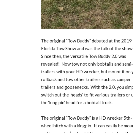
The original “Tow Buddy” debuted at the 2019
Florida Tow Show and was the talk of the show
Since then, the versatile Tow Buddy 2.0 was
revealed!
Now tow not only bobtails and semi-
trailers with your HD wrecker, but mount it on 
rollback and tow other trailers such as camper
trailers and goosenecks.
With the 2.0, you sim
switch out the ‘heads’ to fit various trailers or 
the ‘king pin’ head for a bobtail truck.
The original “Tow Buddy” is a HD wrecker 5th-
wheel hitch with a kingpin.
It can easily be mo