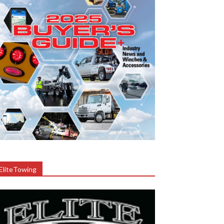
EliteTowing