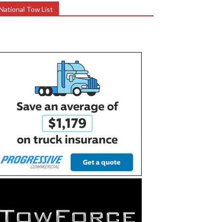
National Tow List