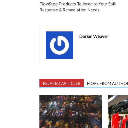
FlowStop Products Tailored to Your Spill
Response & Remediation Needs
Darian Weaver
RELATED ARTICLES
MORE FROM AUTHO