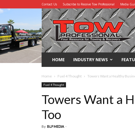
Contact Us
Subscribe to Receive Tow Professional
Media Gu
Tow
Professional
HOME
INDUSTRY NEWS
FEATU
Home
Fuel 4 Thought
Towers Want a Healthy Busine
Fuel 4 Thought
Towers Want a He
Too
By
BLP MEDIA
-