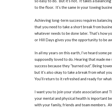
so easy to do. But it’s not. It takes a balancing
to the floor. It’s the same in your towing busin
Achieving long-term success requires balancing
that you need to take a short break from busi
whatever needs to be done later. That’s how y
or Hill Days gives you the opportunity to be aw
In all my years on this earth, I’ve heard some 
supposedly loved to do. Hearing that made me s
success because they “burned out”. Being tower
but it’s also okay to take a break from what you
You’ll return to it refreshed and ready for wha
I want you to join your state association and 
your mental and physical health is important 
with your family, friends and team members. Al