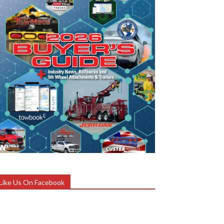
Like Us On Facebook