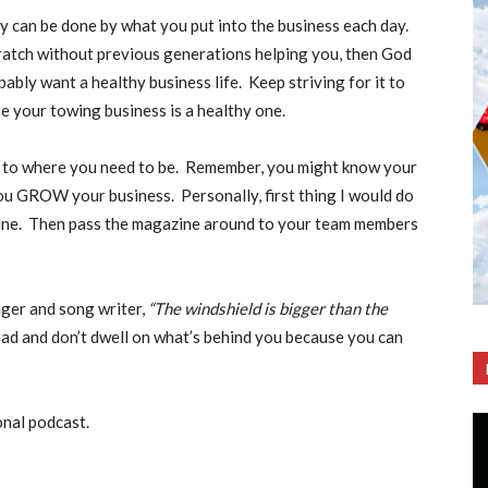
y can be done by what you put into the business each day.
cratch without previous generations helping you, then God
ably want a healthy business life. Keep striving for it to
re your towing business is a healthy one.
t to where you need to be. Remember, you might know your
you GROW your business. Personally, first thing I would do
ine. Then pass the magazine around to your team members
inger and song writer,
“The windshield is bigger than the
ad and don’t dwell on what’s behind you because you can
onal podcast.