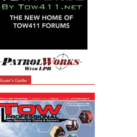
Buyer’s Guide: