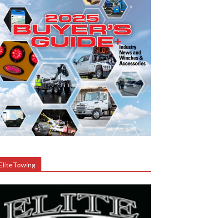
EliteTowing