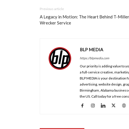
Previous article
A Legacy in Motion: The Heart Behind T-Mille
Wrecker Service
BLP MEDIA
https://blpmedia.com
Our priority is adding value to 
a full-service creative, marketi
BLP MEDIA is your destination fo
advertising, website design, gr
Birmingham, Alabama businesses a
the US. Call today for a free co