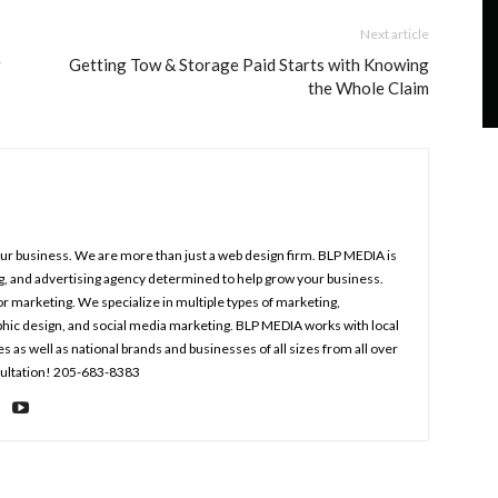
Next article
r
Getting Tow & Storage Paid Starts with Knowing
the Whole Claim
your business. We are more than just a web design firm. BLP MEDIA is
ng, and advertising agency determined to help grow your business.
r marketing. We specialize in multiple types of marketing,
aphic design, and social media marketing. BLP MEDIA works with local
s well as national brands and businesses of all sizes from all over
nsultation! 205-683-8383