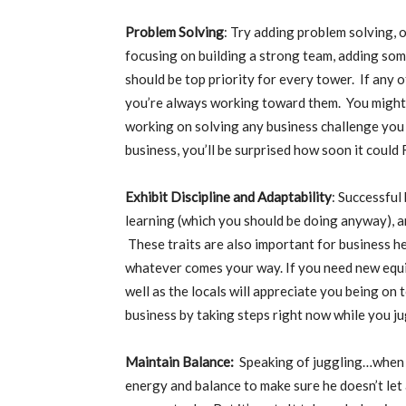
Problem Solving
: Try adding problem solving, 
focusing on building a strong team, adding so
should be top priority for every tower. If any o
you’re always working toward them. You might n
working on solving any business challenge you
business, you’ll be surprised how soon it coul
Exhibit Discipline and Adaptability
: Successful
learning (which you should be doing anyway), a
These traits are also important for business he
whatever comes your way. If you need new equi
well as the locals will appreciate you being on 
business by taking steps right now while you j
Maintain Balance:
Speaking of juggling…when a
energy and balance to make sure he doesn’t let