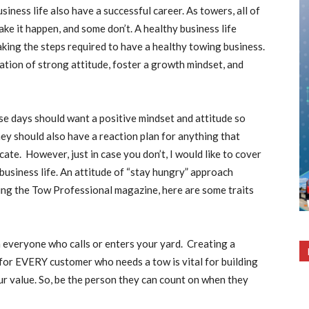
siness life also have a successful career. As towers, all of
ake it happen, and some don’t. A healthy business life
aking the steps required to have a healthy towing business.
ation of strong attitude, foster a growth mindset, and
se days should want a positive mindset and attitude so
y should also have a reaction plan for anything that
ate. However, just in case you don’t, I would like to cover
 business life. An attitude of “stay hungry” approach
ng the Tow Professional magazine, here are some traits
 everyone who calls or enters your yard. Creating a
for EVERY customer who needs a tow is vital for building
our value. So, be the person they can count on when they