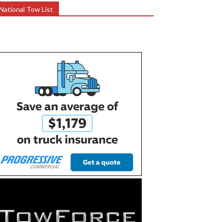
National Tow List