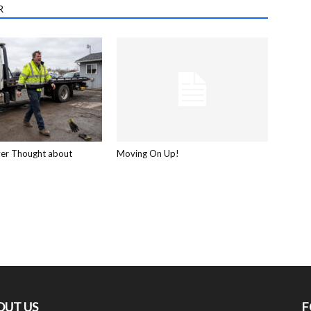
R
ver Thought about
Moving On Up!
OUT US
F