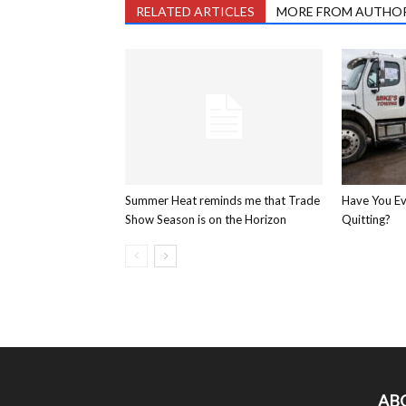
RELATED ARTICLES
MORE FROM AUTHO
Summer Heat reminds me that Trade
Have You E
Show Season is on the Horizon
Quitting?
AB