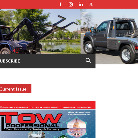
UBSCRIBE
Current Issue: