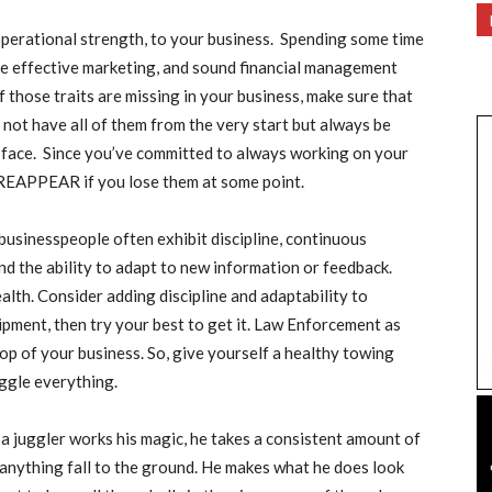
operational strength, to your business. Spending some time
me effective marketing, and sound financial management
f those traits are missing in your business, make sure that
ot have all of them from the very start but always be
 face. Since you’ve committed to always working on your
d REAPPEAR if you lose them at some point.
 businesspeople often exhibit discipline, continuous
nd the ability to adapt to new information or feedback.
alth. Consider adding discipline and adaptability to
pment, then try your best to get it. Law Enforcement as
top of your business. So, give yourself a healthy towing
uggle everything.
 juggler works his magic, he takes a consistent amount of
 anything fall to the ground. He makes what he does look