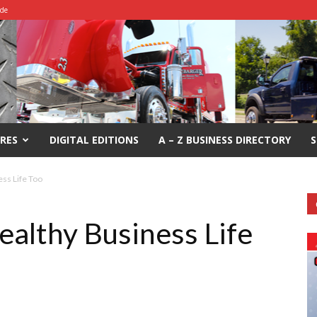
ide
RES
DIGITAL EDITIONS
A – Z BUSINESS DIRECTORY
S
ss Life Too
althy Business Life