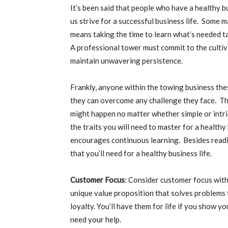
It’s been said that people who have a healthy bu
us strive for a successful business life. Some m
means taking the time to learn what’s needed t
A professional tower must commit to the cultiv
maintain unwavering persistence.
Frankly, anyone within the towing business the
they can overcome any challenge they face. The
might happen no matter whether simple or intric
the traits you will need to master for a healthy
encourages continuous learning. Besides readi
that you’ll need for a healthy business life.
Customer Focus
: Consider customer focus with
unique value proposition that solves problems 
loyalty. You’ll have them for life if you show y
need your help.