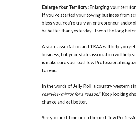
Enlarge Your Territory:
Enlarging your territor
If you’ve started your towing business from s
bless you. You’re truly an entrepreneur and prob
be better than yesterday. It won’t be long befo
A state association and TRAA will help you ge
business, but your state association will help 
is make sure you read Tow Professional magaz
to read.
In the words of Jelly Roll, a country western s
rearview mirror for a reason.”
Keep looking ahe
change and get better.
See you next time or on the next Tow Professi