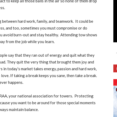
 act to keep all those balls in the air so none of them drop
ess.
 between hard work, family, and teamwork. It could be
ness, and too, sometimes you must compromise or do
ou avoid burn-out and stay healthy. Attending tow shows
ay from the job while you learn.
people say that they ran out of energy and quit what they
ad. They quit the very thing that brought them joy and
s in today’s market takes energy, passion and hard work,
 love. If taking a break keeps you sane, then take a break.
tever happens.
TRAA, your national association for towers. Protecting
because you want to be around for those special moments
ways maintain balance.