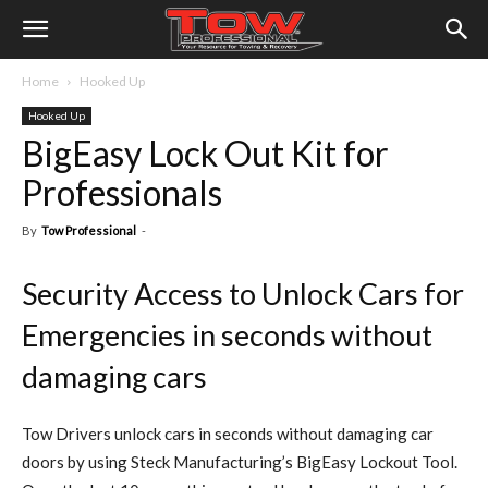
Home
Hooked Up
Hooked Up
BigEasy Lock Out Kit for
Professionals
By
Tow Professional
-
Security Access to Unlock Cars for
Emergencies in seconds without
damaging cars
Tow Drivers unlock cars in seconds without damaging car
doors by using Steck Manufacturing’s BigEasy Lockout Tool.