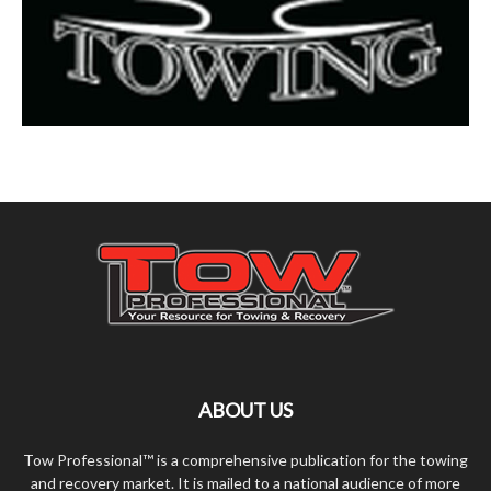
ABOUT US
Tow Professional™ is a comprehensive publication for the towing
and recovery market. It is mailed to a national audience of more