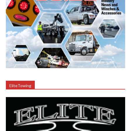
EliteTowing