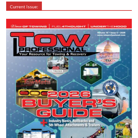
Current Issue: