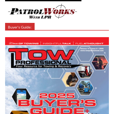
Buyer’s Guide: