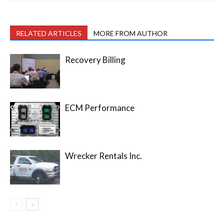
RELATED ARTICLES
MORE FROM AUTHOR
Recovery Billing
ECM Performance
Wrecker Rentals Inc.