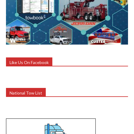
Like Us On Facebook
National Tow List