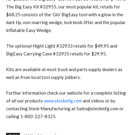
The Big Easy Kit #32955, our most popular kit, retails for
$68.25 consists of the ‘Glo’ BigEasy tool with a glow in the
dark tip, non-marring wedge, lock knob lifter and the popular
inflatable Easy Wedge.
The optional Night Light #32933 retails for $49.95 and
BigEasy Carrying Case #32935 retails for $29.95.
Kits are available at most truck and parts supply dealers as
well as from local tool supply jobbers.
Further information check our website for a complete listing
of all our products
www.steckmfg.com
and videos or by
contacting Steck Manufacturing at Sales@steckmfg.com or
calling 1-800-227-8325.