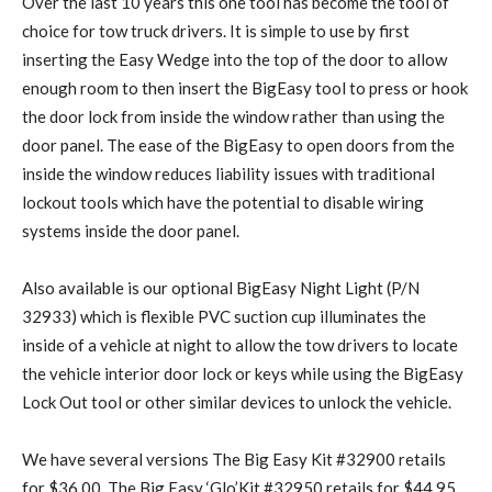
Over the last 10 years this one tool has become the tool of
choice for tow truck drivers. It is simple to use by first
inserting the Easy Wedge into the top of the door to allow
enough room to then insert the BigEasy tool to press or hook
the door lock from inside the window rather than using the
door panel. The ease of the BigEasy to open doors from the
inside the window reduces liability issues with traditional
lockout tools which have the potential to disable wiring
systems inside the door panel.
Also available is our optional BigEasy Night Light (P/N
32933) which is flexible PVC suction cup illuminates the
inside of a vehicle at night to allow the tow drivers to locate
the vehicle interior door lock or keys while using the BigEasy
Lock Out tool or other similar devices to unlock the vehicle.
We have several versions The Big Easy Kit #32900 retails
for $36.00. The Big Easy ‘Glo’Kit #32950 retails for $44.95.