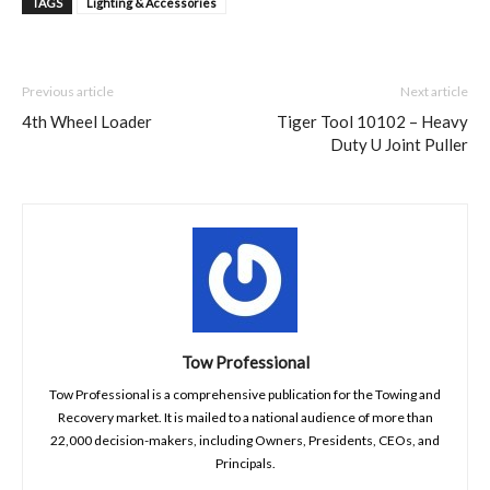
TAGS
Lighting & Accessories
Previous article
Next article
4th Wheel Loader
Tiger Tool 10102 – Heavy
Duty U Joint Puller
Tow Professional
Tow Professional is a comprehensive publication for the Towing and
Recovery market. It is mailed to a national audience of more than
22,000 decision-makers, including Owners, Presidents, CEOs, and
Principals.