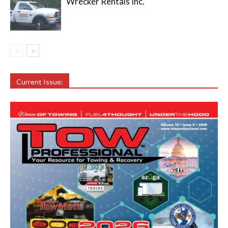
Wrecker Rentals Inc.
Current Issue: