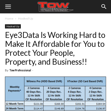
Home
Hooked Up
Hooked Up
Eye3Data Is Working Hard to
Make It Affordable for You to
Protect Your People,
Property, and Business!!
By
Tow Professional
-