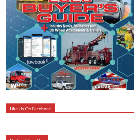
Like Us On Facebook