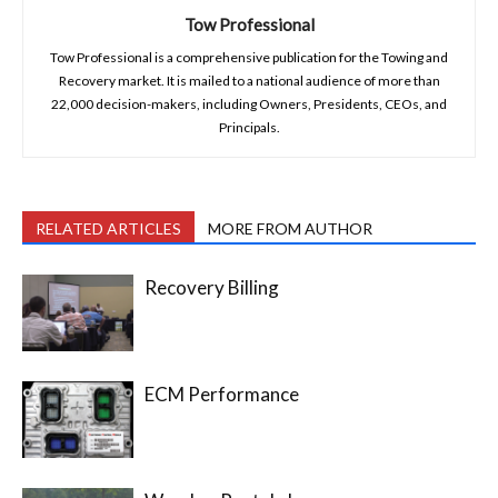
Tow Professional
Tow Professional is a comprehensive publication for the Towing and
Recovery market. It is mailed to a national audience of more than
22,000 decision-makers, including Owners, Presidents, CEOs, and
Principals.
RELATED ARTICLES
MORE FROM AUTHOR
Recovery Billing
ECM Performance