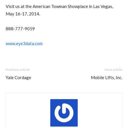
Visit us at the American Towman Showplace in Las Vegas,
May 16-17, 2014.
888-777-9059
www.eye3data.com
Previous article
Next article
Yale Cordage
Mobile Lifts, Inc.