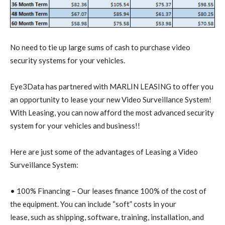
No need to tie up large sums of cash to purchase video
security systems for your vehicles.
Eye3Data has partnered with MARLIN LEASING to offer you
an opportunity to lease your new Video Surveillance System!
With Leasing, you can now afford the most advanced security
system for your vehicles and business!!
Here are just some of the advantages of Leasing a Video
Surveillance System:
• 100% Financing – Our leases finance 100% of the cost of
the equipment. You can include “soft” costs in your
lease, such as shipping, software, training, installation, and