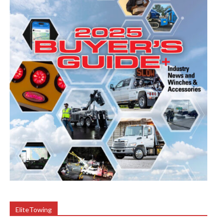
EliteTowing