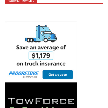
National Tow List