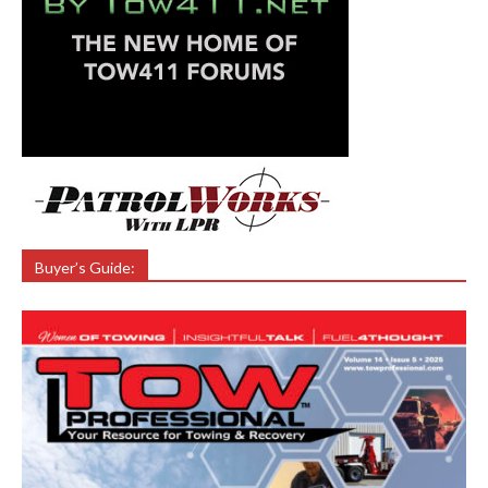
Buyer’s Guide: