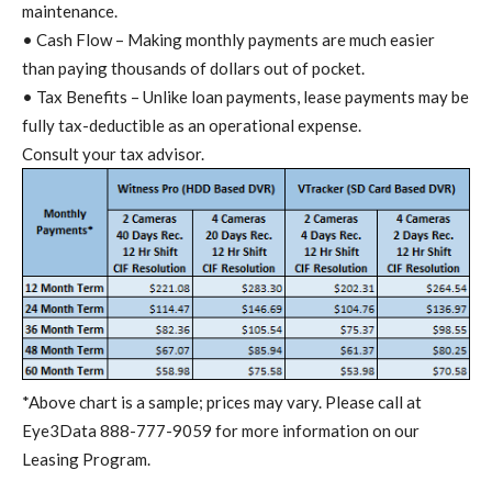
maintenance.
• Cash Flow – Making monthly payments are much easier
than paying thousands of dollars out of pocket.
• Tax Benefits – Unlike loan payments, lease payments may be
fully tax-deductible as an operational expense.
Consult your tax advisor.
*Above chart is a sample; prices may vary. Please call at
Eye3Data 888-777-9059 for more information on our
Leasing Program.