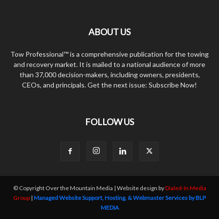
ABOUT US
Tow Professional™ is a comprehensive publication for the towing
and recovery market. It is mailed to a national audience of more
than 37,000 decision-makers, including owners, presidents,
CEOs, and principals. Get the next issue: Subscribe Now!
FOLLOW US
© Copyright Over the Mountain Media | Website design by
Dialed-In Media
Group
|
Managed Website Support, Hosting, & Webmaster Services by BLP
MEDIA