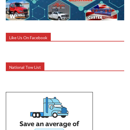
Like Us On Facebook
National Tow List