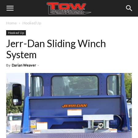
Home
Hooked Up
Hooked Up
Jerr-Dan Sliding Winch
System
By
Darian Weaver
-