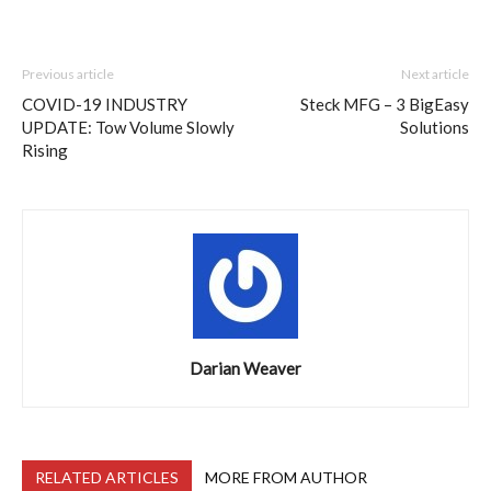
Previous article
Next article
COVID-19 INDUSTRY
Steck MFG – 3 BigEasy
UPDATE: Tow Volume Slowly
Solutions
Rising
Darian Weaver
RELATED ARTICLES
MORE FROM AUTHOR