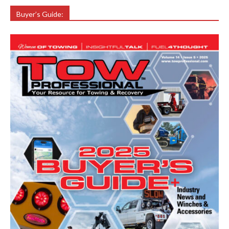
Buyer’s Guide: