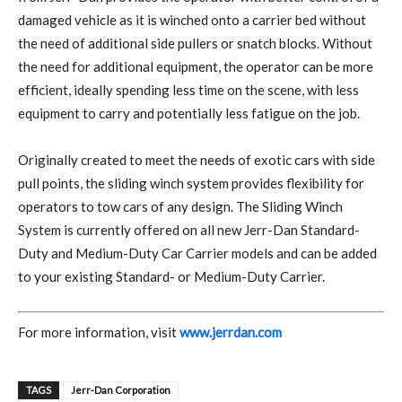
damaged vehicle as it is winched onto a carrier bed without
the need of additional side pullers or snatch blocks. Without
the need for additional equipment, the operator can be more
efficient, ideally spending less time on the scene, with less
equipment to carry and potentially less fatigue on the job.
Originally created to meet the needs of exotic cars with side
pull points, the sliding winch system provides flexibility for
operators to tow cars of any design. The Sliding Winch
System is currently offered on all new Jerr-Dan Standard-
Duty and Medium-Duty Car Carrier models and can be added
to your existing Standard- or Medium-Duty Carrier.
For more information, visit
www.jerrdan.com
TAGS
Jerr-Dan Corporation