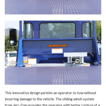
This innovative design permits an operator to tow without
incurring damage to the vehicle. The sliding winch system
from Jerr-Dan provides the operator with better control of a