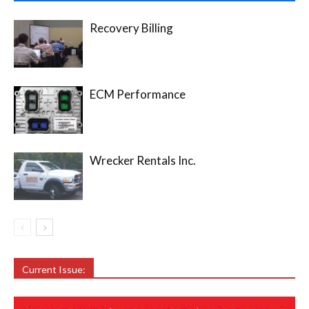
Recovery Billing
ECM Performance
Wrecker Rentals Inc.
Current Issue: