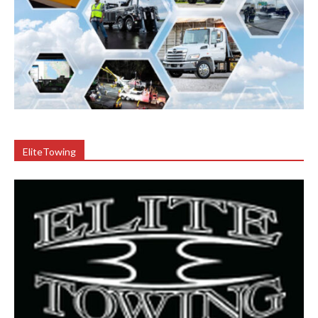
EliteTowing