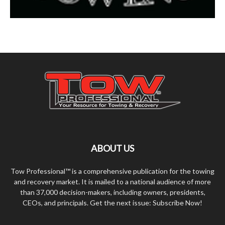
ABOUT US
Tow Professional™ is a comprehensive publication for the towing
and recovery market. It is mailed to a national audience of more
than 37,000 decision-makers, including owners, presidents,
CEOs, and principals. Get the next issue: Subscribe Now!