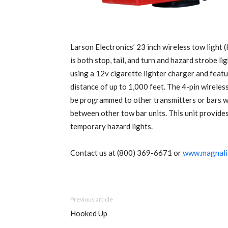
Larson Electronics’ 23 inch wireless tow lig
is both stop, tail, and turn and hazard strobe l
using a 12v cigarette lighter charger and featu
distance of up to 1,000 feet. The 4-pin wirele
be programmed to other transmitters or bars wi
between other tow bar units. This unit provides 
temporary hazard lights.
Contact us at (800) 369-6671 or
www.magnali
Previous article
Hooked Up