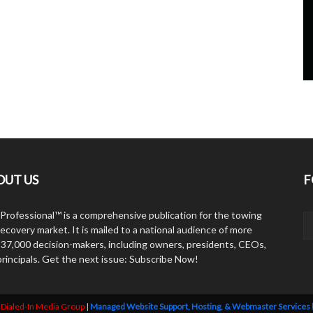
OUT US
F
Professional™ is a comprehensive publication for the towing
ecovery market. It is mailed to a national audience of more
 37,000 decision-makers, including owners, presidents, CEOs,
principals. Get the next issue: Subscribe Now!
y
Dialed-In Media Group
|
Managed Website Support, Hosting, & Webmaster Services