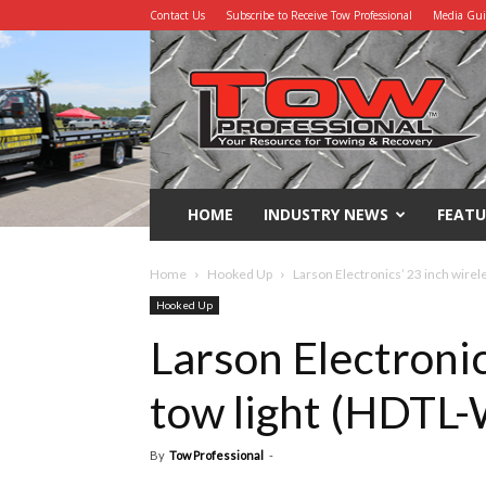
Contact Us
Subscribe to Receive Tow Professional
Media Gu
Tow
Professional
HOME
INDUSTRY NEWS
FEATU
Home
Hooked Up
Larson Electronics’ 23 inch wire
Hooked Up
Larson Electronic
tow light (HDT
By
Tow Professional
-