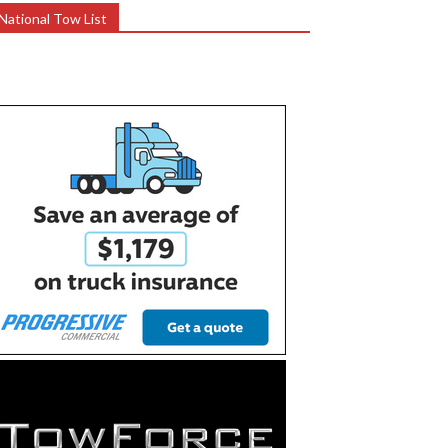
National Tow List