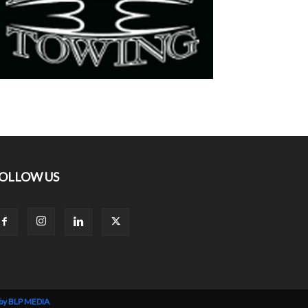
OLLOW US
 by BLP MEDIA