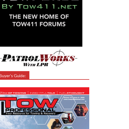
Buyer’s Guide: