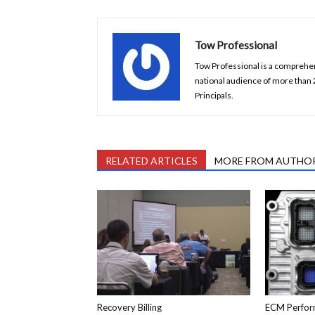
Tow Professional
Tow Professional is a comprehens
national audience of more than
Principals.
RELATED ARTICLES
MORE FROM AUTHO
Recovery Billing
ECM Perfor