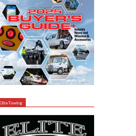
EliteTowing