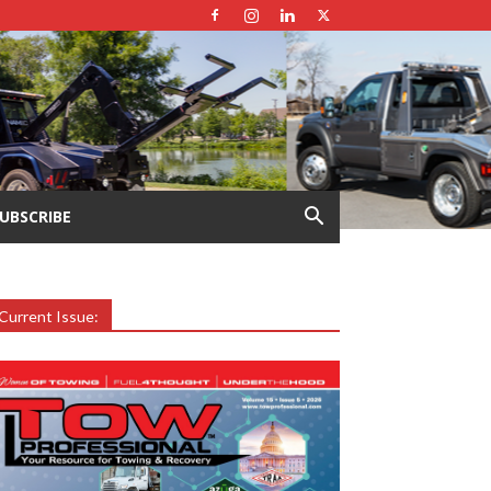
UBSCRIBE
Current Issue: