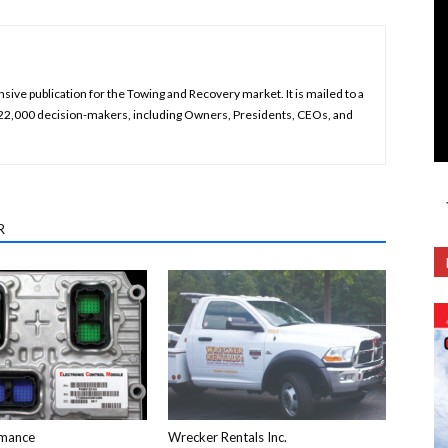
ive publication for the Towing and Recovery market. It is mailed to a
 22,000 decision-makers, including Owners, Presidents, CEOs, and
R
mance
Wrecker Rentals Inc.