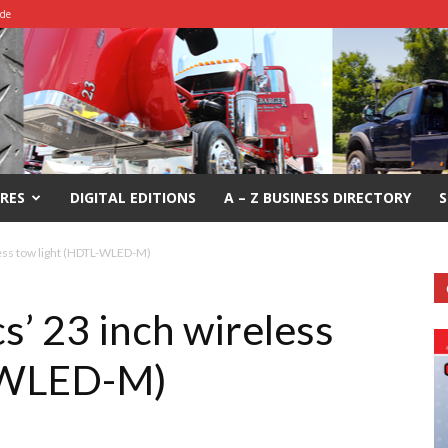
ide
RES
DIGITAL EDITIONS
A – Z BUSINESS DIRECTORY
S
less tow light (HDTL-WLED-M)
s’ 23 inch wireless
L-WLED-M)