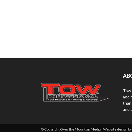
AB
Tow 
and r
than
and 
© Copyright Over the Mountain Media | Website design b