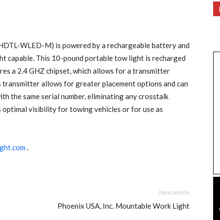
ht (HDTL-WLED-M) is powered by a rechargeable battery and
ight capable. This 10-pound portable tow light is recharged
res a 2.4 GHZ chipset, which allows for a transmitter
ss transmitter allows for greater placement options and can
th the same serial number, eliminating any crosstalk
optimal visibility for towing vehicles or for use as
ght.com
.
Next article
Phoenix USA, Inc. Mountable Work Light