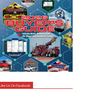
Like Us On Facebook