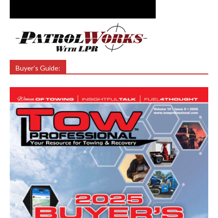
Buyer’s Guide: