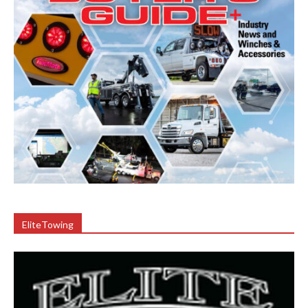
EliteTowing