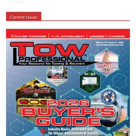
Current Issue: