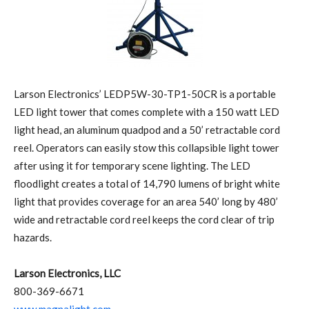
Larson Electronics’ LEDP5W-30-TP1-50CR is a portable
LED light tower that comes complete with a 150 watt LED
light head, an aluminum quadpod and a 50’ retractable cord
reel. Operators can easily stow this collapsible light tower
after using it for temporary scene lighting. The LED
floodlight creates a total of 14,790 lumens of bright white
light that provides coverage for an area 540’ long by 480’
wide and retractable cord reel keeps the cord clear of trip
hazards.
Larson Electronics, LLC
800-369-6671
www.magnalight.com