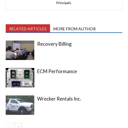
Principals.
RELATED ARTICLES
MORE FROM AUTHOR
Recovery Billing
ECM Performance
Wrecker Rentals Inc.