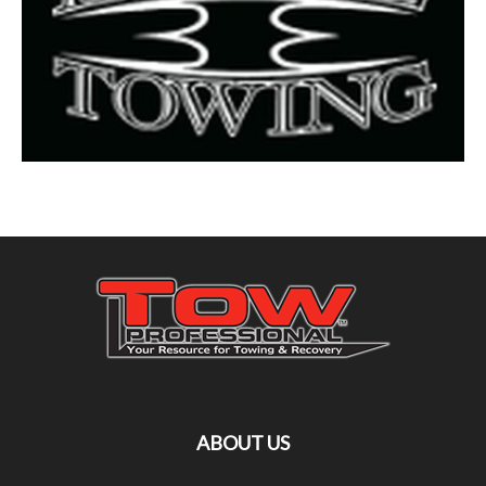
ABOUT US