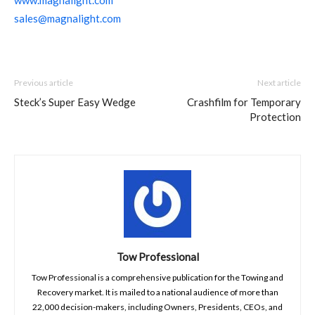
sales@magnalight.com
Previous article
Next article
Steck’s Super Easy Wedge
Crashfilm for Temporary
Protection
Tow Professional
Tow Professional is a comprehensive publication for the Towing and
Recovery market. It is mailed to a national audience of more than
22,000 decision-makers, including Owners, Presidents, CEOs, and