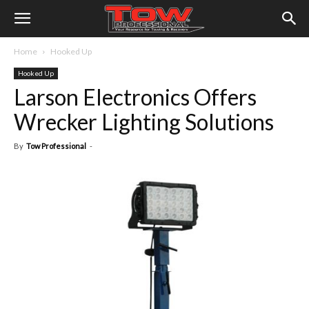
Home
Hooked Up
Hooked Up
Larson Electronics Offers
Wrecker Lighting Solutions
By
Tow Professional
-