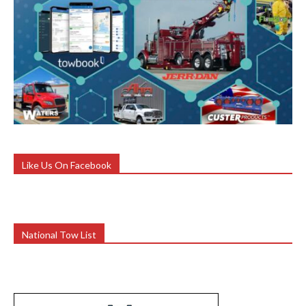
Like Us On Facebook
National Tow List