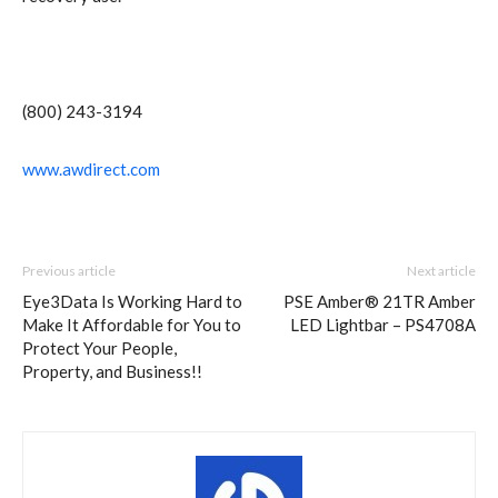
(800) 243-3194
www.awdirect.com
Previous article
Next article
Eye3Data Is Working Hard to
PSE Amber® 21TR Amber
Make It Affordable for You to
LED Lightbar – PS4708A
Protect Your People,
Property, and Business!!