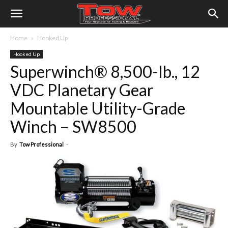
Home
Hooked Up
Hooked Up
Superwinch® 8,500-lb., 12
VDC Planetary Gear
Mountable Utility-Grade
Winch – SW8500
By
Tow Professional
-