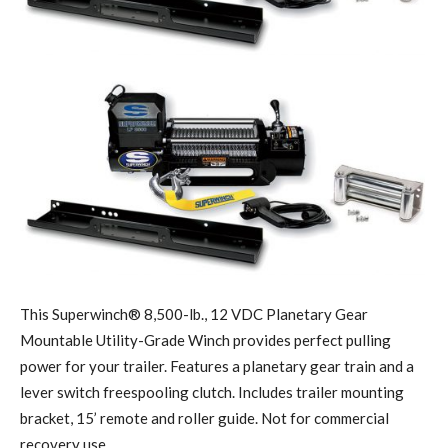
This Superwinch® 8,500-lb., 12 VDC Planetary Gear
Mountable Utility-Grade Winch provides perfect pulling
power for your trailer. Features a planetary gear train and a
lever switch freespooling clutch. Includes trailer mounting
bracket, 15’ remote and roller guide. Not for commercial
recovery use.