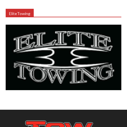
EliteTowing