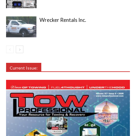
Wrecker Rentals Inc.
Current Issue: