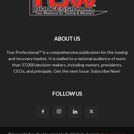
ABOUT US
Tow Professional™ is a comprehensive publication for the towing
and recovery market. It is mailed to a national audience of more
than 37,000 decision-makers, including owners, presidents,
CEOs, and principals. Get the next issue: Subscribe Now!
FOLLOW US