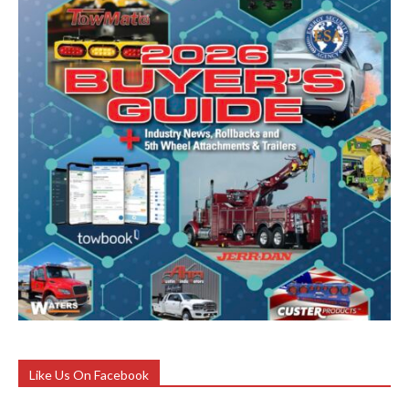
Like Us On Facebook