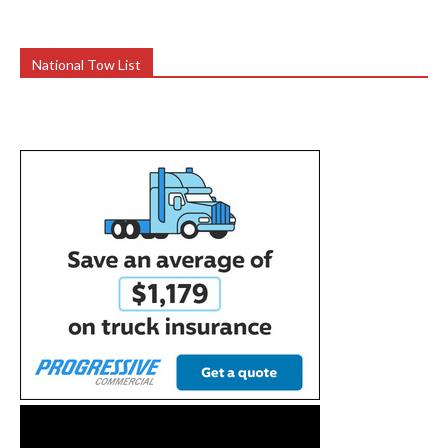
National Tow List