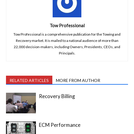
Tow Professional
Tow Professional is a comprehensive publication for the Towing and
Recovery market. It is mailed to a national audience of more than
22,000 decision-makers, including Owners, Presidents, CEOs, and
Principals.
RELATED ARTICLES
MORE FROM AUTHOR
Recovery Billing
ECM Performance