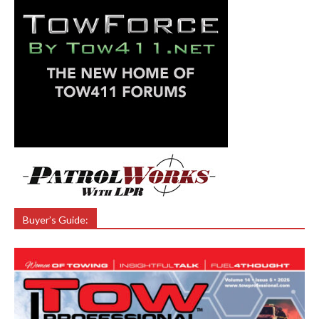
Buyer’s Guide: