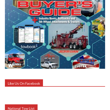
Like Us On Facebook
National Tow List