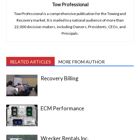
Tow Professional
Tow Professional is a comprehensive publication for the Towing and
Recovery market. It is mailed to a national audience of more than
22,000 decision-makers, including Owners, Presidents, CEOs, and
Principals.
RELATED ARTICLES
MORE FROM AUTHOR
Recovery Billing
ECM Performance
Wrecker Rentals Inc.