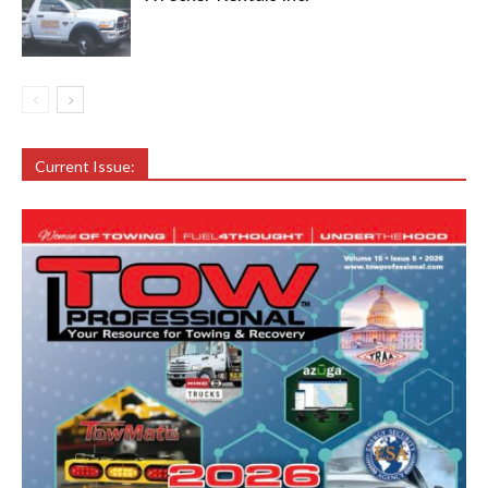
Current Issue: