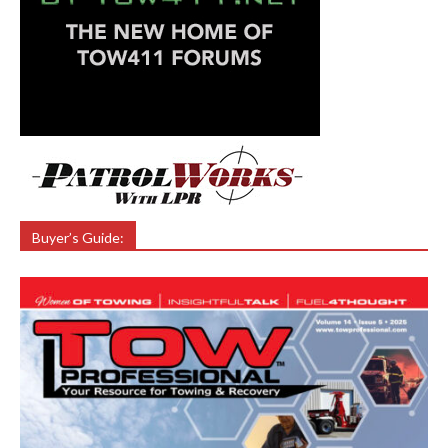
Buyer’s Guide: