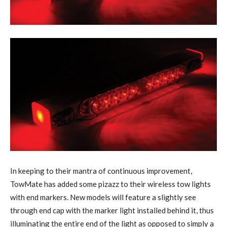
In keeping to their mantra of continuous improvement,
TowMate has added some pizazz to their wireless tow lights
with end markers. New models will feature a slightly see
through end cap with the marker light installed behind it, thus
illuminating the entire end of the light as opposed to simply a