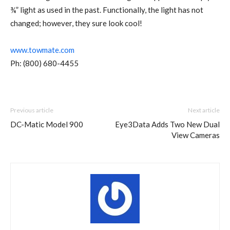
¾” light as used in the past. Functionally, the light has not
changed; however, they sure look cool!
www.towmate.com
Ph: (800) 680-4455
Previous article
Next article
DC-Matic Model 900
Eye3Data Adds Two New Dual
View Cameras