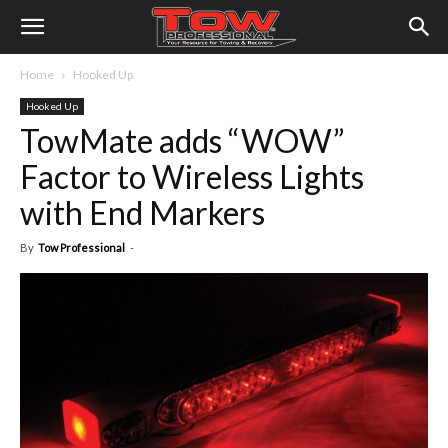
Home
Hooked Up
Hooked Up
TowMate adds “WOW”
Factor to Wireless Lights
with End Markers
By
Tow Professional
-