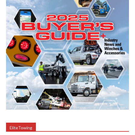
EliteTowing