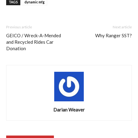
TAGS
dynamic mfg
Previous article
Next article
GEICO / Wreck-A-Mended
Why Ranger SST?
and Recycled Rides Car
Donation
Darian Weaver