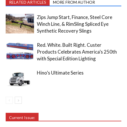
RELATED ARTICLES
MORE FROM AUTHOR
Zips Jump Start, Finance, Steel Core
Winch Line, & RimSling Spliced Eye
Synthetic Recovery Slings
Red. White. Built Right. Custer
Products Celebrates America’s 250th
with Special Edition Lighting
Hino’s Ultimate Series
Current Issue: