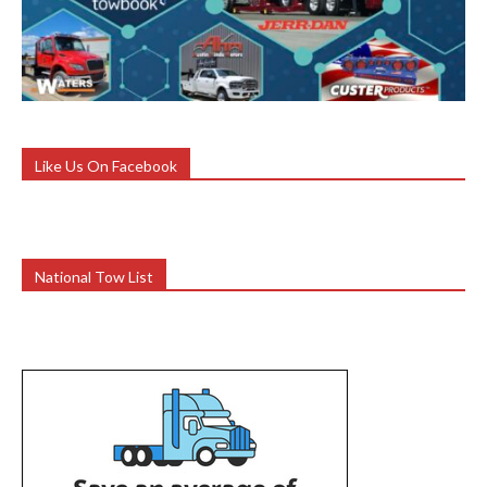
Like Us On Facebook
National Tow List