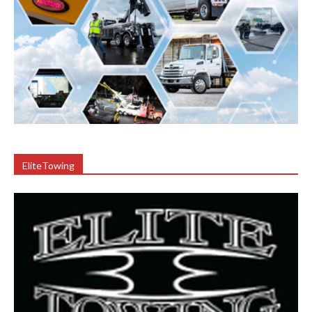
EliteTowing