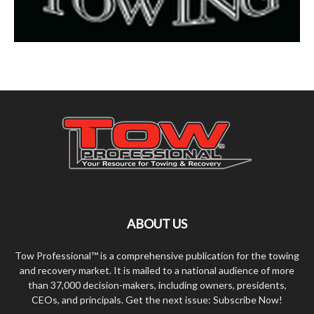
ABOUT US
Tow Professional™ is a comprehensive publication for the towing
and recovery market. It is mailed to a national audience of more
than 37,000 decision-makers, including owners, presidents,
CEOs, and principals. Get the next issue: Subscribe Now!