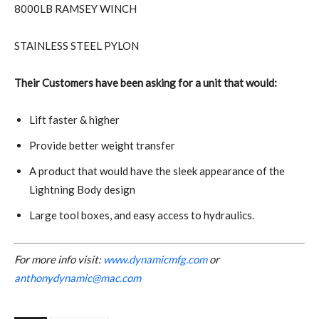
8000LB RAMSEY WINCH
STAINLESS STEEL PYLON
Their Customers have been asking for a unit that would:
Lift faster & higher
Provide better weight transfer
A product that would have the sleek appearance of the
Lightning Body design
Large tool boxes, and easy access to hydraulics.
For more info visit:
www.dynamicmfg.com
or
anthonydynamic@mac.com