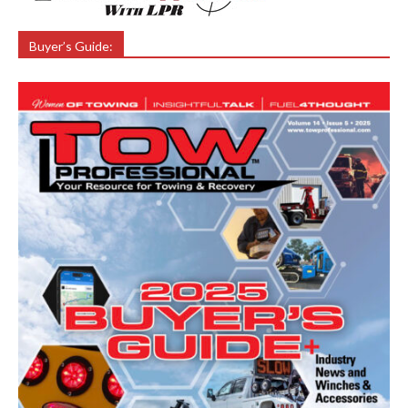
Buyer’s Guide: