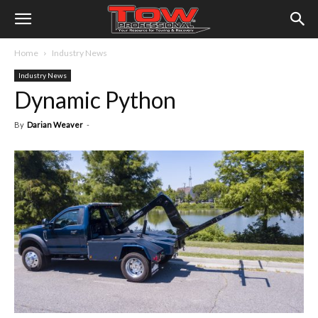
Home
Industry News
Industry News
Dynamic Python
By
Darian Weaver
-