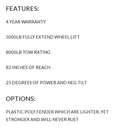
FEATURES:
4 YEAR WARRANTY
5000LB FULLY EXTEND WHEEL LIFT
8000LB TOW RATING
82 INCHES OF REACH
25 DEGREES OF POWER AND NEG TILT
OPTIONS:
PLASTIC POLY FENDER WHICH ARE LIGHTER, YET
STRONGER AND WILL NEVER RUST