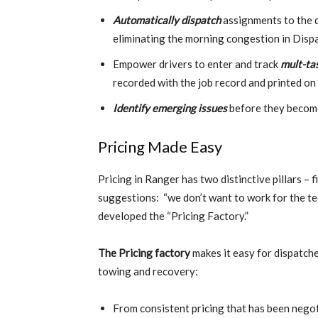
Automatically dispatch
assignments to the d
eliminating the morning congestion in Disp
Empower drivers to enter and track
mult-ta
recorded with the job record and printed on
Identify emerging issues
before they become 
Pricing Made Easy
Pricing in Ranger has two distinctive pillars – 
suggestions: “we don’t want to work for the t
developed the “Pricing Factory.”
The Pricing factory
makes it easy for dispatche
towing and recovery:
From consistent pricing that has been negoti