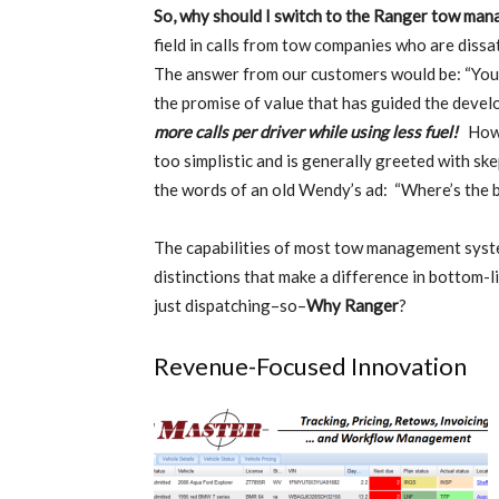
So, why should I switch to the Ranger tow ma
field in calls from tow companies who are diss
The answer from our customers would be: “You
the promise of value that has guided the devel
more calls per driver while using less fuel!
Howev
too simplistic and is generally greeted with ske
the words of an old Wendy’s ad: “Where’s the 
The capabilities of most tow management syste
distinctions that make a difference in bottom-l
just dispatching–so–
Why Ranger
?
Revenue-Focused Innovation