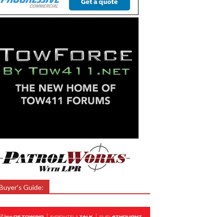
Buyer’s Guide: