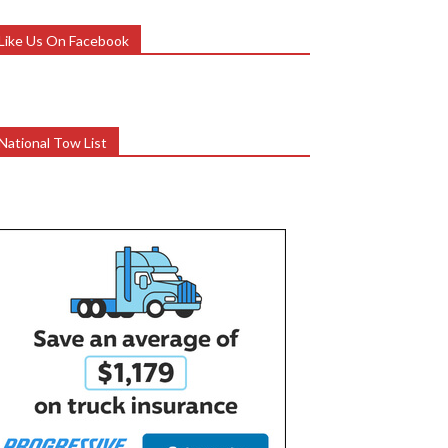
Like Us On Facebook
National Tow List