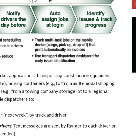
rket applications: transporting construction equipment
site), moving containers (e.g., to/from multi-modal shipping
 (e.g., from a towing company storage lot to a regional
le dispatchers to:
or “next week”) by truck and driver
rivers.
Text messages are sent by Ranger to each driver on
needed).