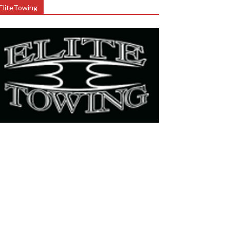
EliteTowing