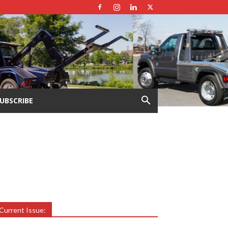
UBSCRIBE
Current Issue: