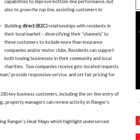
capabilities to improve bottom-line performance, but
also to
grow the top line
, assisting customers in:
Building
direct (B2C)
relationships with residents in
their local market – diversifying their “channels” to
these customers to include more than insurance
companies and/or motor clubs. Residents can support
both towing businesses in their community and local
charities. Tow companies receive geo-located requests
man,” provide responsive service, and set fair pricing for
B2B) key business customers, including the on-line entry of
.g., property managers can review activity in Ranger’s
ing Ranger’s Heat Maps which highlight underserved