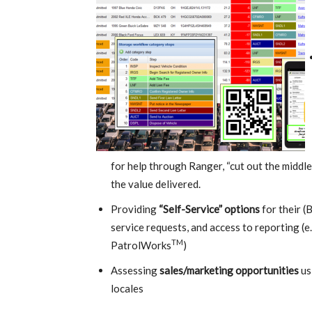
for help through Ranger, “cut out the middle
the value delivered.
Providing
“Self-Service” options
for their (
service requests, and access to reporting (e
TM
PatrolWorks
)
Assessing
sales/marketing opportunities
us
locales