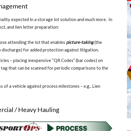
Management
nality expected in a storage lot solution and much more. In
ct, and lien letter preparation:
hose attending the lot that enables
picture-taking
(the
discharge) for added protection against litigation.
icles – placing inexpensive “QR Codes” (bar codes) on
c tag that can be scanned for periodic comparisons to the
s of a vehicle against process milestones – e.g., Lien
rcial / Heavy Hauling