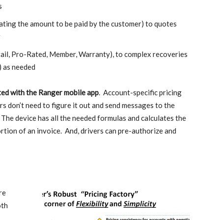
s
olating the amount to be paid by the customer) to quotes
r
tail, Pro-Rated, Member, Warranty), to complex recoveries
) as needed
rated with the Ranger mobile app
. Account-specific pricing
rs don’t need to figure it out and send messages to the
. The device has all the needed formulas and calculates the
rtion of an invoice. And, drivers can pre-authorize and
re
oth