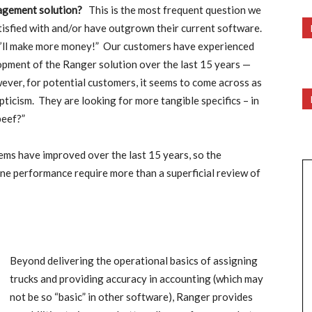
nagement solution?
This is the most frequent question we
atisfied with and/or have outgrown their current software.
’ll make more money!” Our customers have experienced
opment of the Ranger solution over the last 15 years —
er, for potential customers, it seems to come across as
pticism. They are looking for more tangible specifics – in
beef?”
ms have improved over the last 15 years, so the
ine performance require more than a superficial review of
Beyond delivering the operational basics of assigning
trucks and providing accuracy in accounting (which may
not be so “basic” in other software), Ranger provides