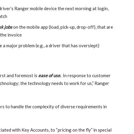
river’s Ranger mobile device the next morning at login,
atch
sk jobs
on the mobile app (load, pick-up, drop-off), that are
 the invoice
a major problem (e.g., a driver that has overslept)
first and foremost is
ease of use.
In response to customer
echnology; the technology needs to work for us,” Ranger
rs to handle the complexity of diverse requirements in
ated with Key Accounts, to “pricing on the fly” in special