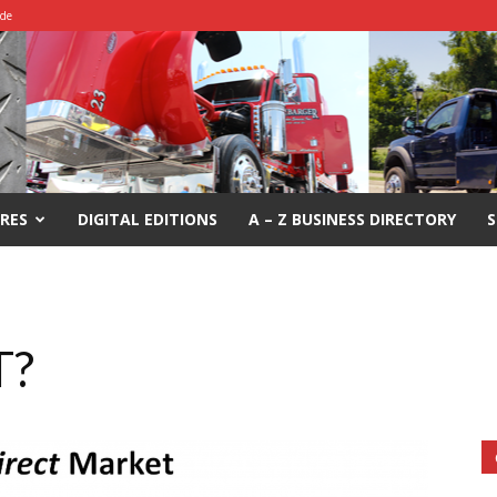
ide
RES
DIGITAL EDITIONS
A – Z BUSINESS DIRECTORY
S
T?