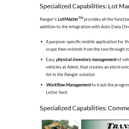
Specialized Capabilities: Lot 
TM
Ranger’s
LotMaster
provides all the functio
addition to the integration with Auto Data Dire
A purpose-specific mobile application for t
scope then extends from the tow through to 
Easy
physical inventory management
of veh
vehicles at Admit, that creates an electroni
list in the Ranger solution
Workflow Management
to track the progres
Letter Sent
Specialized Capabilities: Comme