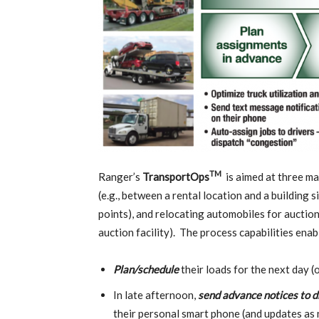
TM
Ranger’s
TransportOps
is aimed at three ma
(e.g., between a rental location and a building 
points), and relocating automobiles for auction
auction facility). The process capabilities enab
Plan/schedule
their loads for the next day (
In late afternoon,
send
advance notices to d
their personal smart phone (and updates as 