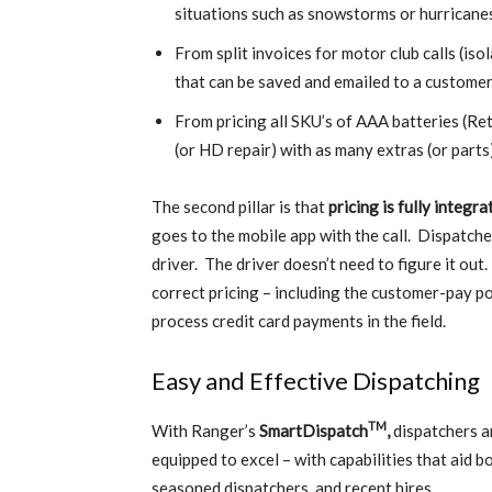
situations such as snowstorms or hurricane
From split invoices for motor club calls (is
that can be saved and emailed to a custome
From pricing all SKU’s of AAA batteries (Re
(or HD repair) with as many extras (or parts
The second pillar is that
pricing is fully integ
goes to the mobile app with the call. Dispatche
driver. The driver doesn’t need to figure it out
correct pricing – including the customer-pay po
process credit card payments in the field.
Easy and Effective Dispatching
TM
With Ranger’s
SmartDispatch
,
dispatchers a
equipped to excel – with capabilities that aid b
seasoned dispatchers, and recent hires.