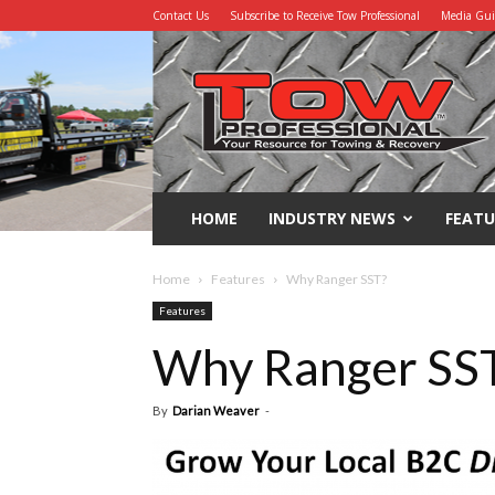
Contact Us
Subscribe to Receive Tow Professional
Media Gu
Tow
Professional
HOME
INDUSTRY NEWS
FEATU
Home
Features
Why Ranger SST?
Features
Why Ranger SS
By
Darian Weaver
-