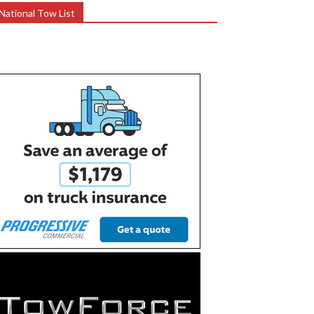
National Tow List