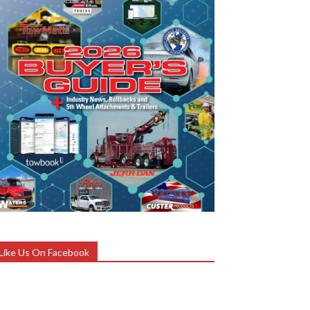
Like Us On Facebook