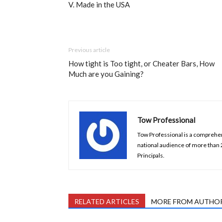
V. Made in the USA
Previous article
How tight is Too tight, or Cheater Bars, How
Much are you Gaining?
Tow Professional
Tow Professional is a comprehens
national audience of more than
Principals.
RELATED ARTICLES
MORE FROM AUTHO