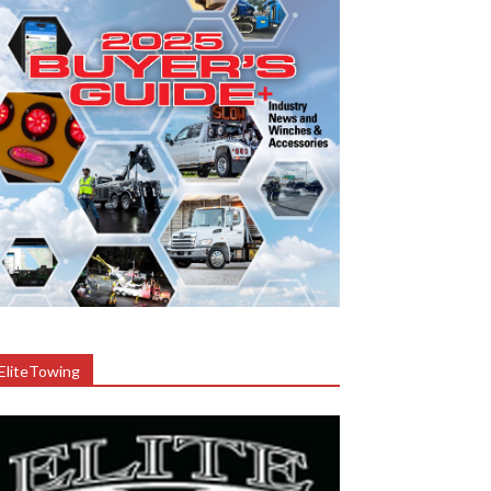
EliteTowing