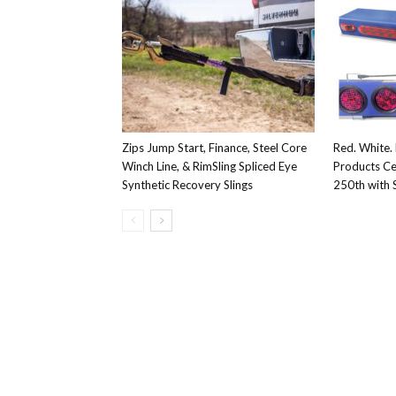
Zips Jump Start, Finance, Steel Core
Red. White. 
Winch Line, & RimSling Spliced Eye
Products Ce
Synthetic Recovery Slings
250th with S