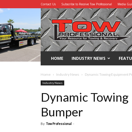
Contact Us
Subscribe to Receive Tow Professional
Media Gu
Tow
Professional
HOME
INDUSTRY NEWS
FEATU
Home
Industry News
Dynamic Towing Equipment 
Industry News
Dynamic Towing 
Bumper
By
Tow Professional
-