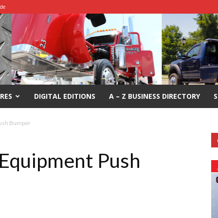
ide
RES
DIGITAL EDITIONS
A – Z BUSINESS DIRECTORY
S
Push Bumper
Equipment Push