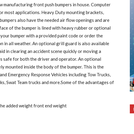
ow manufacturing front push bumpers in house. Computer
 for most applications. Heavy Duty mounting brackets,
bumpers also have the needed air flow openings and are
 face of the bumper is lined with heavy rubber or optional
 your bumper with a provided paint code or order the
 in all weather. An optional grill guard is also available
id in clearing an accident scene quickly or moving a
 is safe for both the driver and operator. An optional
y mounted inside the body of the bumper. This is the
and Emergency Response Vehicles including Tow Trucks,
cks, Swat Team trucks and more.Some of the advantages of
h the added weight front end weight