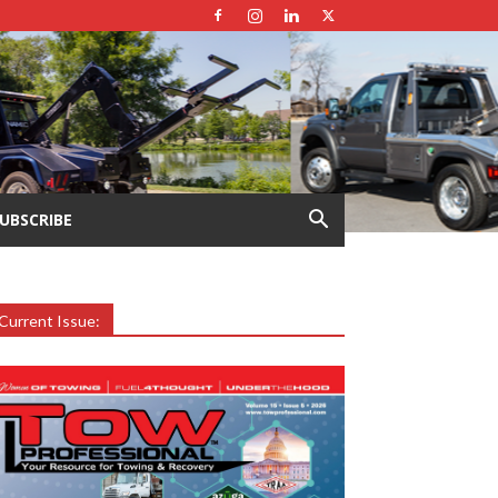
UBSCRIBE
Current Issue: