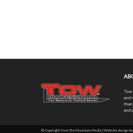
AB
Tow 
and r
than
and 
© Copyright Over the Mountain Media | Website design b