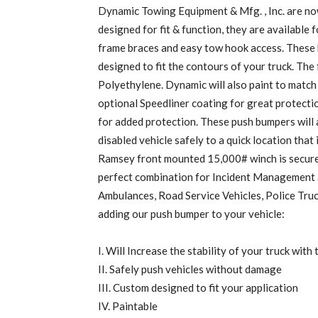
Dynamic Towing Equipment & Mfg. , Inc. are n
designed for fit & function, they are available
frame braces and easy tow hook access. These 
designed to fit the contours of your truck. The
Polyethylene. Dynamic will also paint to match
optional Speedliner coating for great protection
for added protection. These push bumpers will a
disabled vehicle safely to a quick location that
Ramsey front mounted 15,000# winch is securel
perfect combination for Incident Management 
Ambulances, Road Service Vehicles, Police Tru
adding our push bumper to your vehicle:
I. Will Increase the stability of your truck wit
II. Safely push vehicles without damage
III. Custom designed to fit your application
IV. Paintable