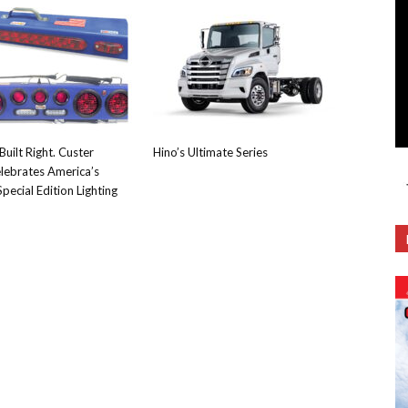
Built Right. Custer
Hino’s Ultimate Series
lebrates America’s
pecial Edition Lighting