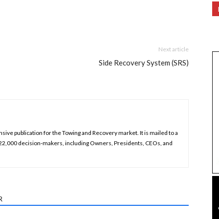
Next article
Side Recovery System (SRS)
ive publication for the Towing and Recovery market. It is mailed to a
 22,000 decision-makers, including Owners, Presidents, CEOs, and
R