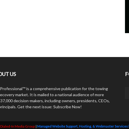
OUT US
F
Professional™ is a comprehensive publication for the towing
ecovery market. It is mailed to a national audience of more
 37,000 decision-makers, including owners, presidents, CEOs,
principals. Get the next issue: Subscribe Now!
y
Dialed-In Media Group
|
Managed Website Support, Hosting, & Webmaster Services