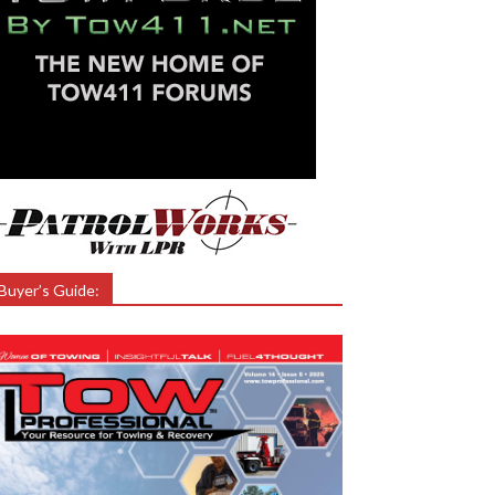
Buyer’s Guide: