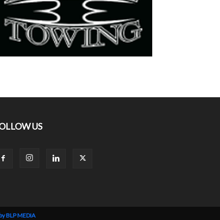
OLLOW US
 by BLP MEDIA