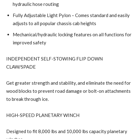
hydraulic hose routing
Fully Adjustable Light Pylon – Comes standard and easily
adjusts to all popular chassis cab heights
Mechanical/hydraulic locking features on all functions for
improved safety
INDEPENDENT SELF-STOWING FLIP DOWN
CLAW/SPADE
Get greater strength and stability, and eliminate the need for
wood blocks to prevent road damage or bolt-on attachments
to break through ice.
HIGH-SPEED PLANETARY WINCH
Designed to fit 8,000 lbs and 10,000 lbs capacity planetary