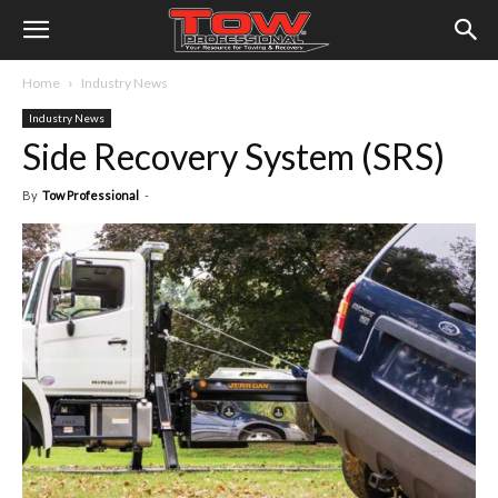
Home
Industry News
Industry News
Side Recovery System (SRS)
By
Tow Professional
-