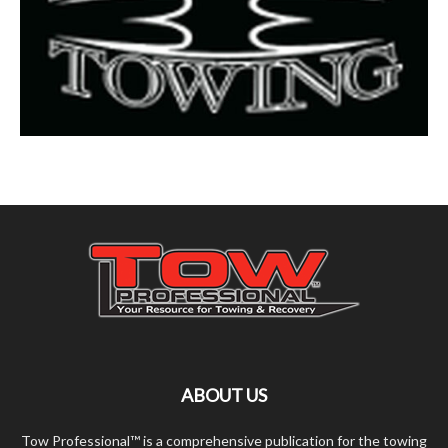
ABOUT US
Tow Professional™ is a comprehensive publication for the towing