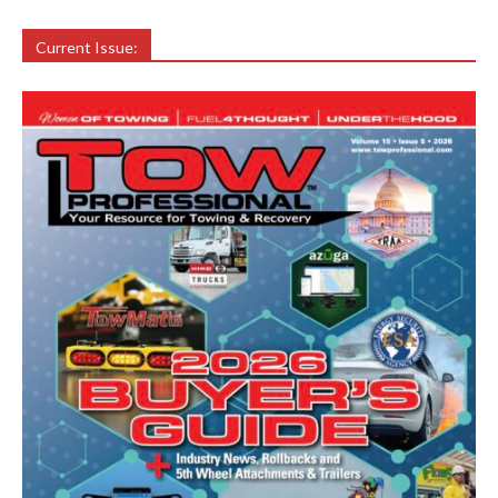
Current Issue: