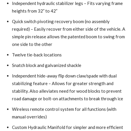
Independent hydraulic stabilizer legs – Fits varying frame
heights from 32” to 42”
Quick switch pivoting recovery boom (no assembly
required) – Easily recover from either side of the vehicle. A
simple pin release allows the patented boom to swing from
one side to the other
Twelve tie-back locations
Snatch block and galvanized shackle
Independent hide-away flip down claw/spade with dual
stabilizing feature – Allows for greater strength and
stability. Also alleviates need for wood blocks to prevent
road damage or bolt-on attachments to break through ice
Wireless remote control system for all functions (with
manual overrides)
Custom Hydraulic Manifold for simpler and more efficient