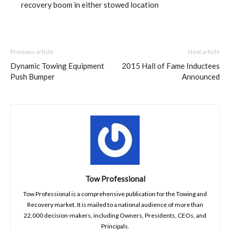
recovery boom in either stowed location
Previous article
Next article
Dynamic Towing Equipment
2015 Hall of Fame Inductees
Push Bumper
Announced
Tow Professional
Tow Professional is a comprehensive publication for the Towing and
Recovery market. It is mailed to a national audience of more than
22,000 decision-makers, including Owners, Presidents, CEOs, and
Principals.