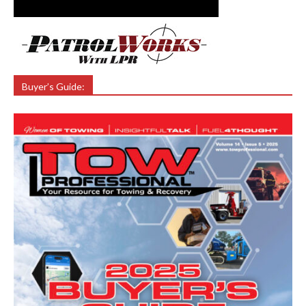
Buyer’s Guide: