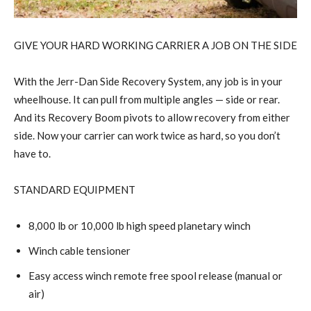
GIVE YOUR HARD WORKING CARRIER A JOB ON THE SIDE
With the Jerr-Dan Side Recovery System, any job is in your
wheelhouse. It can pull from multiple angles — side or rear.
And its Recovery Boom pivots to allow recovery from either
side. Now your carrier can work twice as hard, so you don’t
have to.
STANDARD EQUIPMENT
8,000 lb or 10,000 lb high speed planetary winch
Winch cable tensioner
Easy access winch remote free spool release (manual or
air)