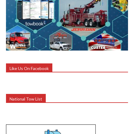
Like Us On Facebook
National Tow List