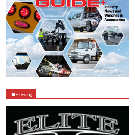
EliteTowing