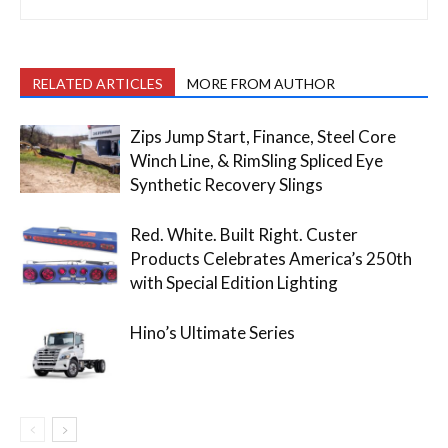
RELATED ARTICLES
MORE FROM AUTHOR
Zips Jump Start, Finance, Steel Core
Winch Line, & RimSling Spliced Eye
Synthetic Recovery Slings
Red. White. Built Right. Custer
Products Celebrates America’s 250th
with Special Edition Lighting
Hino’s Ultimate Series