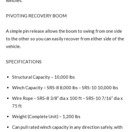
winches.
PIVOTING RECOVERY BOOM
A simple pin release allows the boom to swing from one side
to the other so you can easily recover from either side of the
vehicle.
SPECIFICATIONS
Structural Capacity – 10,000 lbs
Winch Capacity – SRS-8 8,000 lbs – SRS-10 10,000 lbs
Wire Rope – SRS-8 3/8” dia x 100 ft – SRS-10 7/16” dia x
75 ft
Weight (Complete Unit) – 1,200 lbs
Can pull rated winch capacity in any direction safely, with