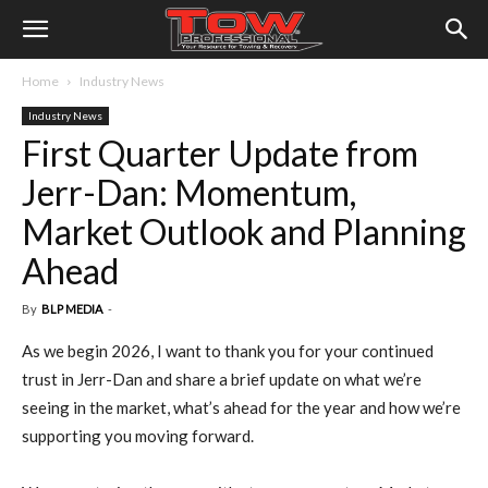
Home
Industry News
Industry News
First Quarter Update from
Jerr-Dan: Momentum,
Market Outlook and Planning
Ahead
By
BLP MEDIA
-
As we begin 2026, I want to thank you for your continued
trust in Jerr-Dan and share a brief update on what we’re
seeing in the market, what’s ahead for the year and how we’re
supporting you moving forward.