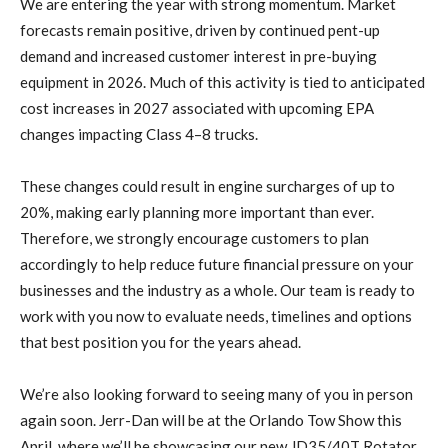
We are entering the year with strong momentum. Market
forecasts remain positive, driven by continued pent-up
demand and increased customer interest in pre-buying
equipment in 2026. Much of this activity is tied to anticipated
cost increases in 2027 associated with upcoming EPA
changes impacting Class 4–8 trucks.
These changes could result in engine surcharges of up to
20%, making early planning more important than ever.
Therefore, we strongly encourage customers to plan
accordingly to help reduce future financial pressure on your
businesses and the industry as a whole. Our team is ready to
work with you now to evaluate needs, timelines and options
that best position you for the years ahead.
We’re also looking forward to seeing many of you in person
again soon. Jerr-Dan will be at the Orlando Tow Show this
April, where we’ll be showcasing our new JD35/40T Rotator.