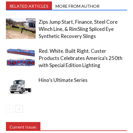
RELATED ARTICLES
MORE FROM AUTHOR
Zips Jump Start, Finance, Steel Core
Winch Line, & RimSling Spliced Eye
Synthetic Recovery Slings
Red. White. Built Right. Custer
Products Celebrates America’s 250th
with Special Edition Lighting
Hino’s Ultimate Series
Current Issue: