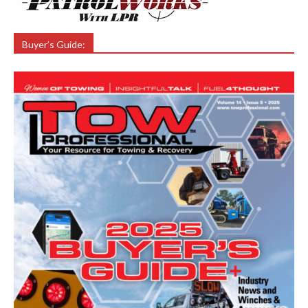
Buyer’s Guide: