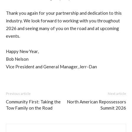
Thank you again for your partnership and dedication to this
industry. We look forward to working with you throughout
2026 and seeing many of you on the road and at upcoming
events.
Happy New Year,
Bob Nelson
Vice President and General Manager, Jerr-Dan
Previous article
Next article
Community First: Taking the
North American Repossessors
Tow Family on the Road
Summit 2026