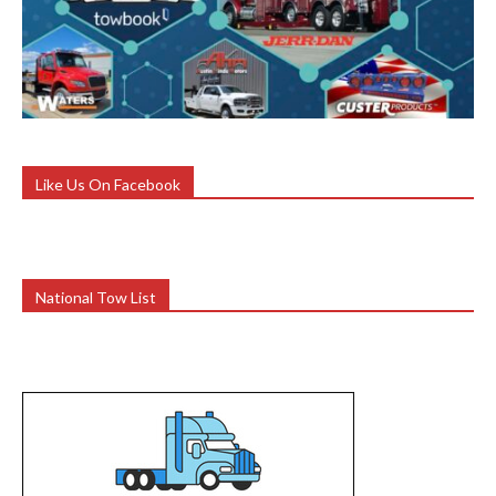
Like Us On Facebook
National Tow List