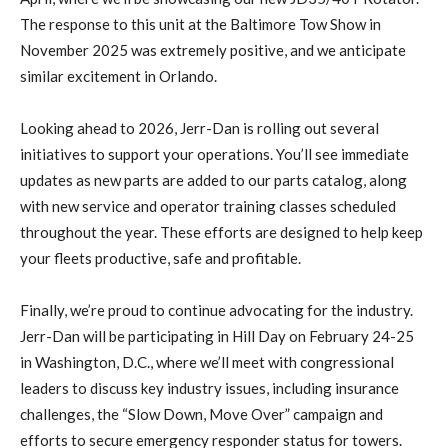
The response to this unit at the Baltimore Tow Show in
November 2025 was extremely positive, and we anticipate
similar excitement in Orlando.
Looking ahead to 2026, Jerr-Dan is rolling out several
initiatives to support your operations. You’ll see immediate
updates as new parts are added to our parts catalog, along
with new service and operator training classes scheduled
throughout the year. These efforts are designed to help keep
your fleets productive, safe and profitable.
Finally, we’re proud to continue advocating for the industry.
Jerr-Dan will be participating in Hill Day on February 24-25
in Washington, D.C., where we’ll meet with congressional
leaders to discuss key industry issues, including insurance
challenges, the “Slow Down, Move Over” campaign and
efforts to secure emergency responder status for towers.