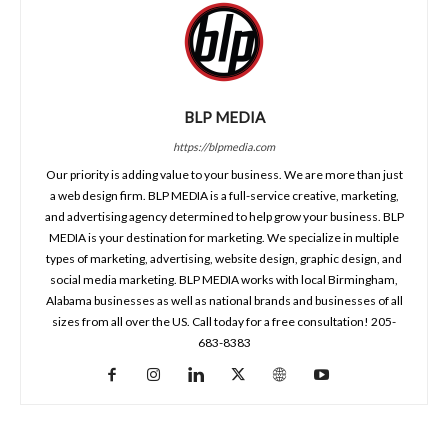
BLP MEDIA
https://blpmedia.com
Our priority is adding value to your business. We are more than just
a web design firm. BLP MEDIA is a full-service creative, marketing,
and advertising agency determined to help grow your business. BLP
MEDIA is your destination for marketing. We specialize in multiple
types of marketing, advertising, website design, graphic design, and
social media marketing. BLP MEDIA works with local Birmingham,
Alabama businesses as well as national brands and businesses of all
sizes from all over the US. Call today for a free consultation! 205-
683-8383