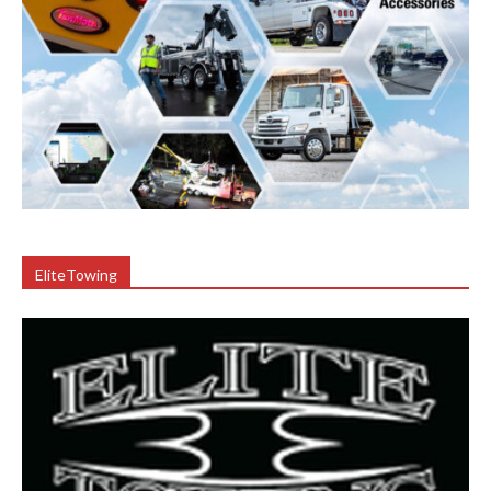
EliteTowing