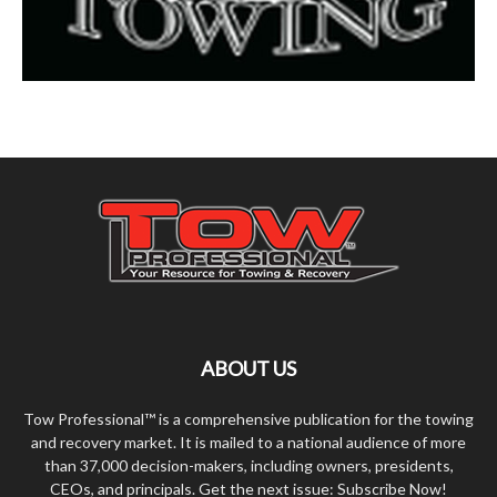
ABOUT US
Tow Professional™ is a comprehensive publication for the towing
and recovery market. It is mailed to a national audience of more
than 37,000 decision-makers, including owners, presidents,
CEOs, and principals. Get the next issue: Subscribe Now!